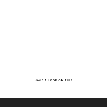
HAVE A LOOK ON THIS