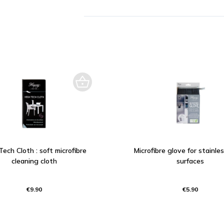
Tech Cloth : soft microfibre
Microfibre glove for stainle
cleaning cloth
surfaces
€9.90
€5.90