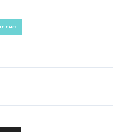
TO CART