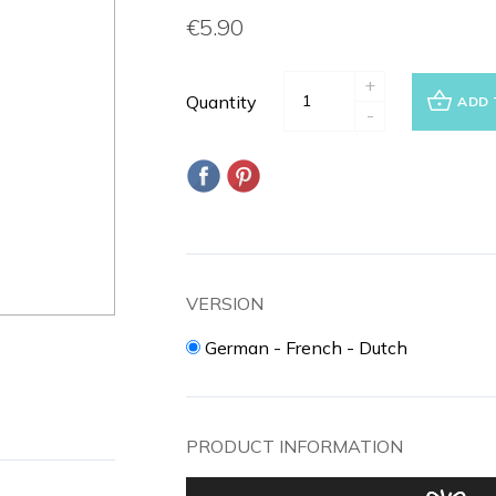
€5.90
+
Quantity
ADD 
-
VERSION
German - French - Dutch
PRODUCT INFORMATION