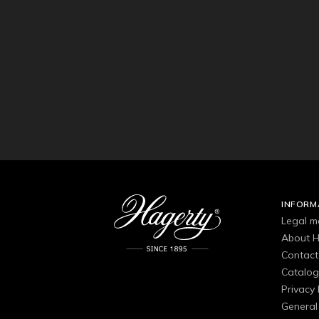
INFORM
Legal m
About H
Contact
Catalo
Privacy 
General 