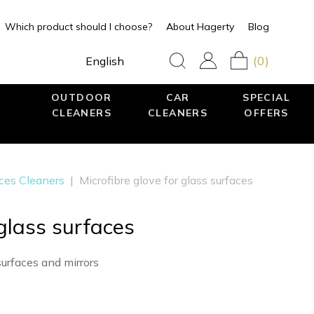
Which product should I choose?
About Hagerty
Blog
(0)
English
OUTDOOR
CAR
SPECIAL
CLEANERS
CLEANERS
OFFERS
aces Cleaners
|
Microfibre glove for glass surfaces
 glass surfaces
surfaces and mirrors