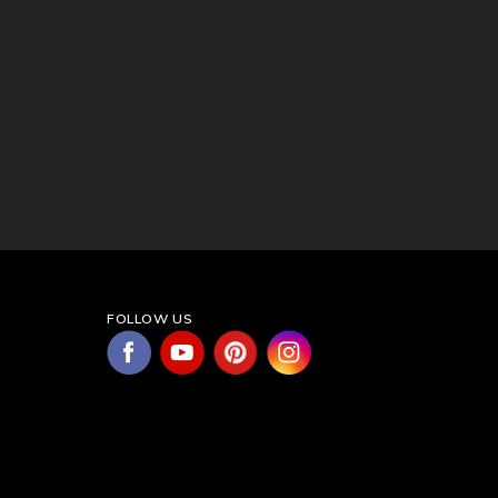
FOLLOW US