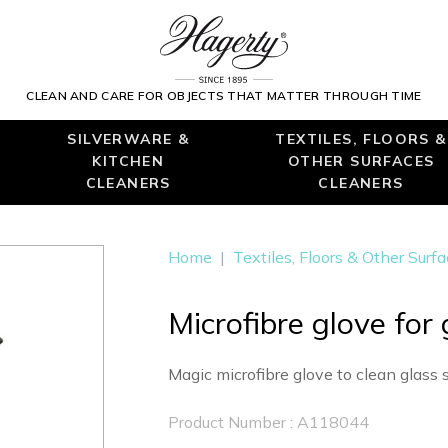
CLEAN AND CARE FOR OBJECTS THAT MATTER THROUGH TIME
SILVERWARE &
TEXTILES, FLOORS &
KITCHEN
OTHER SURFACES
CLEANERS
CLEANERS
Home
|
Textiles, Floors & Other Surf
Microfibre glove for
Magic microfibre glove to clean glass 
Product Number : A118044