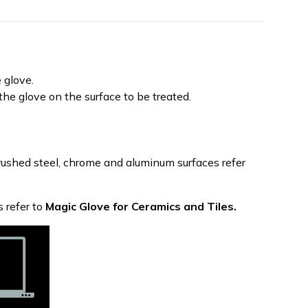
 glove.
he glove on the surface to be treated.
 brushed steel, chrome and aluminum surfaces refer
s refer to
Magic Glove for Ceramics and Tiles.