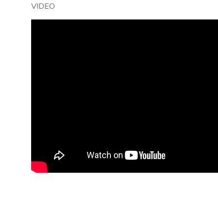
VIDEO