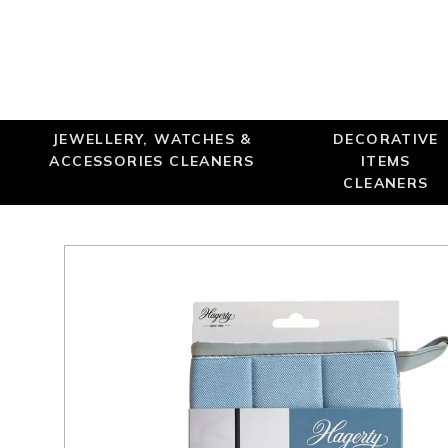
JEWELLERY, WATCHES &
DECORATIVE
ACCESSORIES CLEANERS
ITEMS
CLEANERS