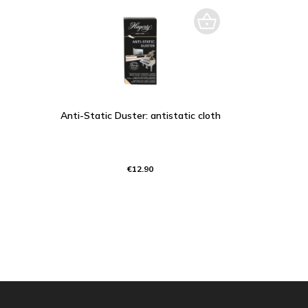
Anti-Static Duster: antistatic cloth
€12.90