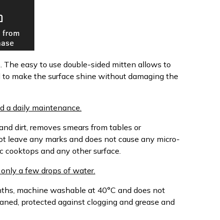
e. The easy to use double-sided mitten allows to
d to make the surface shine without damaging the
d a daily maintenance.
 and dirt, removes smears from tables or
ot leave any marks and does not cause any micro-
c cooktops and any other surface.
only a few drops of water.
onths, machine washable at 40°C and does not
leaned, protected against clogging and grease and