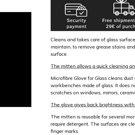
Cleans and takes care of glass surfac
maintain, to remove grease stains an
surface.
The mitten allows a quick cleaning an
Microfibre Glove for Glass cleans dust
workbenches made of glass. It does n
scratches on windows, mirrors, cerami
The glove gives back brightness with 
The mitten is reusable for several m
require detergent. The surfaces are c
finger marks.