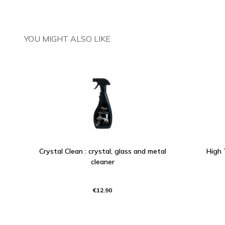
YOU MIGHT ALSO LIKE
Crystal Clean : crystal, glass and metal
High 
cleaner
€12.90