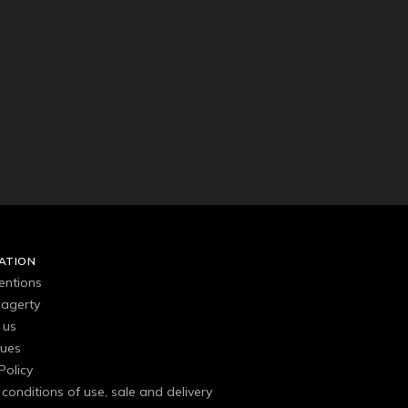
ATION
entions
agerty
 us
gues
Policy
conditions of use, sale and delivery