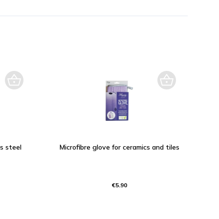
ss steel
Microfibre glove for ceramics and tiles
€5.90