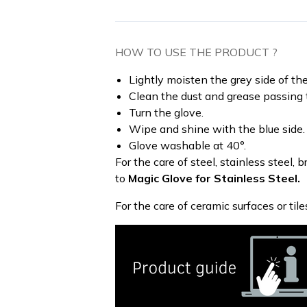
HOW TO USE THE PRODUCT ?
Lightly moisten the grey side of the
Clean the dust and grease passing t
Turn the glove.
Wipe and shine with the blue side.
Glove washable at 40°.
For the care of steel, stainless steel,
to
Magic Glove for Stainless Steel.
For the care of ceramic surfaces or tile