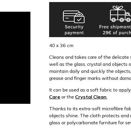
40 x 36 cm
Cleans and takes care of the delicate s
well as the glass, crystal and objects 
maintain daily and quickly the objects
grease and finger marks without dama
It can be used as a soft fabric to appl
Care
or the
Crystal Clean
.
Thanks to its extra-soft microfibre fa
objects shine. The cloth protects and 
glass or polycarbonate furniture for s