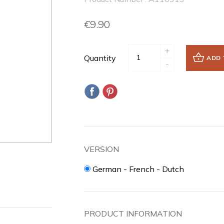
€9.90
+
Quantity
ADD 
-
VERSION
German - French - Dutch
PRODUCT INFORMATION