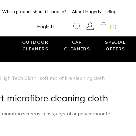
Which product should I choose?
About Hagerty
Blog
(0)
English
OUTDOOR
CAR
SPECIAL
CLEANERS
CLEANERS
OFFERS
High Tech Cloth : soft microfibre cleaning cloth
t microfibre cleaning cloth
d maintain screens, glass, crystal or polycarbonate