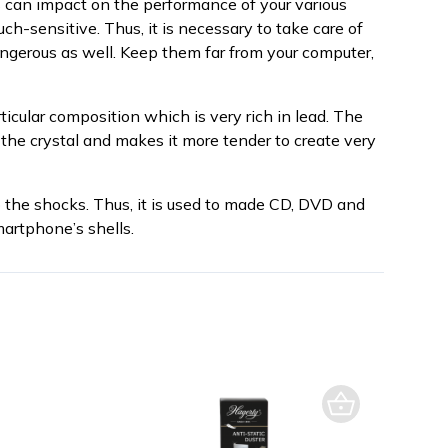
ks can impact on the performance of your various
ch-sensitive. Thus, it is necessary to take care of
angerous as well. Keep them far from your computer,
rticular composition which is very rich in lead. The
 the crystal and makes it more tender to create very
o the shocks. Thus, it is used to made CD, DVD and
martphone’s shells.