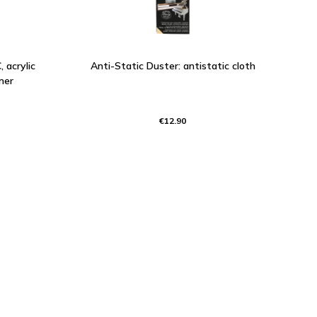
 acrylic
Anti-Static Duster: antistatic cloth
ner
€12.90