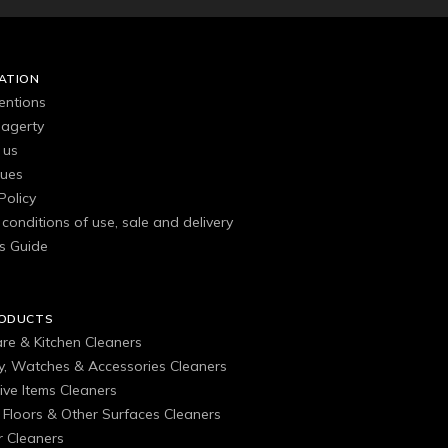
ATION
entions
agerty
 us
gues
Policy
conditions of use, sale and delivery
s Guide
RODUCTS
are & Kitchen Cleaners
ry, Watches & Accessories Cleaners
ive Items Cleaners
, Floors & Other Surfaces Cleaners
 Cleaners