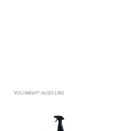
YOU MIGHT ALSO LIKE