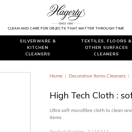
CLEAN AND CARE FOR OBJECTS THAT MATTER THROUGH TIME
SILVERWARE &
TEXTILES, FLOORS &
KITCHEN
OTHER SURFACES
CLEANERS
CLEANERS
Home
|
Decorative Items Cleaners
|
High Tech Cloth : sof
Ultra soft microfibre cloth to clean an
items
Product Number : A116313