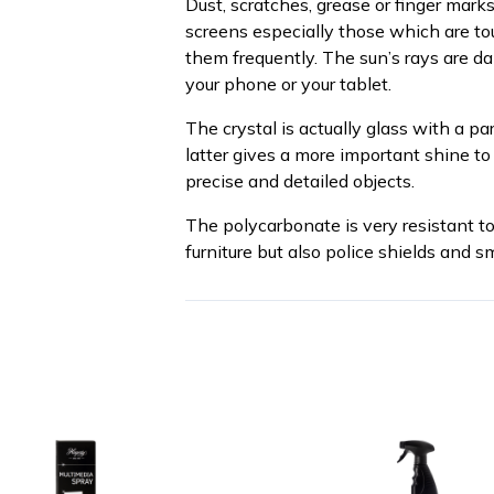
Dust, scratches, grease or finger mar
screens especially those which are tou
them frequently. The sun’s rays are d
your phone or your tablet.
The crystal is actually glass with a pa
latter gives a more important shine to
precise and detailed objects.
The polycarbonate is very resistant t
furniture but also police shields and s