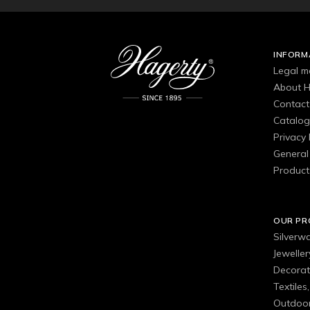
INFORM
Legal m
About H
Contact
Catalo
Privacy 
General 
Product
OUR P
Silverw
Jewelle
Decorat
Textiles
Outdoor