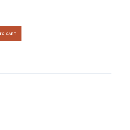
TO CART