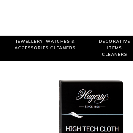
JEWELLERY, WATCHES &
DECORATIVE
ACCESSORIES CLEANERS
ITEMS
CLEANERS