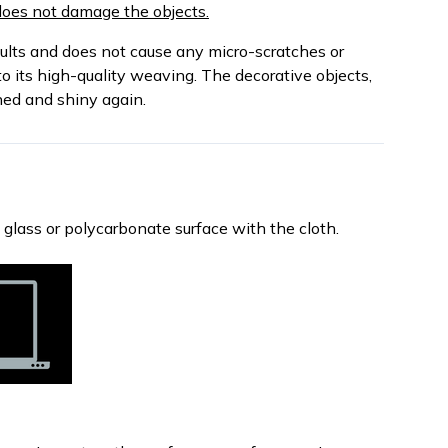
d does not damage the objects.
sults and does not cause any micro-scratches or
o its high-quality weaving. The decorative objects,
ned and shiny again.
, glass or polycarbonate surface with the cloth.