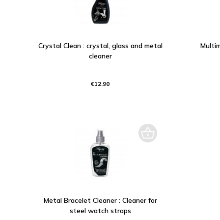
Crystal Clean : crystal, glass and metal
Multim
cleaner
€12.90
Metal Bracelet Cleaner : Cleaner for
steel watch straps