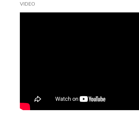
VIDEO