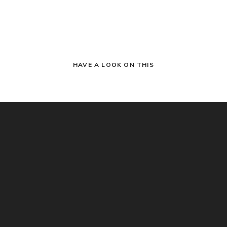
HAVE A LOOK ON THIS