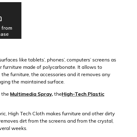
urfaces like tablets’, phones’, computers’ screens as
or furniture made of polycarbonate. It allows to
, the furniture, the accessories and it removes any
ging the maintained surface.
y the
Multimedia Spray
,
the
High-Tech Plastic
bric, High Tech Cloth makes furniture and other dirty
removes dirt from the screens and from the crystal,
everal weeks.