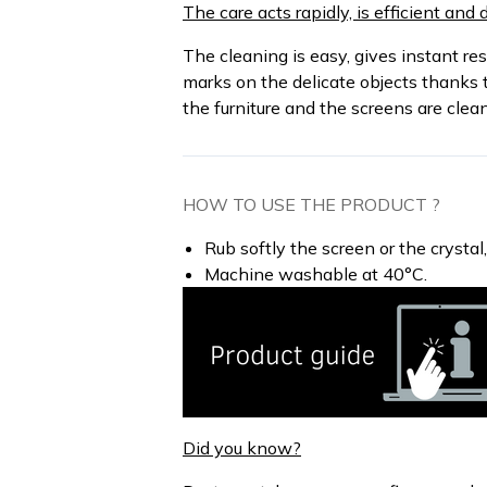
The care acts rapidly, is efficient an
The cleaning is easy, gives instant re
marks on the delicate objects thanks t
the furniture and the screens are clea
HOW TO USE THE PRODUCT ?
Rub softly the screen or the crystal
Machine washable at 40°C.
Did you know?