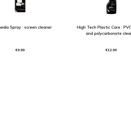
edia Spray : screen cleaner
High Tech Plastic Care : PVC,
and polycarbonate clea
€9.90
€12.90