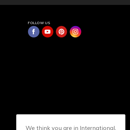
FOLLOW US
We think you are in International.