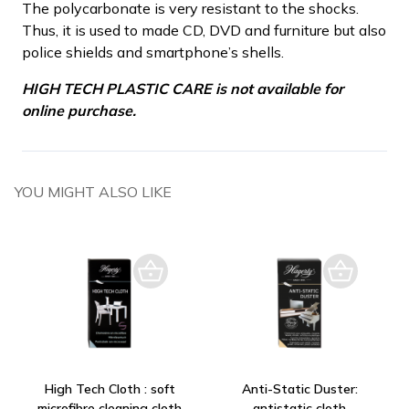
The polycarbonate is very resistant to the shocks.
Thus, it is used to made CD, DVD and furniture but also
police shields and smartphone’s shells.
HIGH TECH PLASTIC CARE is not available for
online purchase.
YOU MIGHT ALSO LIKE
High Tech Cloth : soft
Anti-Static Duster:
microfibre cleaning cloth
antistatic cloth