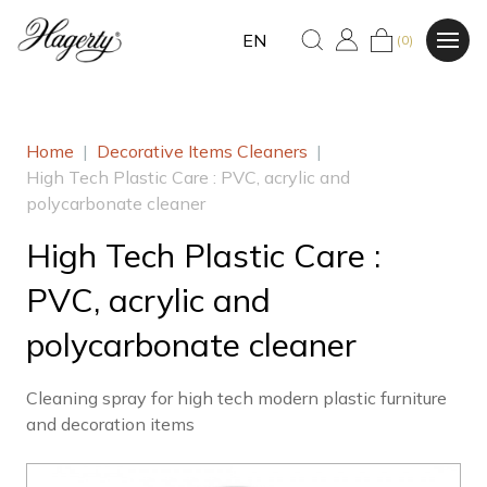
EN
(0)
Home
|
Decorative Items Cleaners
|
High Tech Plastic Care : PVC, acrylic and
polycarbonate cleaner
High Tech Plastic Care :
PVC, acrylic and
polycarbonate cleaner
Cleaning spray for high tech modern plastic furniture
and decoration items