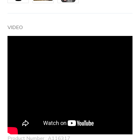
VIDEO
Product Number : A116317