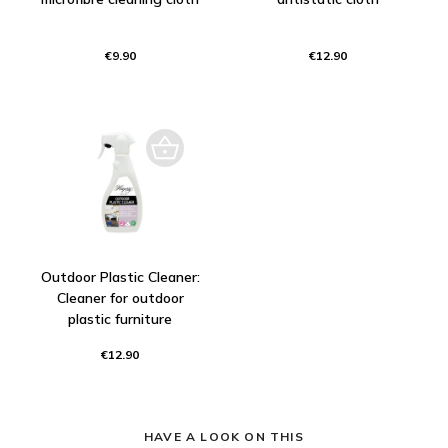
€9.90
€12.90
Outdoor Plastic Cleaner:
Cleaner for outdoor
plastic furniture
€12.90
HAVE A LOOK ON THIS