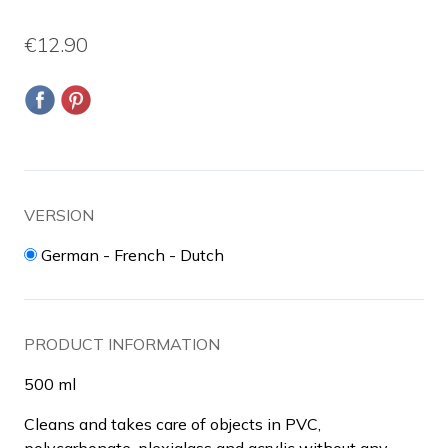
€12.90
VERSION
German - French - Dutch
PRODUCT INFORMATION
500 ml
Cleans and takes care of objects in PVC,
polycarbonate, plexiglass and acrylic without any