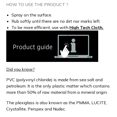
HOW TO USE THE PRODUCT ?
Spray on the surface.
Rub softly until there are no dirt nor marks left.
To be more efficient, use with
High Tech Cloth.
Did you know?
PVC (polyvinyl chloride) is made from sea salt and
petroleum. It is the only plastic matter which contains
more than 50% of raw material from a mineral origin.
The plexiglass is also known as the PMMA, LUCITE,
Crystallite, Perspex and Nudec.