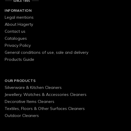
INFORMATION
Legal mentions
About Hagerty
Contact us
Catalogues
Privacy Policy
General conditions of use, sale and delivery
Products Guide
OUR PRODUCTS
Silverware & Kitchen Cleaners
Jewellery, Watches & Accessories Cleaners
Decorative Items Cleaners
Textiles, Floors & Other Surfaces Cleaners
Outdoor Cleaners