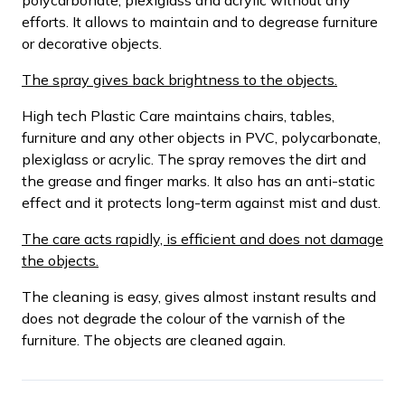
efforts. It allows to maintain and to degrease furniture
or decorative objects.
The spray gives back brightness to the objects.
High tech Plastic Care maintains chairs, tables,
furniture and any other objects in PVC, polycarbonate,
plexiglass or acrylic. The spray removes the dirt and
the grease and finger marks. It also has an anti-static
effect and it protects long-term against mist and dust.
The care acts rapidly, is efficient and does not damage
the objects.
The cleaning is easy, gives almost instant results and
does not degrade the colour of the varnish of the
furniture. The objects are cleaned again.