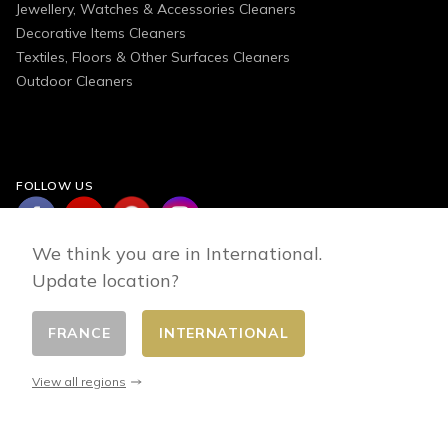
Jewellery, Watches & Accessories Cleaners
Decorative Items Cleaners
Textiles, Floors & Other Surfaces Cleaners
Outdoor Cleaners
FOLLOW US
We think you are in International.
Update location?
FRANCE
INTERNATIONAL
Change country
© 2026 - E-commerce developed by FirstPoint
View all regions