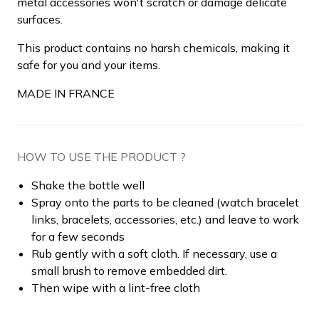
metal accessories won't scratch or damage delicate
surfaces.
This product contains no harsh chemicals, making it
safe for you and your items.
MADE IN FRANCE
HOW TO USE THE PRODUCT ?
Shake the bottle well
Spray onto the parts to be cleaned (watch bracelet
links, bracelets, accessories, etc.) and leave to work
for a few seconds
Rub gently with a soft cloth. If necessary, use a
small brush to remove embedded dirt.
Then wipe with a lint-free cloth