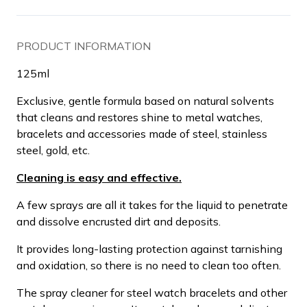
PRODUCT INFORMATION
125ml
Exclusive, gentle formula based on natural solvents
that cleans and restores shine to metal watches,
bracelets and accessories made of steel, stainless
steel, gold, etc.
Cleaning is easy and effective.
A few sprays are all it takes for the liquid to penetrate
and dissolve encrusted dirt and deposits.
It provides long-lasting protection against tarnishing
and oxidation, so there is no need to clean too often.
The spray cleaner for steel watch bracelets and other