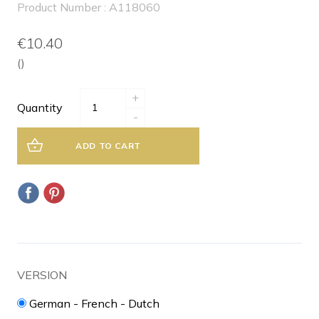
Product Number : A118060
€10.40
()
+
Quantity
-
ADD TO CART
VERSION
German - French - Dutch