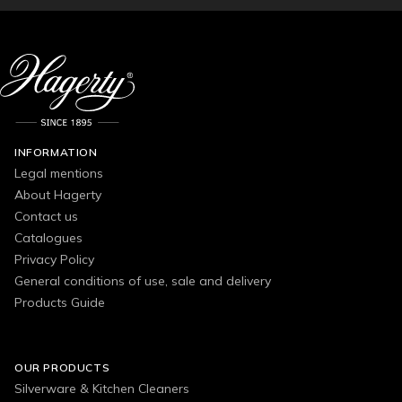
INFORMATION
Legal mentions
About Hagerty
Contact us
Catalogues
Privacy Policy
General conditions of use, sale and delivery
Products Guide
OUR PRODUCTS
Silverware & Kitchen Cleaners