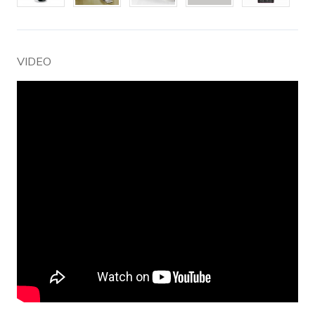
VIDEO