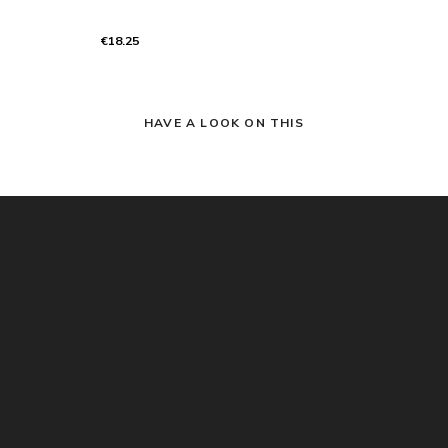
€18.25
HAVE A LOOK ON THIS