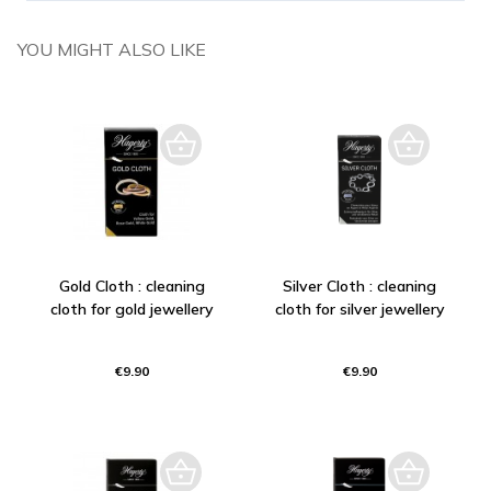
YOU MIGHT ALSO LIKE
Gold Cloth : cleaning
Silver Cloth : cleaning
cloth for gold jewellery
cloth for silver jewellery
€9.90
€9.90