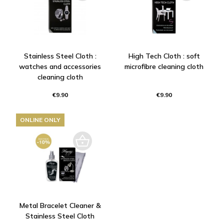
Stainless Steel Cloth :
High Tech Cloth : soft
watches and accessories
microfibre cleaning cloth
cleaning cloth
€9.90
€9.90
ONLINE ONLY
Metal Bracelet Cleaner &
Stainless Steel Cloth