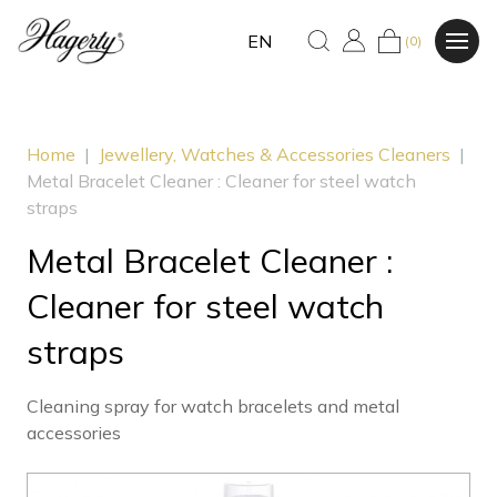
EN
(0)
Home
|
Jewellery, Watches & Accessories Cleaners
|
Metal Bracelet Cleaner : Cleaner for steel watch
straps
Metal Bracelet Cleaner :
Cleaner for steel watch
straps
Cleaning spray for watch bracelets and metal
accessories