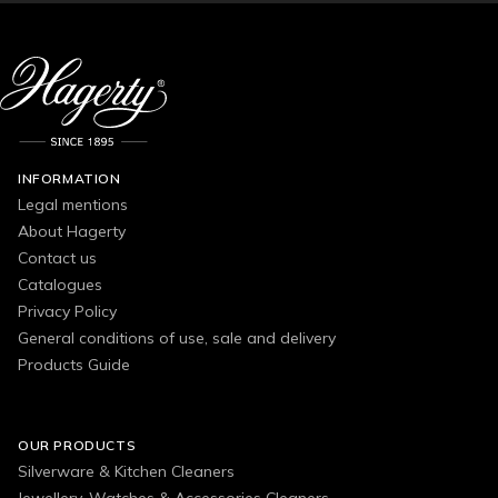
INFORMATION
Legal mentions
About Hagerty
Contact us
Catalogues
Privacy Policy
General conditions of use, sale and delivery
Products Guide
OUR PRODUCTS
Silverware & Kitchen Cleaners
Jewellery, Watches & Accessories Cleaners