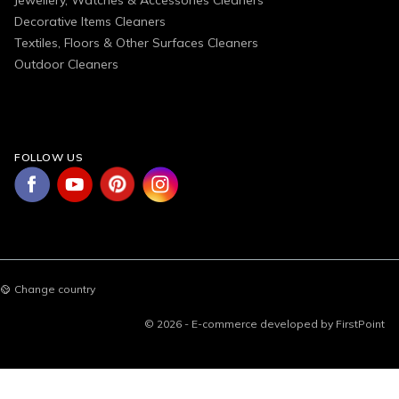
Decorative Items Cleaners
Textiles, Floors & Other Surfaces Cleaners
Outdoor Cleaners
FOLLOW US
Change country
© 2026 - E-commerce developed by FirstPoint