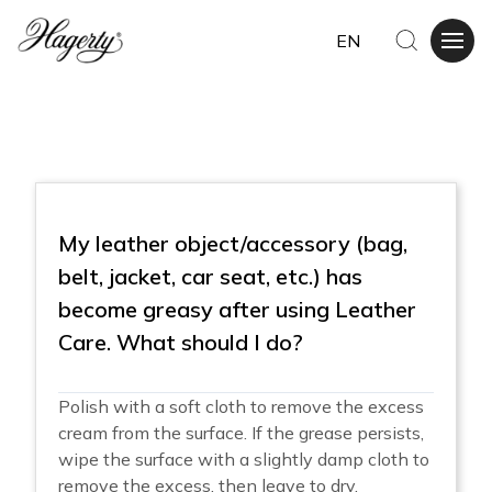
EN
My leather object/accessory (bag,
belt, jacket, car seat, etc.) has
become greasy after using Leather
Care. What should I do?
Polish with a soft cloth to remove the excess
cream from the surface. If the grease persists,
wipe the surface with a slightly damp cloth to
remove the excess, then leave to dry.