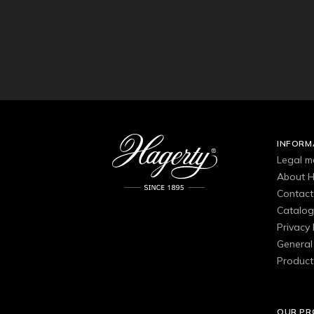
INFORM
Legal m
About H
Contact
Catalo
Privacy 
General 
Product
OUR P