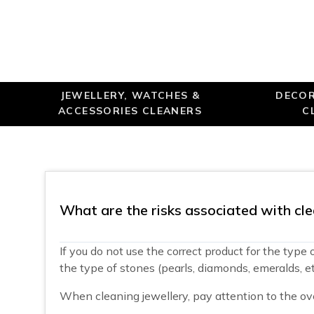
JEWELLERY, WATCHES &
DECOR
ACCESSORIES CLEANERS
C
What are the risks associated with cle
If you do not use the correct product for the type
the type of stones (pearls, diamonds, emeralds, etc
When cleaning jewellery, pay attention to the ove