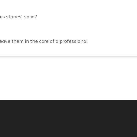
us stones) solid?
ave them in the care of a professional.