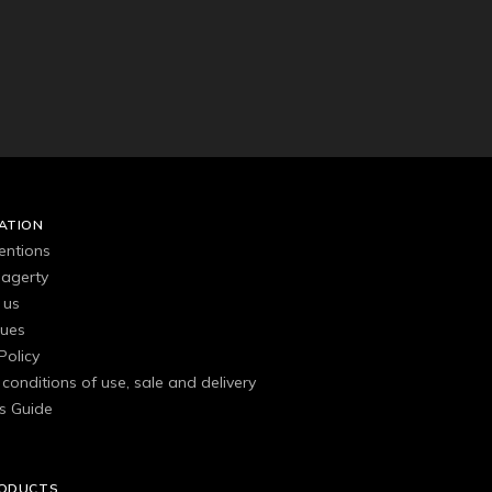
ATION
entions
agerty
 us
gues
Policy
conditions of use, sale and delivery
s Guide
RODUCTS