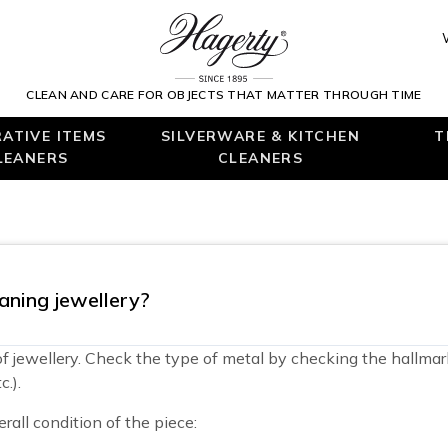
CLEAN AND CARE FOR OBJECTS THAT MATTER THROUGH TIME
ATIVE ITEMS
SILVERWARE & KITCHEN
T
LEANERS
CLEANERS
aning jewellery?
 of jewellery. Check the type of metal by checking the hallmar
.).
rall condition of the piece: