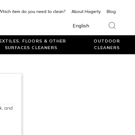
Which item do you need to clean?
About Hagerty
Blog
English
EXTILES, FLOORS & OTHER
OUTDOOR
SURFACES CLEANERS
CLEANERS
k, and