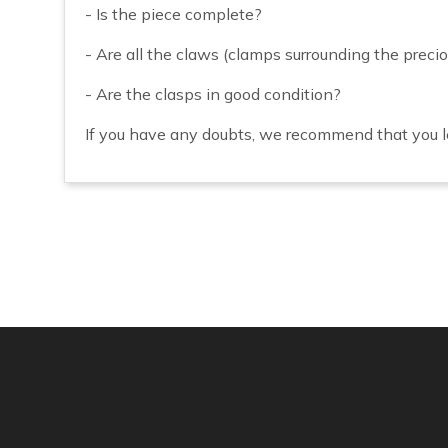
- Is the piece complete?
- Are all the claws (clamps surrounding the precio
- Are the clasps in good condition?
If you have any doubts, we recommend that you le