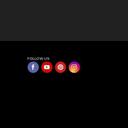
FOLLOW US