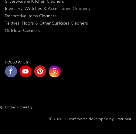
Silverware & Kitchen Cleaners
Jewellery, Watches & Accessories Cleaners
Decorative Items Cleaners
Textiles, Floors & Other Surfaces Cleaners
Outdoor Cleaners
FOLLOW US
Change country
© 2026 - E-commerce developed by FirstPoint