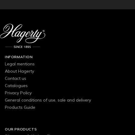
INFORMATION
Legal mentions
About Hagerty
Contact us
Catalogues
Privacy Policy
General conditions of use, sale and delivery
Products Guide
OUR PRODUCTS