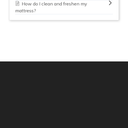
How do I clean and freshen my
mattress?