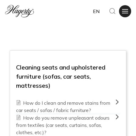
EN
Cleaning seats and upholstered
furniture (sofas, car seats,
mattresses)
How do I clean and remove stains from
car seats / sofas / fabric furniture?
How do you remove unpleasant odours
from textiles (car seats, curtains, sofas,
clothes, etc.)?