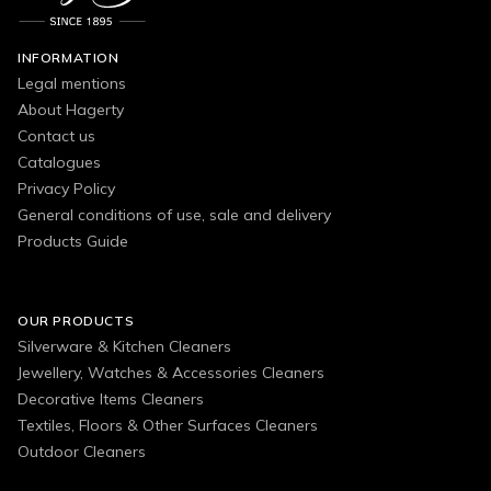
INFORMATION
Legal mentions
About Hagerty
Contact us
Catalogues
Privacy Policy
General conditions of use, sale and delivery
Products Guide
OUR PRODUCTS
Silverware & Kitchen Cleaners
Jewellery, Watches & Accessories Cleaners
Decorative Items Cleaners
Textiles, Floors & Other Surfaces Cleaners
Outdoor Cleaners