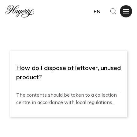
EN
How do I dispose of leftover, unused
product?
The contents should be taken to a collection
centre in accordance with local regulations.