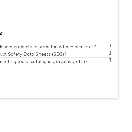
rs
sale products (distributor, wholesaler, etc.)?
duct Safety Data Sheets (SDS)?
keting tools (catalogues, displays, etc.)?