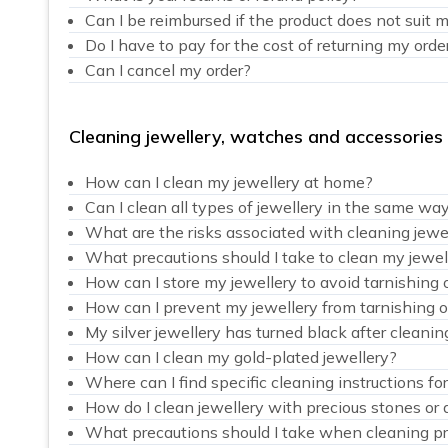
Can I be reimbursed if the product does not suit 
Do I have to pay for the cost of returning my orde
Can I cancel my order?
Cleaning jewellery, watches and accessories
How can I clean my jewellery at home?
Can I clean all types of jewellery in the same wa
What are the risks associated with cleaning jewe
What precautions should I take to clean my jewel
How can I store my jewellery to avoid tarnishing 
How can I prevent my jewellery from tarnishing o
My silver jewellery has turned black after cleanin
How can I clean my gold-plated jewellery?
Where can I find specific cleaning instructions fo
How do I clean jewellery with precious stones or
What precautions should I take when cleaning pr