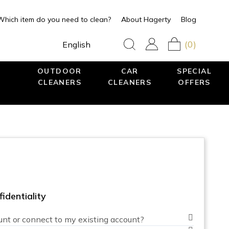
Which item do you need to clean?
About Hagerty
Blog
(0)
English
OUTDOOR
CAR
SPECIAL
CLEANERS
CLEANERS
OFFERS
identiality
unt or connect to my existing account?