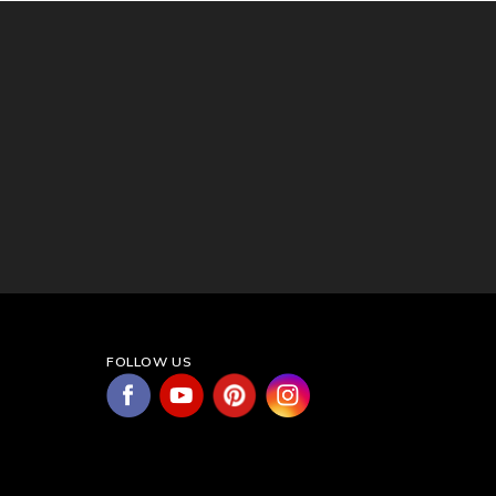
FOLLOW US