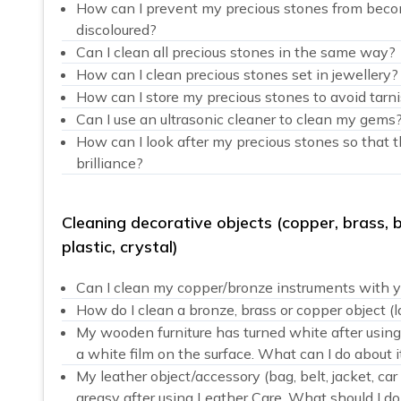
How can I prevent my precious stones from beco
discoloured?
Can I clean all precious stones in the same way?
How can I clean precious stones set in jewellery?
How can I store my precious stones to avoid tarn
Can I use an ultrasonic cleaner to clean my gems
How can I look after my precious stones so that t
brilliance?
Cleaning decorative objects (copper, brass, 
plastic, crystal)
Can I clean my copper/bronze instruments with y
How do I clean a bronze, brass or copper object (l
My wooden furniture has turned white after usin
a white film on the surface. What can I do about i
My leather object/accessory (bag, belt, jacket, ca
greasy after using Leather Care. What should I do