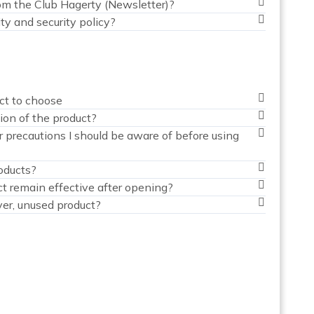
om the Club Hagerty (Newsletter)?
ty and security policy?
ct to choose
ion of the product?
 precautions I should be aware of before using
oducts?
t remain effective after opening?
ver, unused product?