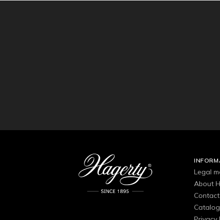
INFORM
Legal m
About H
Contact
Catalo
Privacy 