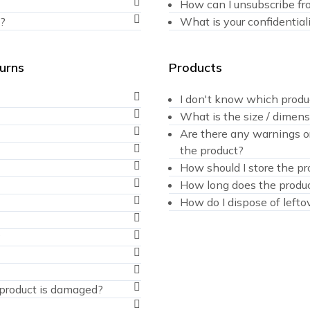
How can I unsubscribe fr
?
What is your confidentiali
turns
Products
I don't know which produ
What is the size / dimens
Are there any warnings or
the product?
How should I store the pr
How long does the produc
How do I dispose of lefto
?
e product is damaged?