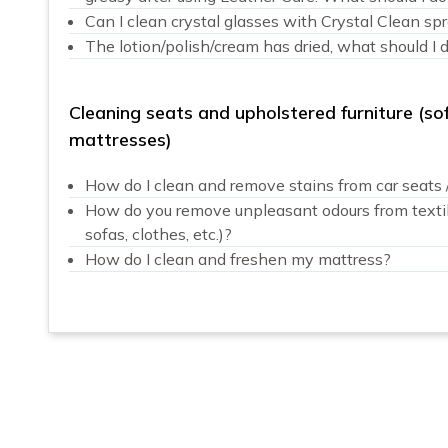
Can I clean crystal glasses with Crystal Clean sp
The lotion/polish/cream has dried, what should I 
Cleaning seats and upholstered furniture (sof
mattresses)
How do I clean and remove stains from car seats / 
How do you remove unpleasant odours from textiles
sofas, clothes, etc.)?
How do I clean and freshen my mattress?