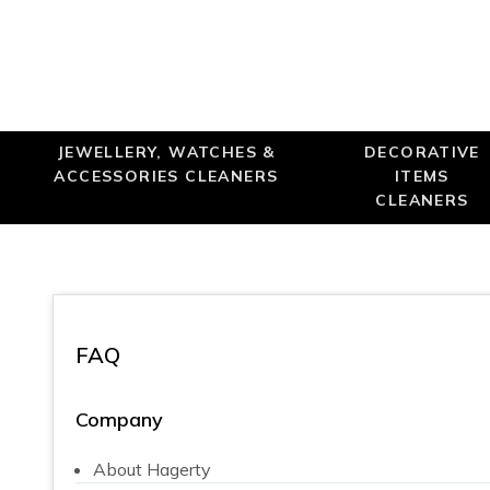
JEWELLERY, WATCHES &
DECORATIVE
ACCESSORIES CLEANERS
ITEMS
CLEANERS
FAQ
Company
About Hagerty