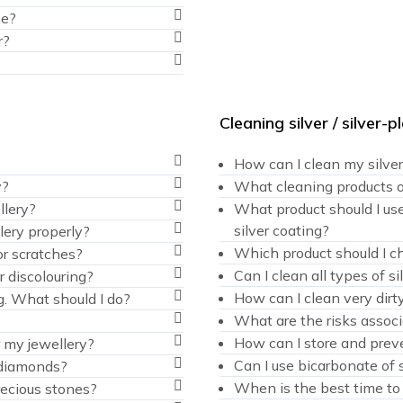
me?
r?
Cleaning silver / silver-
How can I clean my silve
y?
What cleaning products o
llery?
What product should I use
silver coating?
lery properly?
Which product should I cho
or scratches?
Can I clean all types of 
r discolouring?
How can I clean very dirty
g. What should I do?
What are the risks associ
How can I store and preve
r my jewellery?
Can I use bicarbonate of 
 diamonds?
When is the best time to 
ecious stones?