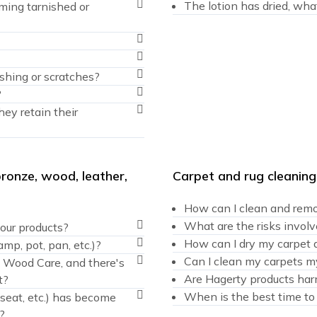
The lotion has dried, wha
ming tarnished or
ishing or scratches?
?
hey retain their
bronze, wood, leather,
Carpet and rug cleaning
How can I clean and remo
What are the risks involv
our products?
How can I dry my carpet a
amp, pot, pan, etc.)?
Can I clean my carpets mys
g Wood Care, and there's
Are Hagerty products har
t?
When is the best time to
r seat, etc.) has become
?