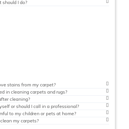
t should I do?
ve stains from my carpet?
ed in cleaning carpets and rugs?
fter cleaning?
elf or should I call in a professional?
mful to my children or pets at home?
 clean my carpets?