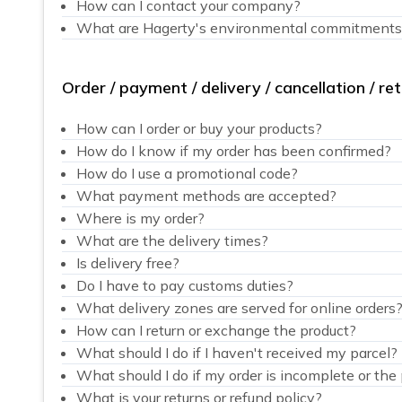
How can I contact your company?
What are Hagerty's environmental commitments
Order / payment / delivery / cancellation / re
How can I order or buy your products?
How do I know if my order has been confirmed?
How do I use a promotional code?
What payment methods are accepted?
Where is my order?
What are the delivery times?
Is delivery free?
Do I have to pay customs duties?
What delivery zones are served for online orders
How can I return or exchange the product?
What should I do if I haven't received my parcel?
What should I do if my order is incomplete or th
What is your returns or refund policy?