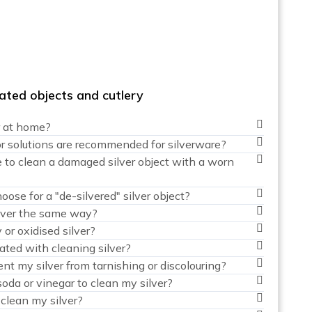
plated objects and cutlery
r at home?
r solutions are recommended for silverware?
 to clean a damaged silver object with a worn
ose for a "de-silvered" silver object?
silver the same way?
 or oxidised silver?
ated with cleaning silver?
nt my silver from tarnishing or discolouring?
soda or vinegar to clean my silver?
clean my silver?