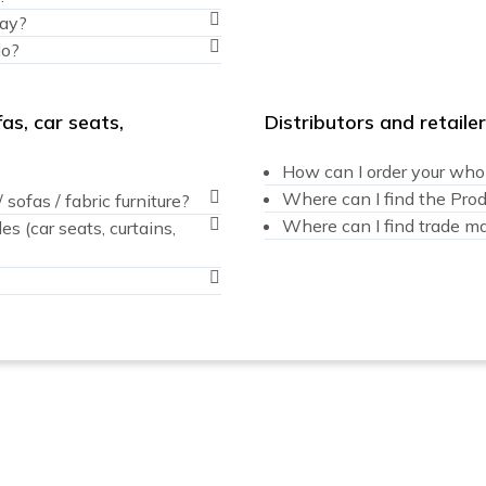
ray?
do?
as, car seats,
Distributors and retaile
How can I order your whole
Where can I find the Pro
sofas / fabric furniture?
Where can I find trade mar
 (car seats, curtains,