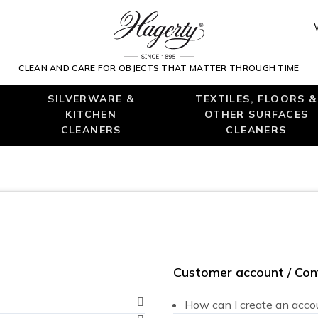
CLEAN AND CARE FOR OBJECTS THAT MATTER THROUGH TIME
SILVERWARE &
TEXTILES, FLOORS &
KITCHEN
OTHER SURFACES
CLEANERS
CLEANERS
Customer account / Conf
How can I create an acco