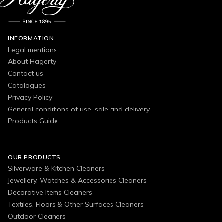
INFORMATION
Legal mentions
About Hagerty
Contact us
Catalogues
Privacy Policy
General conditions of use, sale and delivery
Products Guide
OUR PRODUCTS
Silverware & Kitchen Cleaners
Jewellery, Watches & Accessories Cleaners
Decorative Items Cleaners
Textiles, Floors & Other Surfaces Cleaners
Outdoor Cleaners