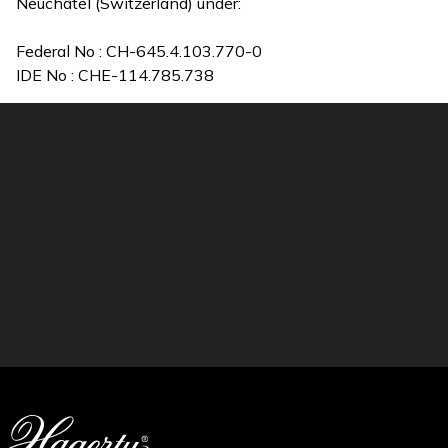
Neuchâtel (Switzerland) under:
Federal No : CH-645.4.103.770-0
IDE No : CHE-114.785.738