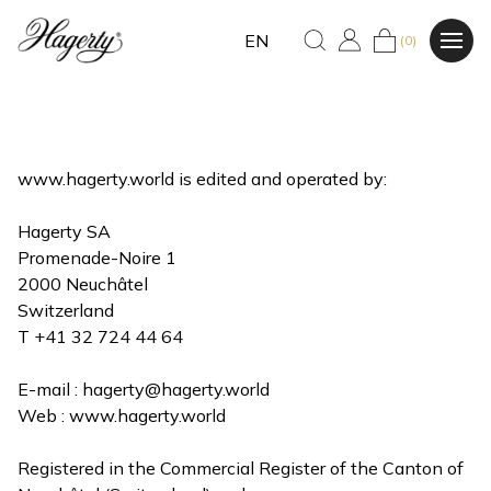
EN
(0)
www.hagerty.world is edited and operated by:
Hagerty SA
Promenade-Noire 1
2000 Neuchâtel
Switzerland
T +41 32 724 44 64
E-mail :
hagerty@hagerty.world
Web : www.hagerty.world
Registered in the Commercial Register of the Canton of