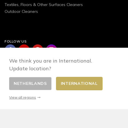
Textiles, Floors & Other Surfaces Cleaners
Outdoor Cleaners
FOLLOW US
We think you are in International.
Update location?
NETHERLANDS
INTERNATIONAL
Change country
© 2026 - E-commerce developed by FirstPoint
View all regions