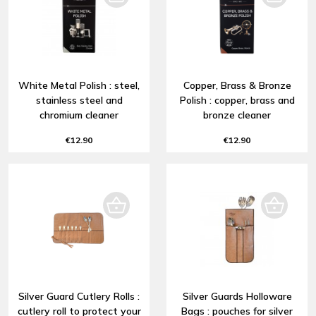
White Metal Polish : steel,
Copper, Brass & Bronze
stainless steel and
Polish : copper, brass and
chromium cleaner
bronze cleaner
€12.90
€12.90
Silver Guard Cutlery Rolls :
Silver Guards Holloware
cutlery roll to protect your
Bags : pouches for silver