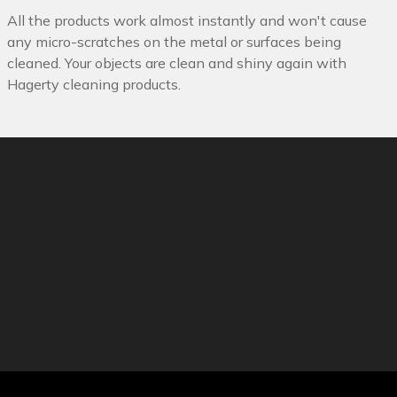
All the products work almost instantly and won't cause
any micro-scratches on the metal or surfaces being
cleaned. Your objects are clean and shiny again with
Hagerty cleaning products.