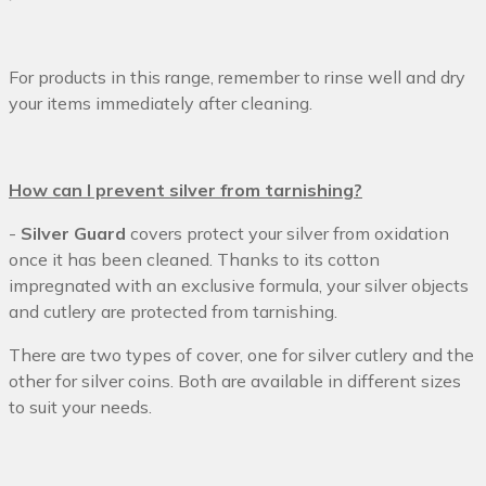
For products in this range, remember to rinse well and dry
your items immediately after cleaning.
How can I prevent silver from tarnishing?
-
Silver Guard
covers protect your silver from oxidation
once it has been cleaned. Thanks to its cotton
impregnated with an exclusive formula, your silver objects
and cutlery are protected from tarnishing.
There are two types of cover, one for silver cutlery and the
other for silver coins. Both are available in different sizes
to suit your needs.