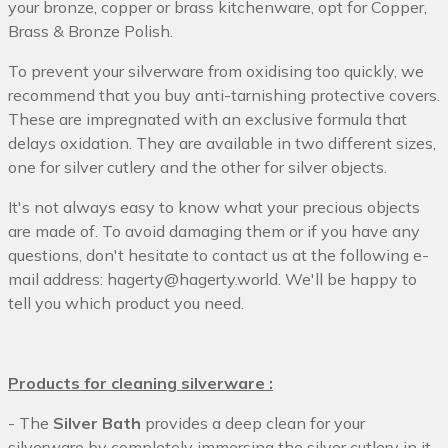
your bronze, copper or brass kitchenware, opt for Copper,
Brass & Bronze Polish.
To prevent your silverware from oxidising too quickly, we
recommend that you buy anti-tarnishing protective covers.
These are impregnated with an exclusive formula that
delays oxidation. They are available in two different sizes,
one for silver cutlery and the other for silver objects.
It's not always easy to know what your precious objects
are made of. To avoid damaging them or if you have any
questions, don't hesitate to contact us at the following e-
mail address: hagerty@hagerty.world. We'll be happy to
tell you which product you need.
Products for cleaning silverware :
- The
Silver Bath
provides a deep clean for your
silverware by completely immersing the silver cutlery in it.