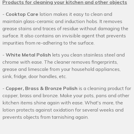
Products for cleaning your kitchen and other objects
-
Cooktop Care
lotion makes it easy to clean and
maintain glass-ceramic and induction hobs. It removes
grease stains and traces of residue without damaging the
surface. It also contains an invisible agent that prevents
impurities from re-adhering to the surface.
-
White Metal Polish
lets you clean stainless steel and
chrome with ease. The cleaner removes fingerprints,
grease and limescale from your household appliances,
sink, fridge, door handles, etc.
-
Copper, Brass & Bronze Polish
is a cleaning product for
copper, brass and bronze. Make your pots, pans and other
kitchen items shine again with ease. What's more, the
lotion protects against oxidation for several weeks and
prevents objects from tarnishing again.