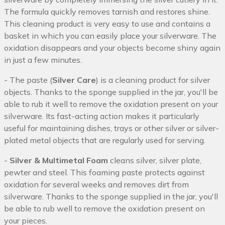
The formula quickly removes tarnish and restores shine.
This cleaning product is very easy to use and contains a
basket in which you can easily place your silverware. The
oxidation disappears and your objects become shiny again
in just a few minutes.
- The paste (
Silver Care
) is a cleaning product for silver
objects. Thanks to the sponge supplied in the jar, you'll be
able to rub it well to remove the oxidation present on your
silverware. Its fast-acting action makes it particularly
useful for maintaining dishes, trays or other silver or silver-
plated metal objects that are regularly used for serving.
-
Silver & Multimetal Foam
cleans silver, silver plate,
pewter and steel. This foaming paste protects against
oxidation for several weeks and removes dirt from
silverware. Thanks to the sponge supplied in the jar, you'll
be able to rub well to remove the oxidation present on
your pieces.