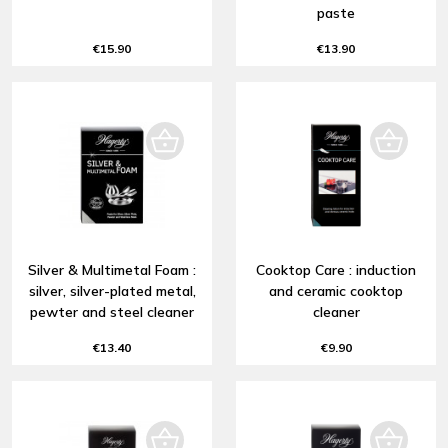
paste
€15.90
€13.90
Silver & Multimetal Foam :
Cooktop Care : induction
silver, silver-plated metal,
and ceramic cooktop
pewter and steel cleaner
cleaner
€13.40
€9.90