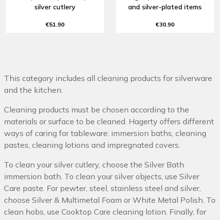
silver cutlery
and silver-plated items
€51.90
€30.90
This category includes all cleaning products for silverware
and the kitchen.
Cleaning products must be chosen according to the
materials or surface to be cleaned. Hagerty offers different
ways of caring for tableware: immersion baths, cleaning
pastes, cleaning lotions and impregnated covers.
To clean your silver cutlery, choose the Silver Bath
immersion bath. To clean your silver objects, use Silver
Care paste. For pewter, steel, stainless steel and silver,
choose Silver & Multimetal Foam or White Metal Polish. To
clean hobs, use Cooktop Care cleaning lotion. Finally, for