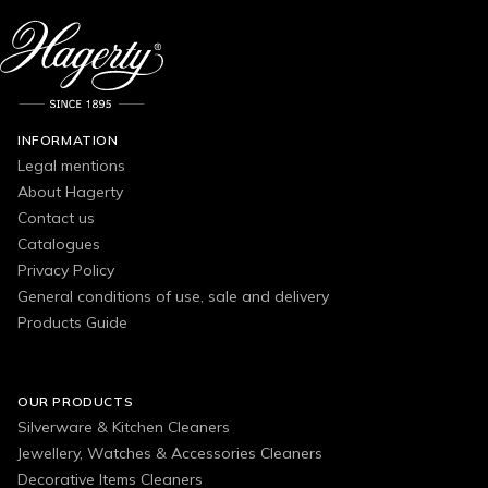
INFORMATION
Legal mentions
About Hagerty
Contact us
Catalogues
Privacy Policy
General conditions of use, sale and delivery
Products Guide
OUR PRODUCTS
Silverware & Kitchen Cleaners
Jewellery, Watches & Accessories Cleaners
Decorative Items Cleaners