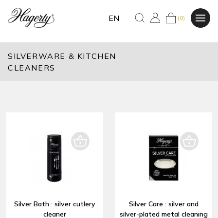
EN
(0)
SILVERWARE & KITCHEN
CLEANERS
Silver Bath : silver cutlery
Silver Care : silver and
cleaner
silver-plated metal cleaning