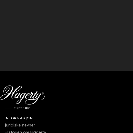
INFORMASJON
Juridiske nevner
Historien om Hagerty.