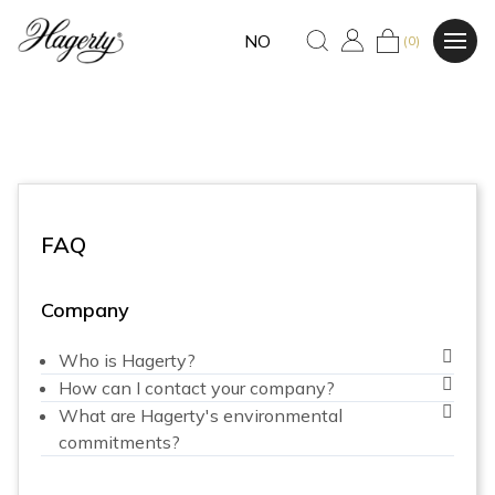
NO
(0)
FAQ
Company
Who is Hagerty?
How can I contact your company?
What are Hagerty's environmental
commitments?