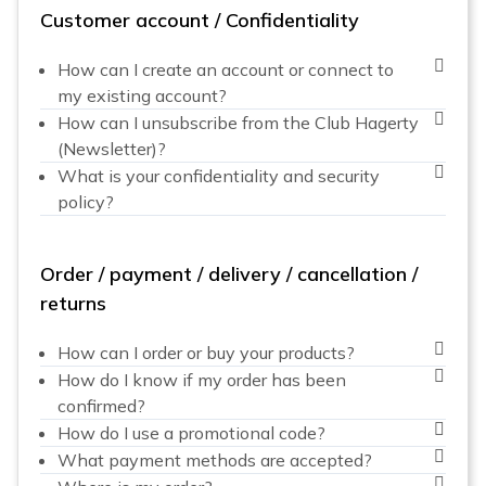
Customer account / Confidentiality
How can I create an account or connect to
my existing account?
How can I unsubscribe from the Club Hagerty
(Newsletter)?
What is your confidentiality and security
policy?
Order / payment / delivery / cancellation /
returns
How can I order or buy your products?
How do I know if my order has been
confirmed?
How do I use a promotional code?
What payment methods are accepted?