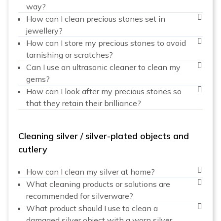
way?
How can I clean precious stones set in
jewellery?
How can I store my precious stones to avoid
tarnishing or scratches?
Can I use an ultrasonic cleaner to clean my
gems?
How can I look after my precious stones so
that they retain their brilliance?
Cleaning silver / silver-plated objects and
cutlery
How can I clean my silver at home?
What cleaning products or solutions are
recommended for silverware?
What product should I use to clean a
damaged silver object with a worn silver