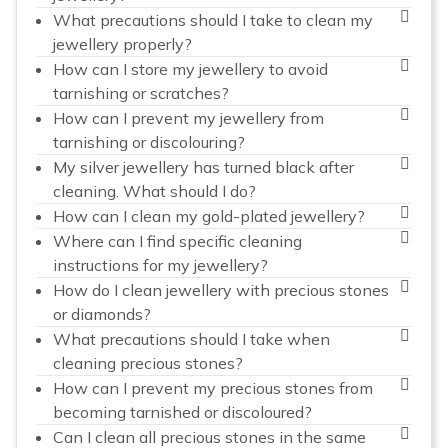
What precautions should I take to clean my
jewellery properly?
How can I store my jewellery to avoid
tarnishing or scratches?
How can I prevent my jewellery from
tarnishing or discolouring?
My silver jewellery has turned black after
cleaning. What should I do?
How can I clean my gold-plated jewellery?
Where can I find specific cleaning
instructions for my jewellery?
How do I clean jewellery with precious stones
or diamonds?
What precautions should I take when
cleaning precious stones?
How can I prevent my precious stones from
becoming tarnished or discoloured?
Can I clean all precious stones in the same