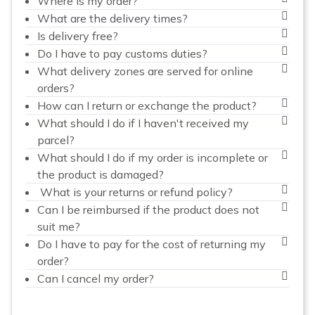
Where is my order?
What are the delivery times?
Is delivery free?
Do I have to pay customs duties?
What delivery zones are served for online
orders?
How can I return or exchange the product?
What should I do if I haven't received my
parcel?
What should I do if my order is incomplete or
the product is damaged?
What is your returns or refund policy?
Can I be reimbursed if the product does not
suit me?
Do I have to pay for the cost of returning my
order?
Can I cancel my order?