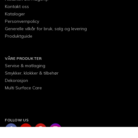
Kontakt oss
Kataloger
Personvernpolicy
Generelle vilkår for bruk, salg og levering
Produktguide
VÅRE PRODUKTER
Servise & matlaging
Smykker, klokker & tilbehør
Dekorasjon
Multi Surface Care
FOLLOW US