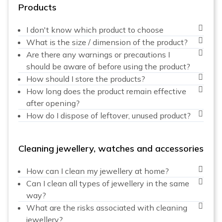
Products
I don't know which product to choose
What is the size / dimension of the product?
Are there any warnings or precautions I
should be aware of before using the product?
How should I store the products?
How long does the product remain effective
after opening?
How do I dispose of leftover, unused product?
Cleaning jewellery, watches and accessories
How can I clean my jewellery at home?
Can I clean all types of jewellery in the same
way?
What are the risks associated with cleaning
jewellery?