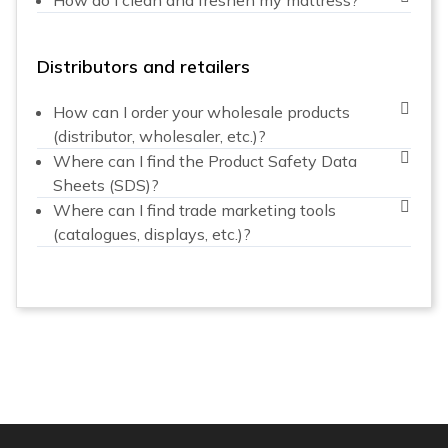
Distributors and retailers
How can I order your wholesale products
(distributor, wholesaler, etc.)?
Where can I find the Product Safety Data
Sheets (SDS)?
Where can I find trade marketing tools
(catalogues, displays, etc.)?