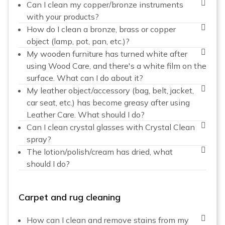
Can I clean my copper/bronze instruments
with your products?
How do I clean a bronze, brass or copper
object (lamp, pot, pan, etc.)?
My wooden furniture has turned white after
using Wood Care, and there's a white film on the
surface. What can I do about it?
My leather object/accessory (bag, belt, jacket,
car seat, etc.) has become greasy after using
Leather Care. What should I do?
Can I clean crystal glasses with Crystal Clean
spray?
The lotion/polish/cream has dried, what
should I do?
Carpet and rug cleaning
How can I clean and remove stains from my