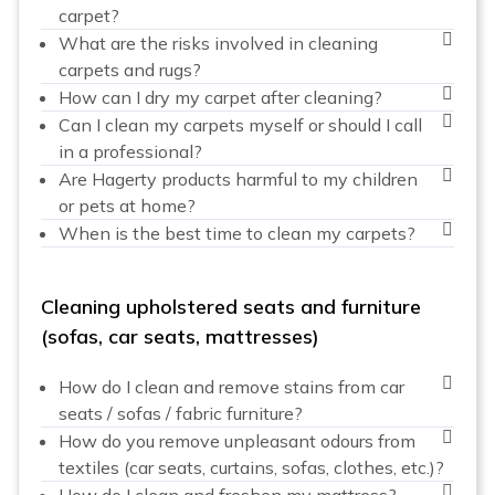
carpet?
What are the risks involved in cleaning
carpets and rugs?
How can I dry my carpet after cleaning?
Can I clean my carpets myself or should I call
in a professional?
Are Hagerty products harmful to my children
or pets at home?
When is the best time to clean my carpets?
Cleaning upholstered seats and furniture
(sofas, car seats, mattresses)
How do I clean and remove stains from car
seats / sofas / fabric furniture?
How do you remove unpleasant odours from
textiles (car seats, curtains, sofas, clothes, etc.)?
How do I clean and freshen my mattress?