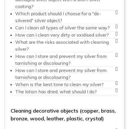
coating?
Which product should I choose for a "de-
silvered" silver object?
Can I clean all types of silver the same way?
How can I clean very dirty or oxidised silver?
What are the risks associated with cleaning
silver?
How can I store and prevent my silver from
tarnishing or discolouring?
How can I store and prevent my silver from
tarnishing or discolouring?
When is the best time to clean my silver?
The lotion has dried, what should I do?
Cleaning decorative objects (copper, brass,
bronze, wood, leather, plastic, crystal)