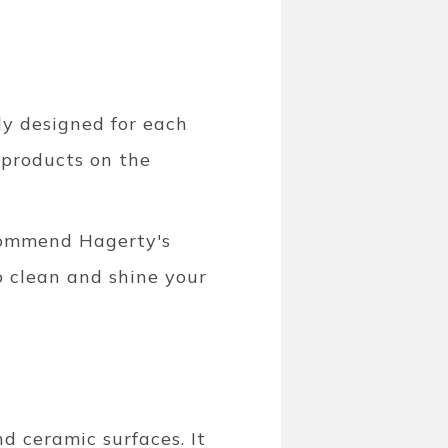
ly designed for each
 products on the
commend Hagerty's
o clean and shine your
d ceramic surfaces. It