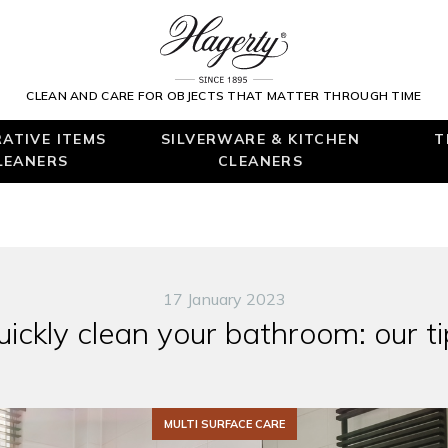
CLEAN AND CARE FOR OBJECTS THAT MATTER THROUGH TIME
ATIVE ITEMS
SILVERWARE & KITCHEN
T
LEANERS
CLEANERS
17 January 2023
uickly clean your bathroom: our ti
MULTI SURFACE CARE