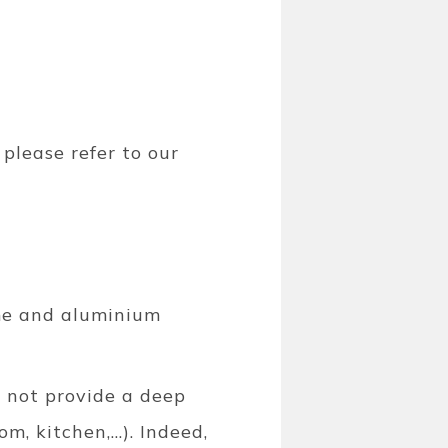
 please refer to our
rome and aluminium
 not provide a deep
, kitchen,...). Indeed,