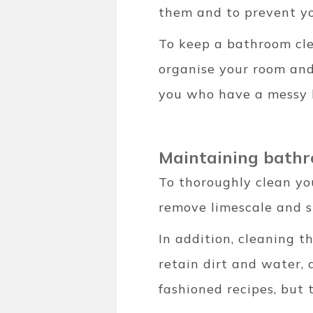
them and to prevent yo
To keep a bathroom clea
organise your room and 
you who have a messy b
Maintaining bathr
To thoroughly clean yo
remove limescale and st
In addition, cleaning t
retain dirt and water, 
fashioned recipes, but 