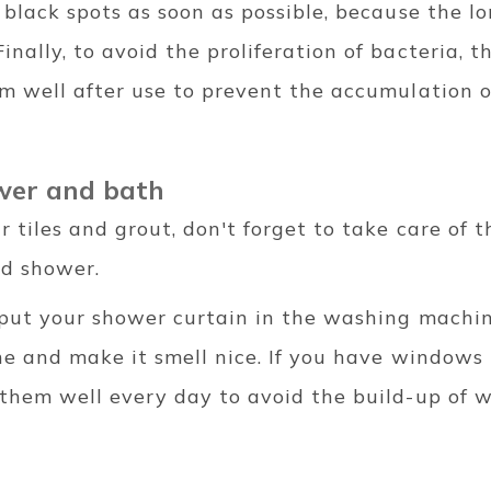
t black spots as soon as possible, because the l
nally, to avoid the proliferation of bacteria, t
om well after use to prevent the accumulation 
ower and bath
r tiles and grout, don't forget to take care of t
nd shower.
o put your shower curtain in the washing machin
hine and make it smell nice. If you have windows
 them well every day to avoid the build-up of 