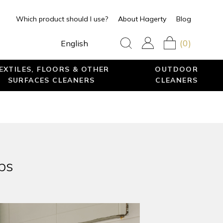
Which product should I use?
About Hagerty
Blog
(0)
English
EXTILES, FLOORS & OTHER
OUTDOOR
SURFACES CLEANERS
CLEANERS
ps