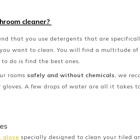
throom cleaner?
d that you use detergents that are specifical
you want to clean. You will find a multitude of
 to do is find the best ones.
our rooms
safely and without chemicals
, we re
 gloves. A few drops of water are all it takes t
les
e glove
specially designed to clean your tiled an