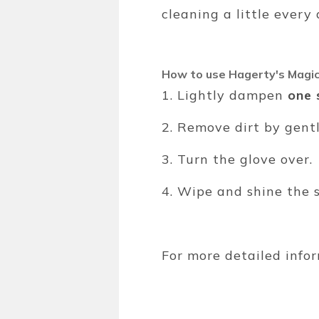
cleaning a little ever
How to use Hagerty's Magic
1. Lightly dampen
one 
2. Remove dirt by gent
3. Turn the glove over.
4. Wipe and shine the 
For more detailed infor