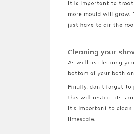
It is important to trea
more mould will grow. Fi
just have to air the ro
Cleaning your sh
As well as cleaning you
bottom of your bath a
Finally, don't forget t
this will restore its s
it's important to clean
limescale.