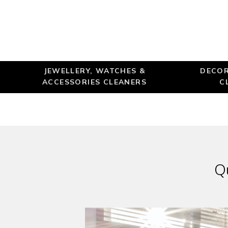
JEWELLERY, WATCHES &
DECOR
ACCESSORIES CLEANERS
C
Q