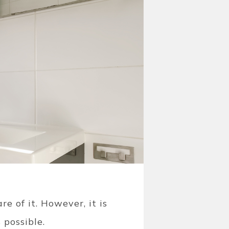
e of it. However, it is
 possible.