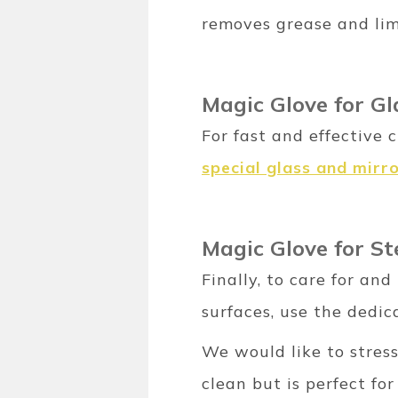
removes grease and lim
Magic Glove for G
For fast and effective 
special glass and mirr
Magic Glove for St
Finally, to care for an
surfaces, use the dedi
We would like to stres
clean but is perfect for