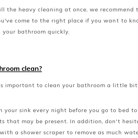
all the heavy cleaning at once, we recommend t
ou've come to the right place if you want to kn
 in your bathroom quickly.
hroom clean?
s important to clean your bathroom a little bi
 your sink every night before you go to bed t
s that may be present. In addition, don't hesit
 with a shower scraper to remove as much wate