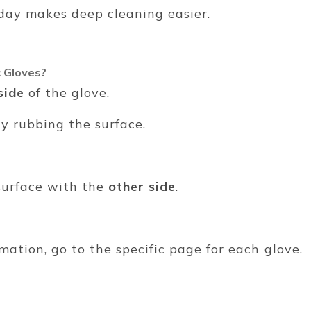
y day makes deep cleaning easier.
 Gloves?
side
of the glove.
ly rubbing the surface.
surface with the
other side
.
mation, go to the specific page for each glove.