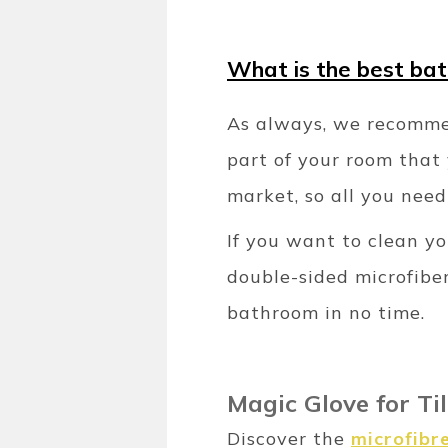
What is the best ba
As always, we recommen
part of your room that 
market, so all you need
If you want to clean y
double-sided microfiber
bathroom in no time.
Magic Glove for Ti
Discover the
microfibr