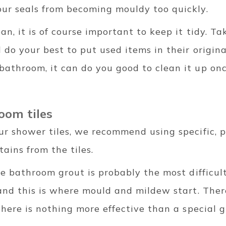
ur seals from becoming mouldy too quickly.
n, it is of course important to keep it tidy. T
do your best to put used items in their original
athroom, it can do you good to clean it up onc
oom tiles
ur shower tiles, we recommend using specific, p
ains from the tiles.
he bathroom grout is probably the most difficult
and this is where mould and mildew start. Ther
there is nothing more effective than a special 