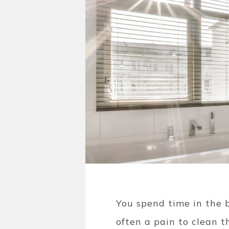
You spend time in the b
often a pain to clean t