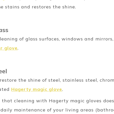
e stains and restores the shine.
lass
cleaning of glass surfaces, windows and mirrors,
or glove
.
eel
d restore the shine of steel, stainless steel, ch
cated
Hagerty magic glove
.
s that cleaning with Hagerty magic gloves does
 daily maintenance of your living areas (bathroom