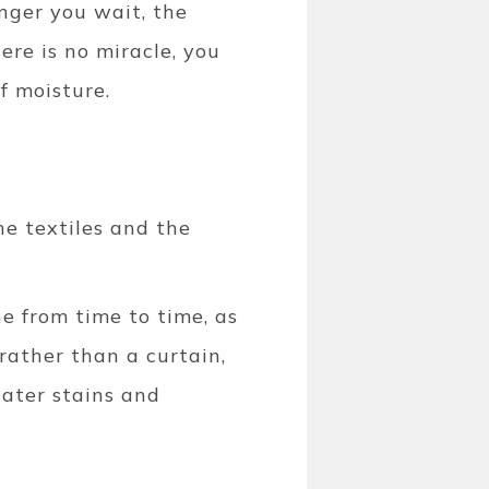
onger you wait, the
here is no miracle, you
of moisture.
he textiles and the
e from time to time, as
 rather than a curtain,
water stains and