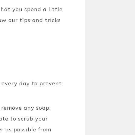
hat you spend a little
ow our tips and tricks
t every day to prevent
o remove any soap,
ate to scrub your
r as possible from