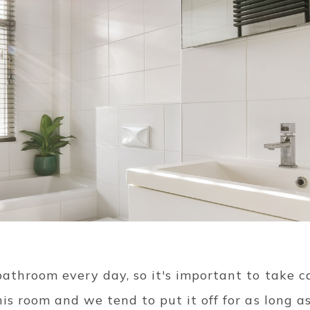
athroom every day, so it's important to take car
his room and we tend to put it off for as long as