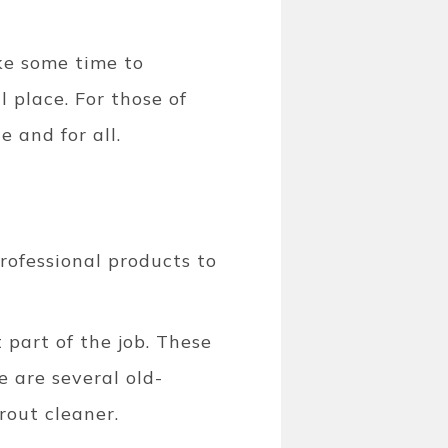
ake some time to
 place. For those of
e and for all.
rofessional products to
 part of the job. These
e are several old-
grout cleaner.