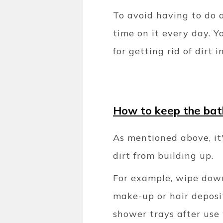
To avoid having to do 
time on it every day. Y
for getting rid of dirt
How to keep the bat
As mentioned above, it'
dirt from building up.
For example, wipe down
make-up or hair deposit
shower trays after use