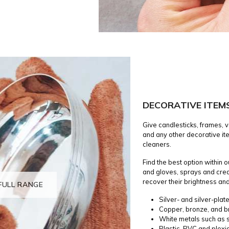
DECORATIVE ITEM
Give candlesticks, frames, v
and any other decorative ite
cleaners.
Find the best option within 
and gloves, sprays and cre
recover their brightness and
FULL RANGE
Silver- and silver-plat
Copper, bronze, and b
White metals such as s
Plastic, PVC and plexi