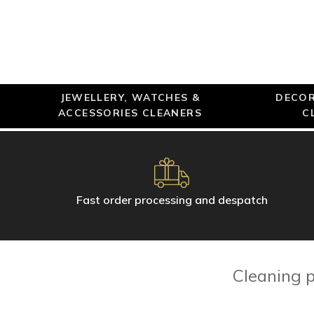
JEWELLERY, WATCHES &
DECOR
ACCESSORIES CLEANERS
C
Fast order processing and despatch
Cleaning p