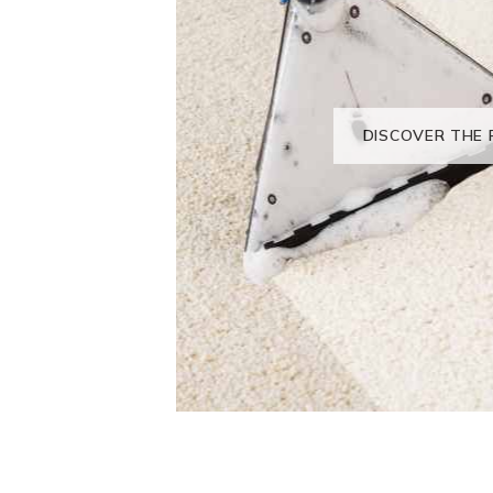
DISCOVER THE 