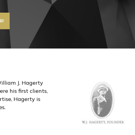
William J. Hagerty
 his first clients,
tise, Hagerty is
es.