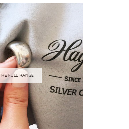
THE FULL RANGE