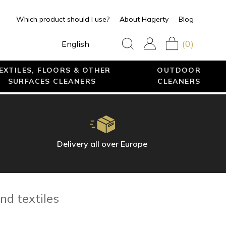
Which product should I use?
About Hagerty
Blog
(0)
English
EXTILES, FLOORS & OTHER
OUTDOOR
SURFACES CLEANERS
CLEANERS
Delivery all over Europe
nd textiles