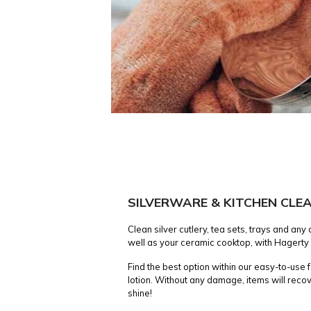
SILVERWARE & KITCHEN CLE
Clean silver cutlery, tea sets, trays and any
well as your ceramic cooktop, with Hagerty
Find the best option within our easy-to-use
lotion. Without any damage, items will recov
shine!