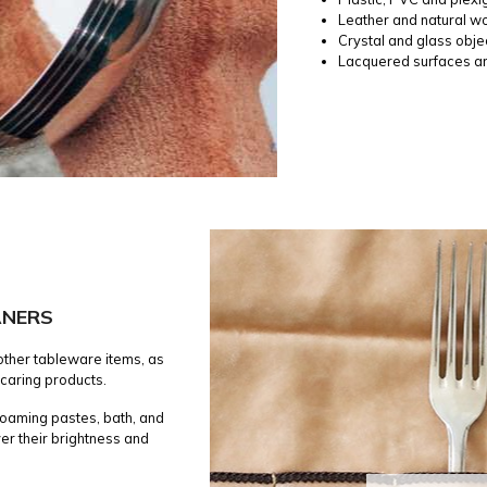
Leather and natural w
Crystal and glass obje
Lacquered surfaces a
ANERS
 other tableware items, as
 caring products.
 foaming pastes, bath, and
er their brightness and