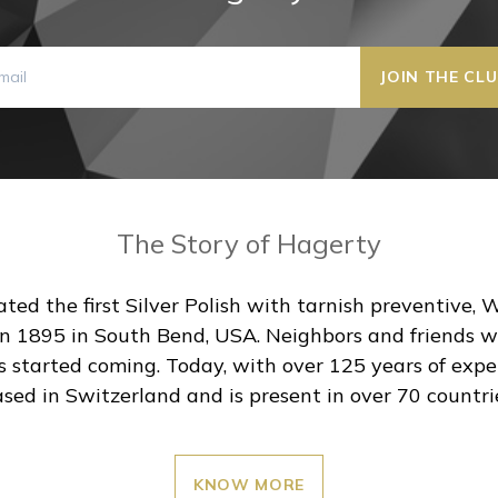
The Story of Hagerty
ted the first Silver Polish with tarnish preventive, 
 1895 in South Bend, USA. Neighbors and friends were
s started coming. Today, with over 125 years of exper
sed in Switzerland and is present in over 70 countri
KNOW MORE