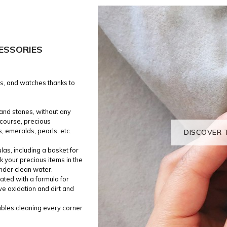
ESSORIES
gs, and watches thanks to
 and stones, without any
f course, precious
, emeralds, pearls, etc.
DISCOVER 
las, including a basket for
k your precious items in the
under clean water.
ated with a formula for
ve oxidation and dirt and
nables cleaning every corner