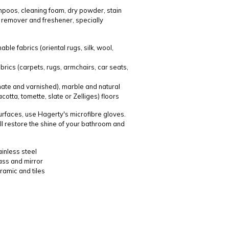
poos, cleaning foam, dry powder, stain
 remover and freshener, specially
le fabrics (oriental rugs, silk, wool,
brics (carpets, rugs, armchairs, car seats,
ate and varnished), marble and natural
cotta, tomette, slate or Zelliges) floors
surfaces, use Hagerty's microfibre gloves.
ll restore the shine of your bathroom and
ainless steel
lass and mirror
ramic and tiles