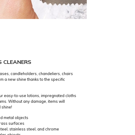
S CLEANERS
ases, candleholders, chandeliers, chairs
m a new shine thanks to the specific
our easy-to-use lotions, impregnated cloths
ams. Without any damage, items will
 shine!
ed metal objects
rass surfaces
teel, stainless steel, and chrome
glas objects