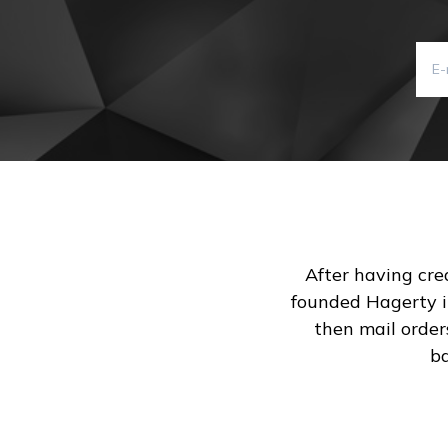
After having crea
founded Hagerty in
then mail order
ba