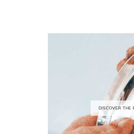
DISCOVER THE 