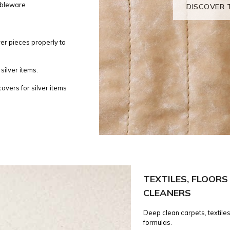
tableware
DISCOVER 
ver pieces properly to
silver items.
vers for silver items
TEXTILES, FLOORS
CLEANERS
Deep clean carpets, textiles
formulas.