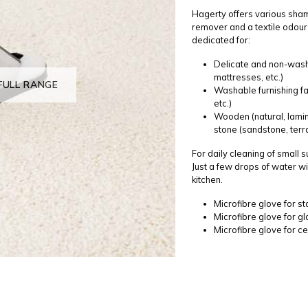
Hagerty offers various sham
remover and a textile odour
dedicated for:
Delicate and non-washab
mattresses, etc.)
FULL RANGE
Washable furnishing fa
etc.)
Wooden (natural, lamin
stone (sandstone, terra
For daily cleaning of small 
Just a few drops of water wi
kitchen.
Microfibre glove for st
Microfibre glove for g
Microfibre glove for ce