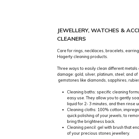
JEWELLERY, WATCHES & ACC
CLEANERS
Care for rings, necklaces, bracelets, earrin
Hagerty cleaning products.
Three ways to easily clean different metals
damage: gold, silver, platinum, steel; and o
gemstones like diamonds, sapphires, rubies
Cleaning baths: specific cleaning formu
easy use. They allow you to gently soa
liquid for 2- 3 minutes, and then rinse 
Cleaning cloths: 100% cotton, impregn
quick polishing of your jewels, to remo
bring the brightness back.
Cleaning pencil: gel with brush that e
of your precious stones jewellery.