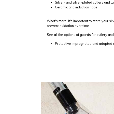
Silver- and silver-plated cutlery and 
Ceramic and induction hobs
What's more, it's important to store your sil
prevent oxidation over time.
See all the options of guards for cutlery and 
Protective impregnated and adapted co