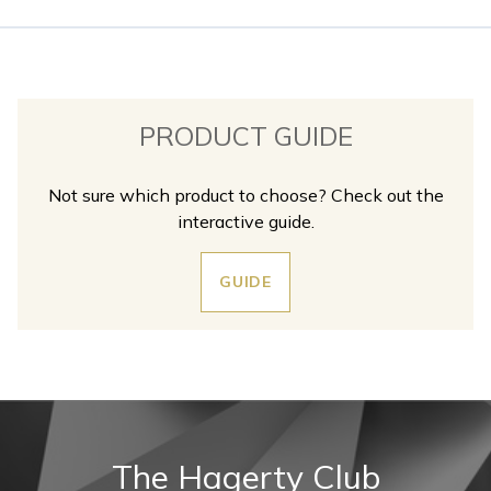
PRODUCT GUIDE
Not sure which product to choose? Check out the
interactive guide.
GUIDE
The Hagerty Club