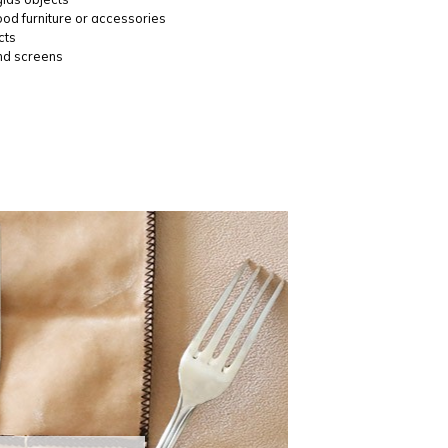
ood furniture or accessories
cts
nd screens