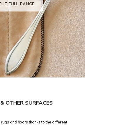
THE FULL RANGE
 & OTHER SURFACES
 rugs and floors thanks to the different