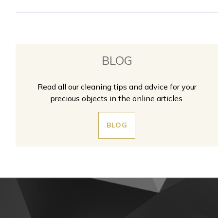
BLOG
Read all our cleaning tips and advice for your
precious objects in the online articles.
BLOG