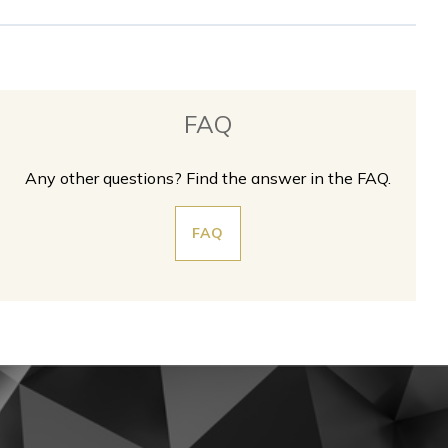
FAQ
Any other questions? Find the answer in the FAQ.
FAQ