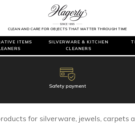
CLEAN AND CARE FOR OBJECTS THAT MATTER THROUGH TIME
ATIVE ITEMS
SILVERWARE & KITCHEN
T
LEANERS
CLEANERS
Safety payment
roducts for silverware, jewels, carpets a