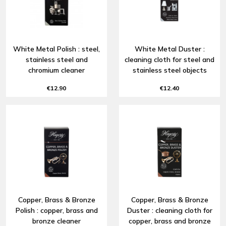
White Metal Polish : steel,
White Metal Duster :
stainless steel and
cleaning cloth for steel and
chromium cleaner
stainless steel objects
€12.90
€12.40
Copper, Brass & Bronze
Copper, Brass & Bronze
Polish : copper, brass and
Duster : cleaning cloth for
bronze cleaner
copper, brass and bronze