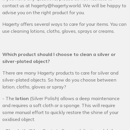
contact us at hagerty@hagerty.world
. We will be happy to
advise you on the right product for you.
Hagerty offers several ways to care for your items. You can
use cleaning lotions, cloths, gloves, sprays or creams.
Which product should I choose to clean a silver or
silver-plated object?
There are many Hagerty products to care for silver and
silver-plated objects. So how do you choose between
lotion, cloths, gloves or spray?
- The
lotion
(Silver Polish) allows a deep maintenance
and requires a soft cloth or a sponge. This will require
some manual effort to quickly restore the shine of your
oxidised object.