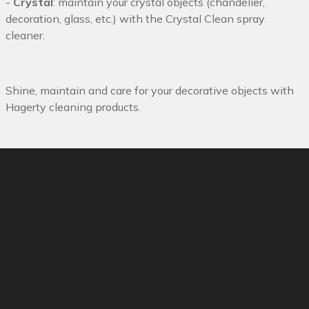
-
Crystal
: maintain your crystal objects (chandelier,
decoration, glass, etc.) with the Crystal Clean spray
cleaner.
Shine, maintain and care for your decorative objects with
Hagerty cleaning products.