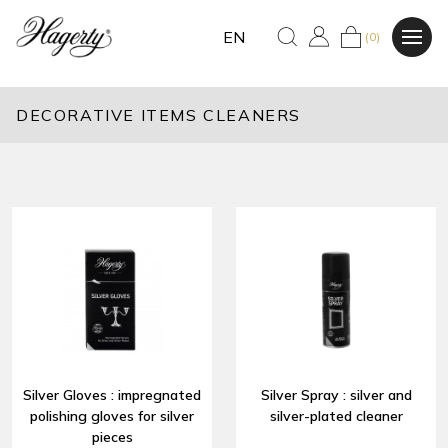
EN
(0)
DECORATIVE ITEMS CLEANERS
Silver Gloves : impregnated
Silver Spray : silver and
polishing gloves for silver
silver-plated cleaner
pieces