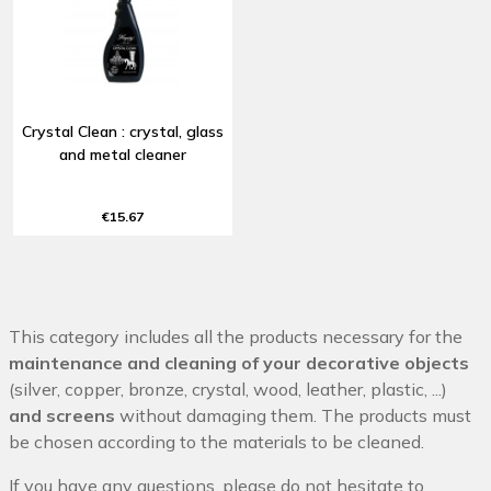
Crystal Clean : crystal, glass
and metal cleaner
€15.67
This category includes all the products necessary for the
maintenance and cleaning of your decorative objects
(silver, copper, bronze, crystal, wood, leather, plastic, ...)
and screens
without damaging them. The products must
be chosen according to the materials to be cleaned.
If you have any questions, please do not hesitate to