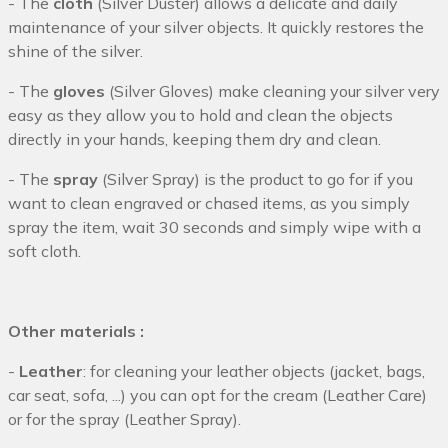
- The
cloth
(Silver Duster) allows a delicate and daily
maintenance of your silver objects. It quickly restores the
shine of the silver.
- The
gloves
(Silver Gloves) make cleaning your silver very
easy as they allow you to hold and clean the objects
directly in your hands, keeping them dry and clean.
- The
spray
(Silver Spray) is the product to go for if you
want to clean engraved or chased items, as you simply
spray the item, wait 30 seconds and simply wipe with a
soft cloth.
Other materials :
-
Leather
: for cleaning your leather objects (jacket, bags,
car seat, sofa, ...) you can opt for the cream (Leather Care)
or for the spray (Leather Spray).