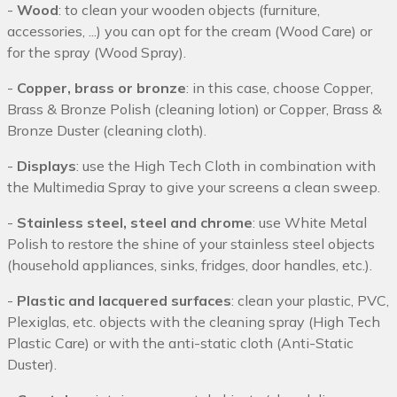
-
Wood
: to clean your wooden objects (furniture,
accessories, ...) you can opt for the cream (Wood Care) or
for the spray (Wood Spray).
-
Copper, brass or bronze
: in this case, choose Copper,
Brass & Bronze Polish (cleaning lotion) or Copper, Brass &
Bronze Duster (cleaning cloth).
-
Displays
: use the High Tech Cloth in combination with
the Multimedia Spray to give your screens a clean sweep.
-
Stainless steel, steel and chrome
: use White Metal
Polish to restore the shine of your stainless steel objects
(household appliances, sinks, fridges, door handles, etc.).
-
Plastic and lacquered surfaces
: clean your plastic, PVC,
Plexiglas, etc. objects with the cleaning spray (High Tech
Plastic Care) or with the anti-static cloth (Anti-Static
Duster).