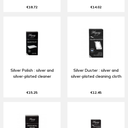
€18.72
€14.02
Silver Polish : silver and
Silver Duster : silver and
silver-plated cleaner
silver-plated cleaning cloth
€15.25
€12.45