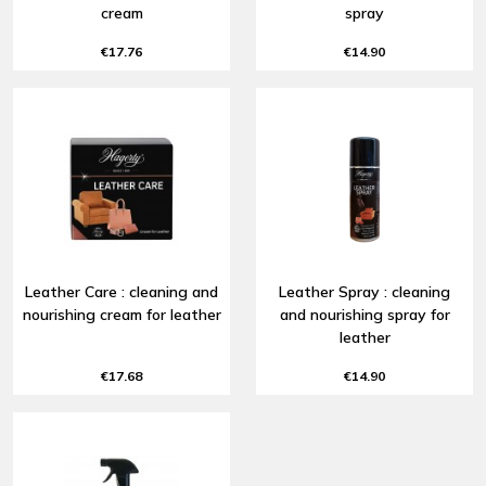
cream
spray
€17.76
€14.90
Leather Care : cleaning and
Leather Spray : cleaning
nourishing cream for leather
and nourishing spray for
leather
€17.68
€14.90