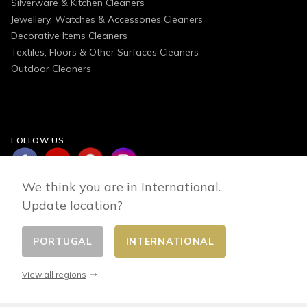
Silverware & Kitchen Cleaners
Jewellery, Watches & Accessories Cleaners
Decorative Items Cleaners
Textiles, Floors & Other Surfaces Cleaners
Outdoor Cleaners
FOLLOW US
We think you are in International.
Update location?
PORTUGAL
INTERNATIONAL
Change country
© 2026 - E-commerce developed by FirstPoint
View all regions