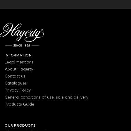
INFORMATION
Legal mentions
About Hagerty
Contact us
Catalogues
Privacy Policy
General conditions of use, sale and delivery
Products Guide
OUR PRODUCTS