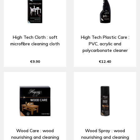
High Tech Cloth : soft
High Tech Plastic Care :
microfibre cleaning cloth
PVC, acrylic and
polycarbonate cleaner
€9.90
€12.40
Wood Care : wood
Wood Spray : wood
nourishing and cleaning
nourishing and cleaning