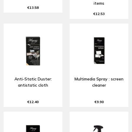
items
€13.58
€12.53
Anti-Static Duster:
Multimedia Spray : screen
antistatic cloth
cleaner
€12.40
€9.90