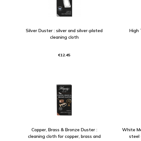
Silver Duster : silver and silver-plated
High 
cleaning cloth
€12.45
Copper, Brass & Bronze Duster :
White Met
cleaning cloth for copper, brass and
steel