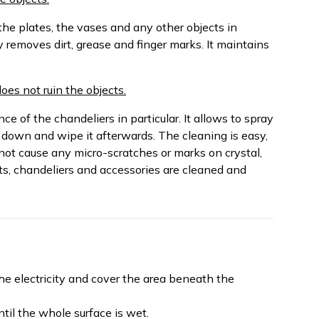
the plates, the vases and any other objects in
y removes dirt, grease and finger marks. It maintains
does not ruin the objects.
e of the chandeliers in particular. It allows to spray
 down and wipe it afterwards. The cleaning is easy,
not cause any micro-scratches or marks on crystal,
ts, chandeliers and accessories are cleaned and
the electricity and cover the area beneath the
til the whole surface is wet.