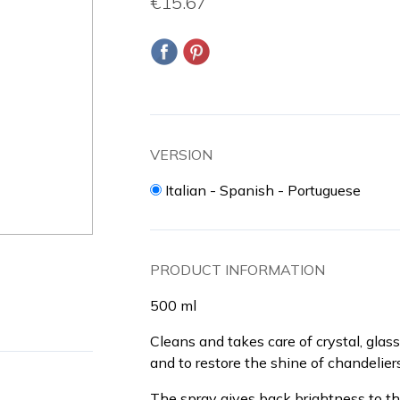
€15.67
VERSION
Italian - Spanish - Portuguese
PRODUCT INFORMATION
500 ml
Cleans and takes care of crystal, glass
and to restore the shine of chandeliers
The spray gives back brightness to th