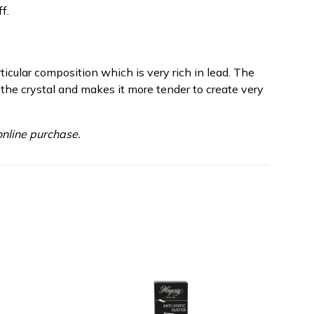
f.
rticular composition which is very rich in lead. The
 the crystal and makes it more tender to create very
nline purchase.