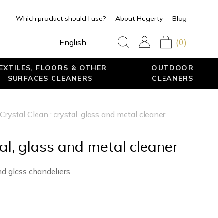
Which product should I use?
About Hagerty
Blog
(0)
English
EXTILES, FLOORS & OTHER
OUTDOOR
SURFACES CLEANERS
CLEANERS
Crystal Clean : crystal, glass and metal cleaner
tal, glass and metal cleaner
nd glass chandeliers