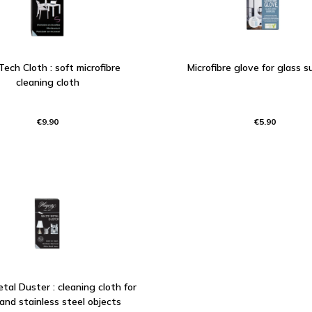
Tech Cloth : soft microfibre
Microfibre glove for glass s
cleaning cloth
€9.90
€5.90
al Duster : cleaning cloth for
 and stainless steel objects