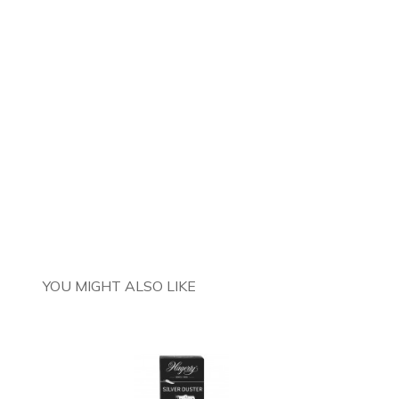
YOU MIGHT ALSO LIKE