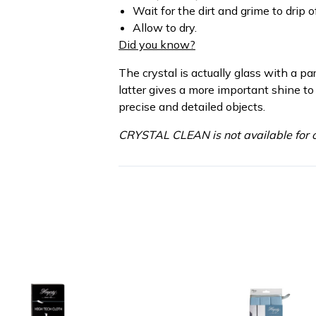
Wait for the dirt and grime to drip of
Allow to dry.
Did you know?
The crystal is actually glass with a pa
latter gives a more important shine to
precise and detailed objects.
CRYSTAL CLEAN is not available for o