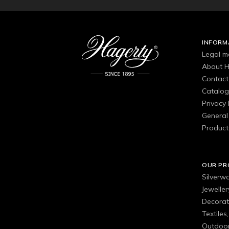
INFORM
Legal m
About H
Contact
Catalo
Privacy 
General 
Product
OUR P
Silverw
Jewelle
Decorat
Textiles
Outdoor