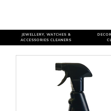
JEWELLERY, WATCHES &
DECOR
ACCESSORIES CLEANERS
C