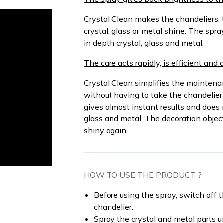
Crystal Clean makes the chandeliers, 
crystal, glass or metal shine. The spra
in depth crystal, glass and metal.
The care acts rapidly, is efficient and 
Crystal Clean simplifies the maintenanc
without having to take the chandelier
gives almost instant results and does 
glass and metal. The decoration objec
shiny again.
HOW TO USE THE PRODUCT ?
Before using the spray, switch off 
chandelier.
Spray the crystal and metal parts un