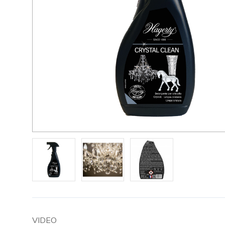
VIDEO