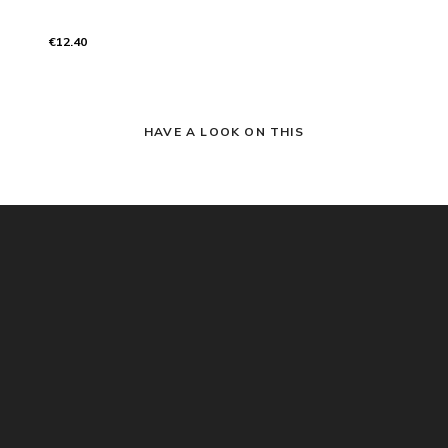
€12.40
HAVE A LOOK ON THIS