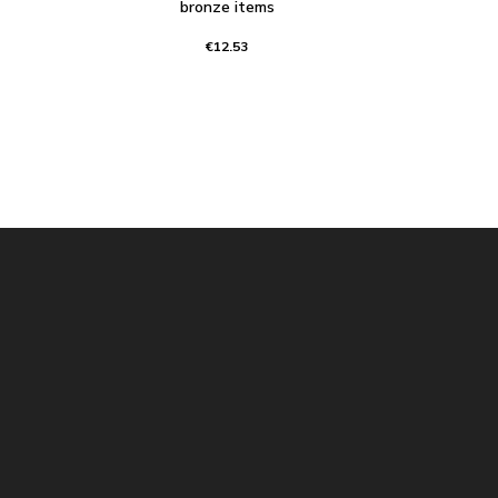
bronze items
€12.53