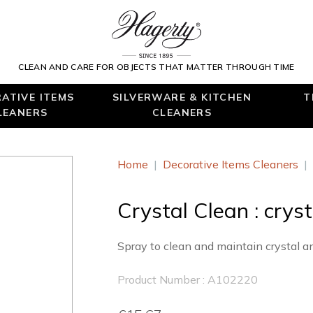
CLEAN AND CARE FOR OBJECTS THAT MATTER THROUGH TIME
ATIVE ITEMS
SILVERWARE & KITCHEN
T
LEANERS
CLEANERS
Home
|
Decorative Items Cleaners
|
Crystal Clean : crys
Spray to clean and maintain crystal a
Product Number : A102220