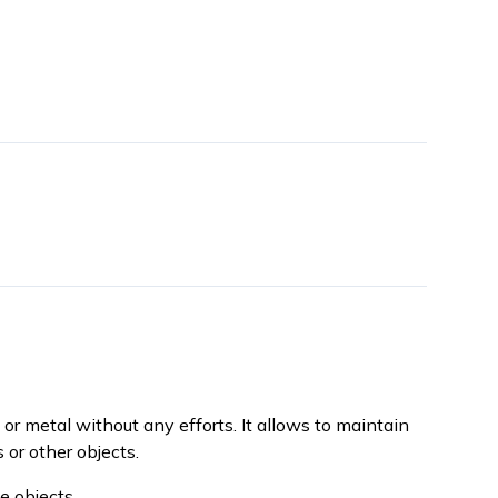
 or metal without any efforts. It allows to maintain
 or other objects.
e objects.