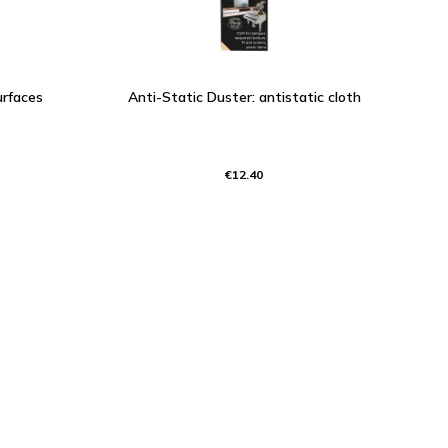
urfaces
Anti-Static Duster: antistatic cloth
€12.40