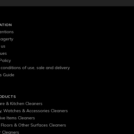
ATION
entions
agerty
 us
gues
Policy
conditions of use, sale and delivery
s Guide
RODUCTS
are & Kitchen Cleaners
ry, Watches & Accessories Cleaners
ive Items Cleaners
, Floors & Other Surfaces Cleaners
 Cleaners