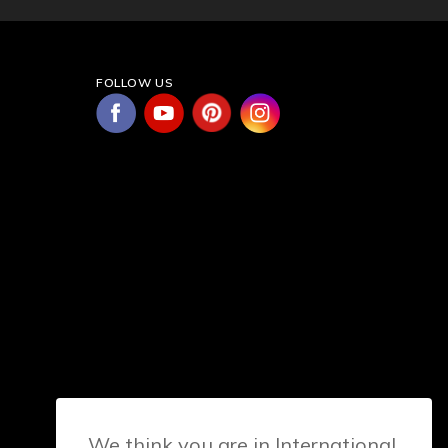
FOLLOW US
We think you are in International.