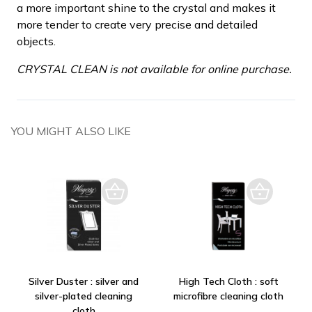
a more important shine to the crystal and makes it
more tender to create very precise and detailed
objects.
CRYSTAL CLEAN is not available for online purchase.
YOU MIGHT ALSO LIKE
Silver Duster : silver and
High Tech Cloth : soft
silver-plated cleaning
microfibre cleaning cloth
cloth