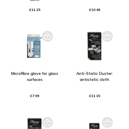
£11.15
£10.40
Microfibre glove for glass
Anti-Static Duster:
surfaces
antistatic cloth
£7.99
£11.15