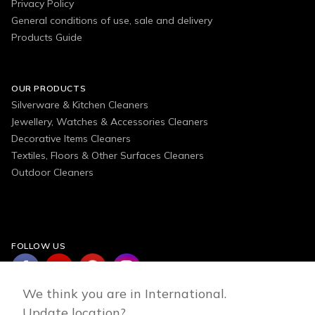
Privacy Policy
General conditions of use, sale and delivery
Products Guide
OUR PRODUCTS
Silverware & Kitchen Cleaners
Jewellery, Watches & Accessories Cleaners
Decorative Items Cleaners
Textiles, Floors & Other Surfaces Cleaners
Outdoor Cleaners
FOLLOW US
We think you are in International.
Update location?