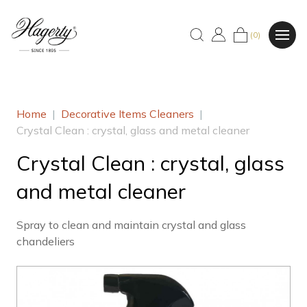
(0)
Home
|
Decorative Items Cleaners
|
Crystal Clean : crystal, glass and metal cleaner
Crystal Clean : crystal, glass
and metal cleaner
Spray to clean and maintain crystal and glass
chandeliers