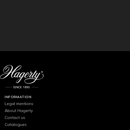
INFORMATION
Legal mentions
About Hagerty
Contact us
Catalogues