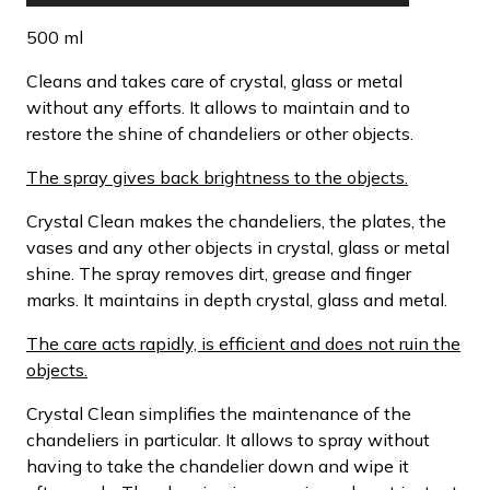
500 ml
Cleans and takes care of crystal, glass or metal
without any efforts. It allows to maintain and to
restore the shine of chandeliers or other objects.
The spray gives back brightness to the objects.
Crystal Clean makes the chandeliers, the plates, the
vases and any other objects in crystal, glass or metal
shine. The spray removes dirt, grease and finger
marks. It maintains in depth crystal, glass and metal.
The care acts rapidly, is efficient and does not ruin the
objects.
Crystal Clean simplifies the maintenance of the
chandeliers in particular. It allows to spray without
having to take the chandelier down and wipe it