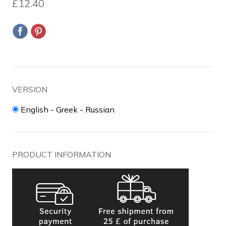
£12.40
VERSION
English - Greek - Russian
PRODUCT INFORMATION