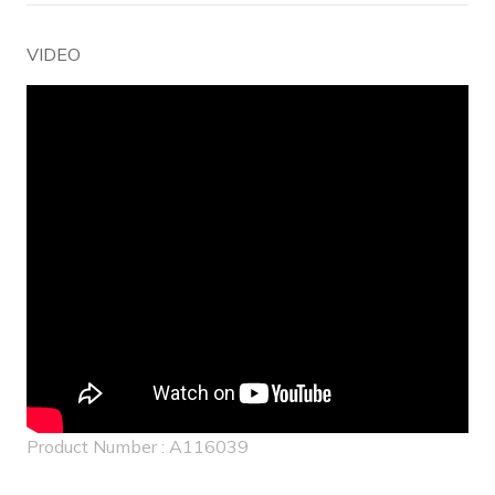
VIDEO
Product Number : A116039