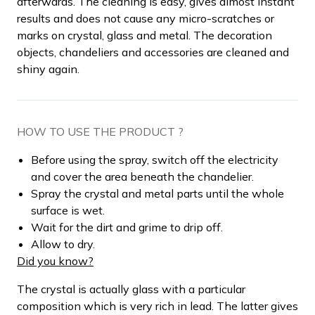
afterwards. The cleaning is easy, gives almost instant
results and does not cause any micro-scratches or
marks on crystal, glass and metal. The decoration
objects, chandeliers and accessories are cleaned and
shiny again.
HOW TO USE THE PRODUCT ?
Before using the spray, switch off the electricity
and cover the area beneath the chandelier.
Spray the crystal and metal parts until the whole
surface is wet.
Wait for the dirt and grime to drip off.
Allow to dry.
Did you know?
The crystal is actually glass with a particular
composition which is very rich in lead. The latter gives