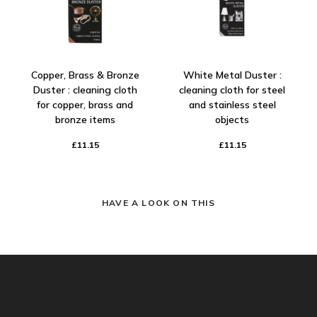
Copper, Brass & Bronze
White Metal Duster :
Duster : cleaning cloth
cleaning cloth for steel
for copper, brass and
and stainless steel
bronze items
objects
£11.15
£11.15
HAVE A LOOK ON THIS