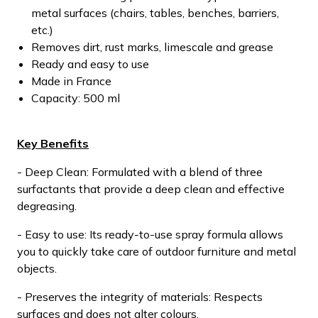
metal surfaces (chairs, tables, benches, barriers,
etc.)
Removes dirt, rust marks, limescale and grease
Ready and easy to use
Made in France
Capacity: 500 ml
Key Benefits
- Deep Clean: Formulated with a blend of three
surfactants that provide a deep clean and effective
degreasing.
- Easy to use: Its ready-to-use spray formula allows
you to quickly take care of outdoor furniture and metal
objects.
- Preserves the integrity of materials: Respects
surfaces and does not alter colours.