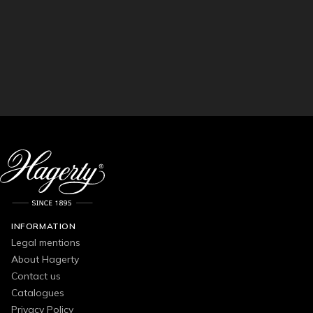
INFORMATION
Legal mentions
About Hagerty
Contact us
Catalogues
Privacy Policy