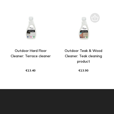
Outdoor Hard Floor
Outdoor Teak & Wood
Cleaner: Terrace cleaner
Cleaner: Teak cleaning
product
€13.40
€13.90