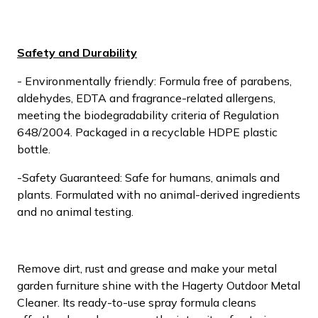
Safety and Durability
- Environmentally friendly: Formula free of parabens,
aldehydes, EDTA and fragrance-related allergens,
meeting the biodegradability criteria of Regulation
648/2004. Packaged in a recyclable HDPE plastic
bottle.
-Safety Guaranteed: Safe for humans, animals and
plants. Formulated with no animal-derived ingredients
and no animal testing.
Remove dirt, rust and grease and make your metal
garden furniture shine with the Hagerty Outdoor Metal
Cleaner. Its ready-to-use spray formula cleans