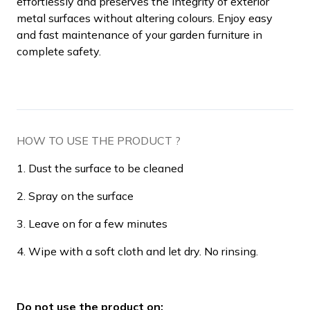
effortlessly and preserves the integrity of exterior
metal surfaces without altering colours. Enjoy easy
and fast maintenance of your garden furniture in
complete safety.
HOW TO USE THE PRODUCT ?
1. Dust the surface to be cleaned
2. Spray on the surface
3. Leave on for a few minutes
4. Wipe with a soft cloth and let dry. No rinsing.
Do not use the product on: