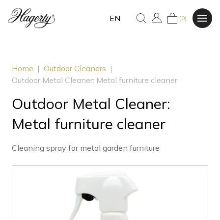
EN
(0)
Home
|
Outdoor Cleaners
|
Outdoor Metal Cleaner: Metal furniture cleaner
Outdoor Metal Cleaner:
Metal furniture cleaner
Cleaning spray for metal garden furniture