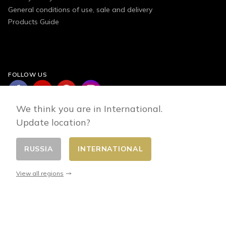
General conditions of use, sale and delivery
Products Guide
FOLLOW US
We think you are in International.
Update location?
RUSSIA
INTERNATIONAL
Change country
© 2026 - E-commerce developed by FirstPoint
View all regions