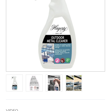
VIDEO