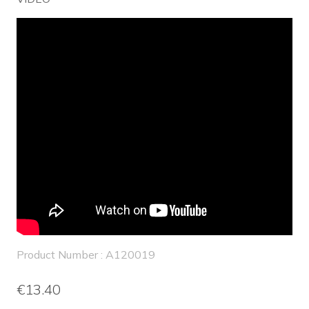
Product Number : A120019
€13.40