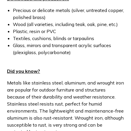
Precious or delicate metals (silver, untreated copper,
polished brass)
Wood (all varieties, including teak, oak, pine, etc.)
Plastic, resin or PVC
Textiles, cushions, blinds or tarpaulins
Glass, mirrors and transparent acrylic surfaces
(plexiglass, polycarbonate)
Did you know?
Metals like stainless steel, aluminum, and wrought iron
are popular for outdoor furniture and structures
because of their durability and weather resistance.
Stainless steel resists rust, perfect for humid
environments. The lightweight and maintenance-free
aluminum is also rust-resistant. Wrought iron, although
susceptible to rust, is very strong and can be