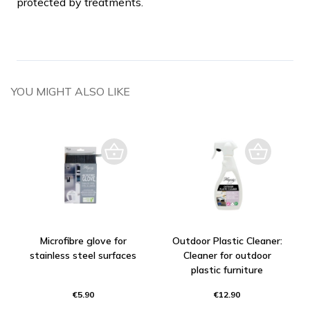
protected by treatments.
YOU MIGHT ALSO LIKE
Microfibre glove for
Outdoor Plastic Cleaner:
stainless steel surfaces
Cleaner for outdoor
plastic furniture
€5.90
€12.90