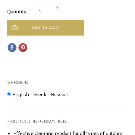
+
Quantity
-
ADD TO CART
VERSION
English - Greek - Russian
PRODUCT INFORMATION
Effective cleaning product for all types of outdoor