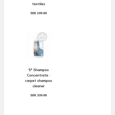
textiles
SEK 199.00
5* Shampoo
Concentrate :
carpet shampoo
cleaner
SEK 339.00