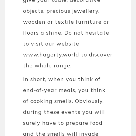
objects, precious jewellery,
wooden or textile furniture or
floors a shine. Do not hesitate
to visit our website
www.hagerty.world to discover
the whole range.
In short, when you think of
end-of-year meals, you think
of cooking smells. Obviously,
during these events you will
surely have to prepare food
and the smells will invade