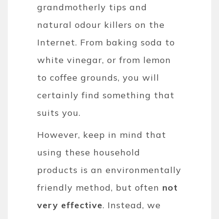
grandmotherly tips and
natural odour killers on the
Internet. From baking soda to
white vinegar, or from lemon
to coffee grounds, you will
certainly find something that
suits you.
However, keep in mind that
using these household
products is an environmentally
friendly method, but often
not
very effective
. Instead, we