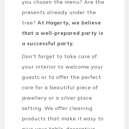
you chosen the menu? Are the
presents already under the
tree?
At Hagerty, we believe
that a well-prepared party is
a successful party.
Don't forget to take care of
your interior to welcome your
guests or to offer the perfect
care for a beautiful piece of
jewellery or a silver place
setting. We offer cleaning
products that make it easy to
give your table, decorative