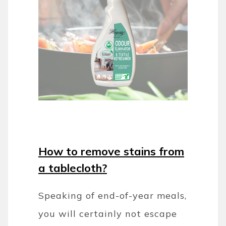
How to remove stains from
a tablecloth?
Speaking of end-of-year meals,
you will certainly not escape