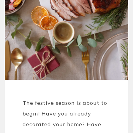
The festive season is about to
begin! Have you already
decorated your home? Have