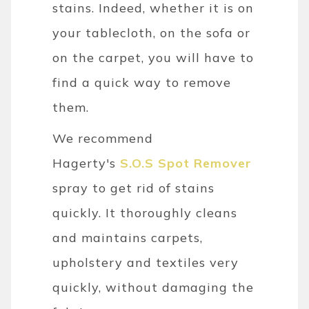
stains. Indeed, whether it is on
your tablecloth, on the sofa or
on the carpet, you will have to
find a quick way to remove
them.
We recommend
Hagerty's
S.O.S Spot Remover
spray to get rid of stains
quickly. It thoroughly cleans
and maintains carpets,
upholstery and textiles very
quickly, without damaging the