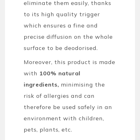
eliminate them easily, thanks
to its high quality trigger
which ensures a fine and
precise diffusion on the whole
surface to be deodorised.
Moreover, this product is made
with
100% natural
ingredients,
minimising the
risk of allergies and can
therefore be used safely in an
environment with children,
pets, plants, etc.