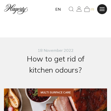
EN
(0)
18 November 2022
How to get rid of
kitchen odours?
MULTI SURFACE CARE