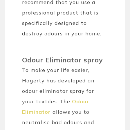
recommend that you use a
professional product that is
specifically designed to
destroy odours in your home.
Odour Eliminator spray
To make your life easier,
Hagerty has developed an
odour eliminator spray for
your textiles. The
Odour
Eliminator
allows you to
neutralise bad odours and