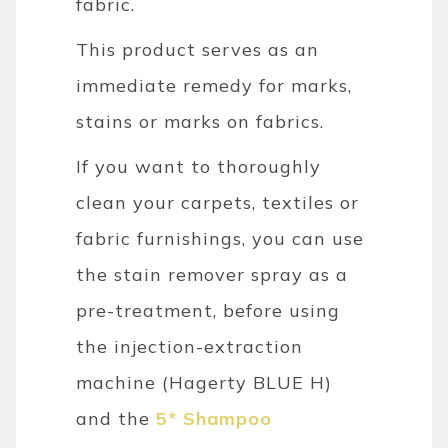
fabric.
This product serves as an
immediate remedy for marks,
stains or marks on fabrics.
If you want to thoroughly
clean your carpets, textiles or
fabric furnishings, you can use
the stain remover spray as a
pre-treatment, before using
the injection-extraction
machine (Hagerty BLUE H)
and the
5* Shampoo