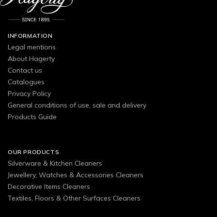
INFORMATION
Legal mentions
About Hagerty
Contact us
Catalogues
Privacy Policy
General conditions of use, sale and delivery
Products Guide
OUR PRODUCTS
Silverware & Kitchen Cleaners
Jewellery, Watches & Accessories Cleaners
Decorative Items Cleaners
Textiles, Floors & Other Surfaces Cleaners