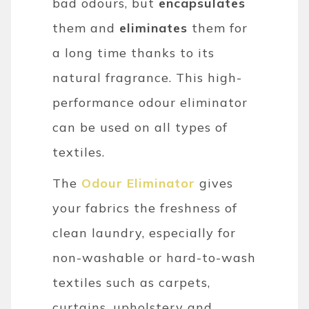
bad odours, but
encapsulates
them and
eliminates
them for
a long time thanks to its
natural fragrance. This high-
performance odour eliminator
can be used on all types of
textiles.
The
Odour Eliminator
gives
your fabrics the freshness of
clean laundry, especially for
non-washable or hard-to-wash
textiles such as carpets,
curtains, upholstery and