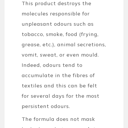
This product destroys the
molecules responsible for
unpleasant odours such as
tobacco, smoke, food (frying,
grease, etc.), animal secretions,
vomit, sweat, or even mould.
Indeed, odours tend to
accumulate in the fibres of
textiles and this can be felt
for several days for the most
persistent odours.
The formula does not mask