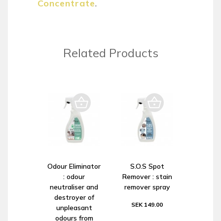
Concentrate
.
Related Products
Odour Eliminator
S.O.S Spot
: odour
Remover : stain
neutraliser and
remover spray
destroyer of
SEK 149.00
unpleasant
odours from