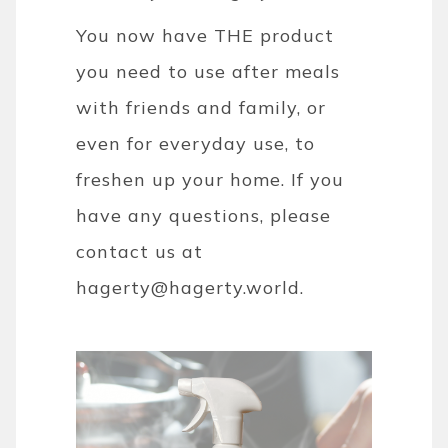
You now have THE product
you need to use after meals
with friends and family, or
even for everyday use, to
freshen up your home. If you
have any questions, please
contact us at
hagerty@hagerty.world.