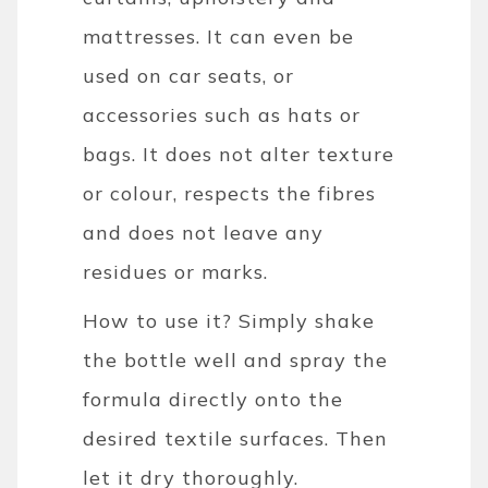
mattresses. It can even be
used on car seats, or
accessories such as hats or
bags. It does not alter texture
or colour, respects the fibres
and does not leave any
residues or marks.
How to use it? Simply shake
the bottle well and spray the
formula directly onto the
desired textile surfaces. Then
let it dry thoroughly.