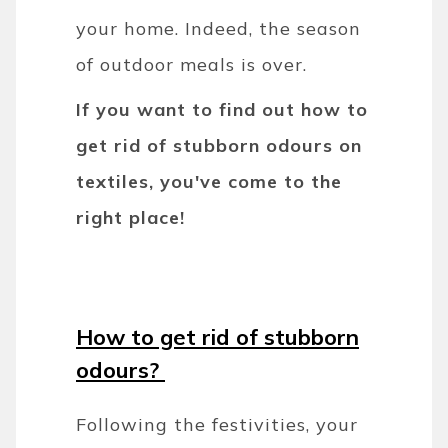
your home. Indeed, the season
of outdoor meals is over.
If you want to find out how to
get rid of stubborn odours on
textiles, you've come to the
right place!
How to get rid of stubborn
odours?
Following the festivities, your