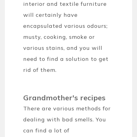
interior and textile furniture
will certainly have
encapsulated various odours;
musty, cooking, smoke or
various stains, and you will
need to find a solution to get
rid of them.
Grandmother's recipes
There are various methods for
dealing with bad smells. You
can find a lot of