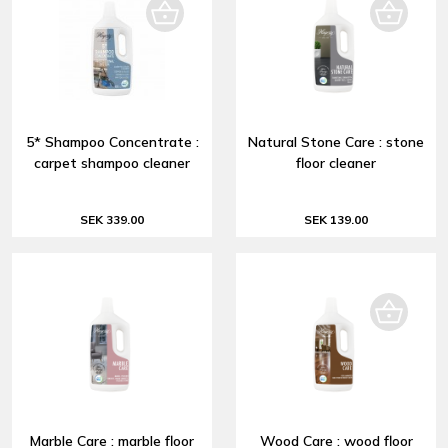
5* Shampoo Concentrate :
Natural Stone Care : stone
carpet shampoo cleaner
floor cleaner
SEK 339.00
SEK 139.00
Marble Care : marble floor
Wood Care : wood floor