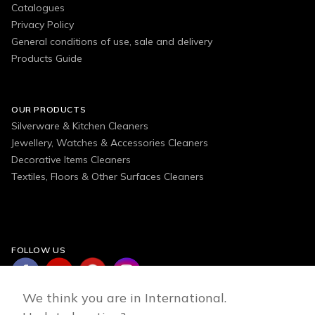
Catalogues
Privacy Policy
General conditions of use, sale and delivery
Products Guide
OUR PRODUCTS
Silverware & Kitchen Cleaners
Jewellery, Watches & Accessories Cleaners
Decorative Items Cleaners
Textiles, Floors & Other Surfaces Cleaners
FOLLOW US
We think you are in International.