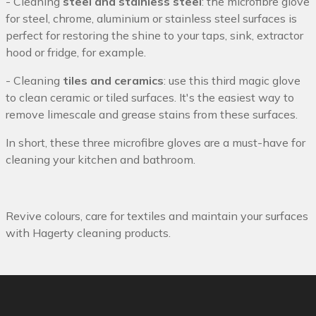
- Cleaning
steel and stainless steel
: the microfibre glove
for steel, chrome, aluminium or stainless steel surfaces is
perfect for restoring the shine to your taps, sink, extractor
hood or fridge, for example.
- Cleaning
tiles and ceramics
: use this third magic glove
to clean ceramic or tiled surfaces. It's the easiest way to
remove limescale and grease stains from these surfaces.
In short, these three microfibre gloves are a must-have for
cleaning your kitchen and bathroom.
Revive colours, care for textiles and maintain your surfaces
with Hagerty cleaning products.