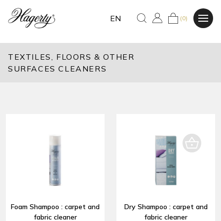
EN
(0)
TEXTILES, FLOORS & OTHER
SURFACES CLEANERS
Foam Shampoo : carpet and
Dry Shampoo : carpet and
fabric cleaner
fabric cleaner