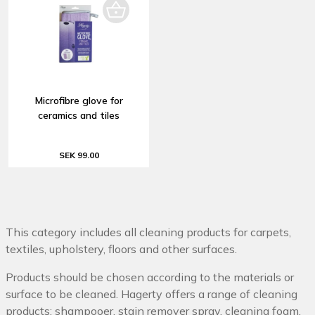
Microfibre glove for
ceramics and tiles
SEK 99.00
This category includes all cleaning products for carpets,
textiles, upholstery, floors and other surfaces.
Products should be chosen according to the materials or
surface to be cleaned. Hagerty offers a range of cleaning
products: shampooer, stain remover spray, cleaning foam,