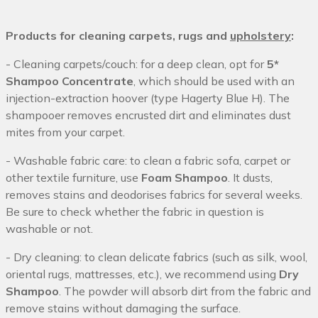
Products for cleaning carpets, rugs and
upholstery
:
- Cleaning carpets/couch: for a deep clean, opt for
5*
Shampoo Concentrate
, which should be used with an
injection-extraction hoover (type Hagerty Blue H). The
shampooer removes encrusted dirt and eliminates dust
mites from your carpet.
- Washable fabric care: to clean a fabric sofa, carpet or
other textile furniture, use
Foam Shampoo
. It dusts,
removes stains and deodorises fabrics for several weeks.
Be sure to check whether the fabric in question is
washable or not.
- Dry cleaning: to clean delicate fabrics (such as silk, wool,
oriental rugs, mattresses, etc.), we recommend using
Dry
Shampoo
. The powder will absorb dirt from the fabric and
remove stains without damaging the surface.