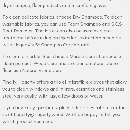
dry shampoo, floor products and microfibre gloves.
To clean delicate fabrics, choose Dry Shampoo. To clean
washable fabrics, you can use Foam Shampoo and S.O.S
Spot Remover. The latter can also be used as a pre-
treatment before using an injection-extraction machine
with Hagerty's 5* Shampoo Concentrate.
To clean a marble floor, choose Marble Care shampoo, to
clean parquet, Wood Care and to clean a natural stone
floor, use Natural Stone Care.
Finally, Hagerty offers a trio of microfibre gloves that allow
you to clean windows and mirrors, ceramics and stainless
steel very easily, with just a few drops of water.
If you have any questions, please don't hesitate to contact
us at hagerty@hagerty.world. We'll be happy to tell you
which product you need.