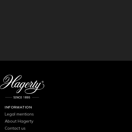
INFORMATION
Legal mentions
About Hagerty
Contact us