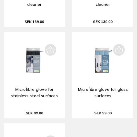
cleaner
cleaner
SEK 139.00
SEK 139.00
Microfibre glove for
Microfibre glove for glass
stainless steel surfaces
surfaces
SEK 99.00
SEK 99.00