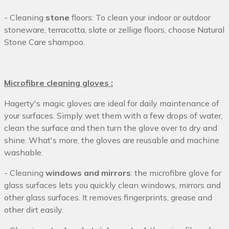
- Cleaning
stone
floors: To clean your indoor or outdoor
stoneware, terracotta, slate or zellige floors, choose Natural
Stone Care shampoo.
Microfibre cleaning gloves :
Hagerty's magic gloves are ideal for daily maintenance of
your surfaces. Simply wet them with a few drops of water,
clean the surface and then turn the glove over to dry and
shine. What's more, the gloves are reusable and machine
washable.
- Cleaning
windows and mirrors
: the microfibre glove for
glass surfaces lets you quickly clean windows, mirrors and
other glass surfaces. It removes fingerprints, grease and
other dirt easily.