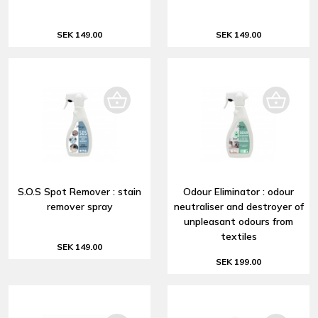
SEK 149.00
SEK 149.00
S.O.S Spot Remover : stain
Odour Eliminator : odour
remover spray
neutraliser and destroyer of
unpleasant odours from
textiles
SEK 149.00
SEK 199.00