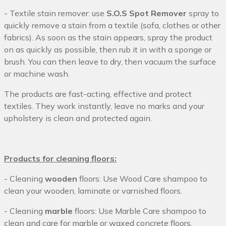
- Textile stain remover: use
S.O.S Spot Remover
spray to
quickly remove a stain from a textile (sofa, clothes or other
fabrics). As soon as the stain appears, spray the product
on as quickly as possible, then rub it in with a sponge or
brush. You can then leave to dry, then vacuum the surface
or machine wash.
The products are fast-acting, effective and protect
textiles. They work instantly, leave no marks and your
upholstery is clean and protected again.
Products for cleaning floors:
- Cleaning
wooden
floors: Use Wood Care shampoo to
clean your wooden, laminate or varnished floors.
- Cleaning
marble
floors: Use Marble Care shampoo to
clean and care for marble or waxed concrete floors.