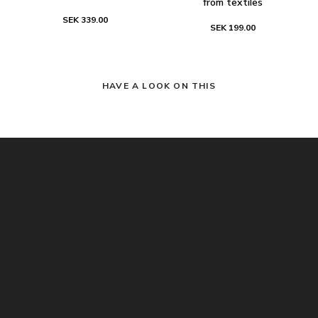
from textiles
SEK 339.00
SEK 199.00
HAVE A LOOK ON THIS