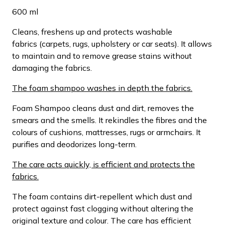
600 ml
Cleans, freshens up and protects washable
fabrics (carpets, rugs, upholstery or car seats). It allows
to maintain and to remove grease stains without
damaging the fabrics.
The foam shampoo washes in depth the fabrics.
Foam Shampoo cleans dust and dirt, removes the
smears and the smells. It rekindles the fibres and the
colours of cushions, mattresses, rugs or armchairs. It
purifies and deodorizes long-term.
The care acts quickly, is efficient and protects the
fabrics.
The foam contains dirt-repellent which dust and
protect against fast clogging without altering the
original texture and colour. The care has efficient