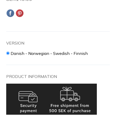
VERSION
Danish - Norwegian - Swedish - Finnish
PRODUCT INFORMATION