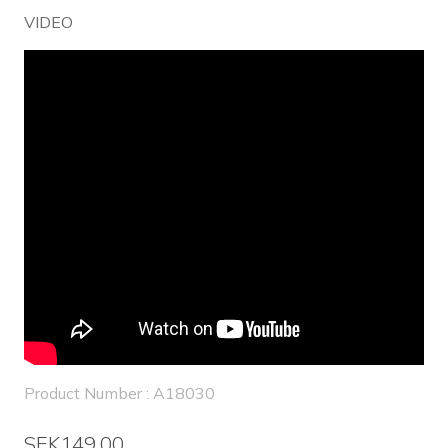
VIDEO
Product Number : A18030
SEK149.00