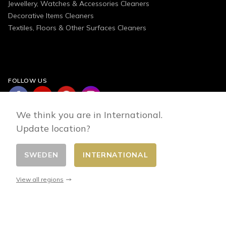
Jewellery, Watches & Accessories Cleaners
Decorative Items Cleaners
Textiles, Floors & Other Surfaces Cleaners
FOLLOW US
We think you are in International.
Update location?
SWEDEN
INTERNATIONAL
Change country
© 2026 - E-commerce developed by FirstPoint
View all regions