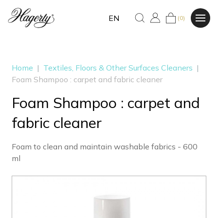
EN
(0)
Home
|
Textiles, Floors & Other Surfaces Cleaners
|
Foam Shampoo : carpet and fabric cleaner
Foam Shampoo : carpet and
fabric cleaner
Foam to clean and maintain washable fabrics - 600
ml