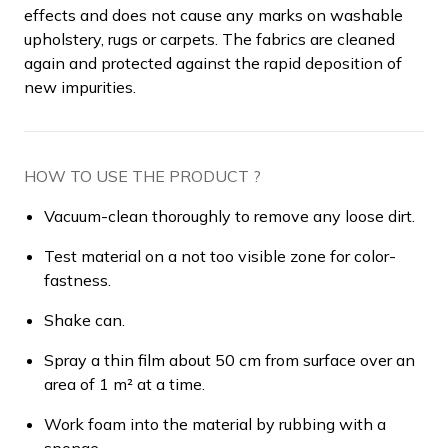
effects and does not cause any marks on washable
upholstery, rugs or carpets. The fabrics are cleaned
again and protected against the rapid deposition of
new impurities.
HOW TO USE THE PRODUCT ?
Vacuum-clean thoroughly to remove any loose dirt.
Test material on a not too visible zone for color-
fastness.
Shake can.
Spray a thin film about 50 cm from surface over an
area of 1 m² at a time.
Work foam into the material by rubbing with a
sponge.