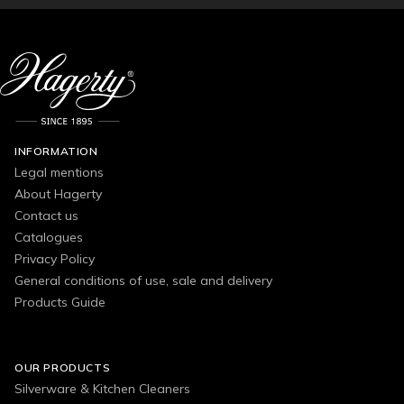
INFORMATION
Legal mentions
About Hagerty
Contact us
Catalogues
Privacy Policy
General conditions of use, sale and delivery
Products Guide
OUR PRODUCTS
Silverware & Kitchen Cleaners