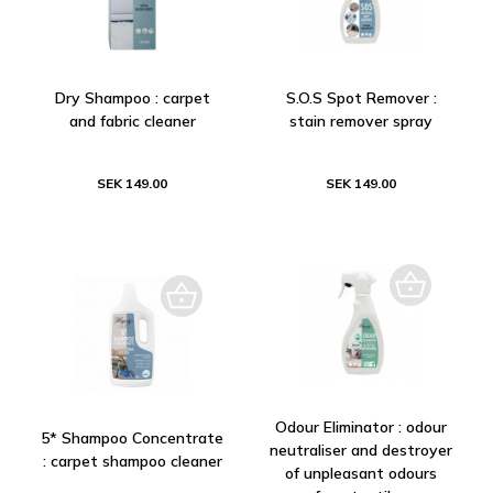
Dry Shampoo : carpet
S.O.S Spot Remover :
and fabric cleaner
stain remover spray
SEK 149.00
SEK 149.00
Odour Eliminator : odour
5* Shampoo Concentrate
neutraliser and destroyer
: carpet shampoo cleaner
of unpleasant odours