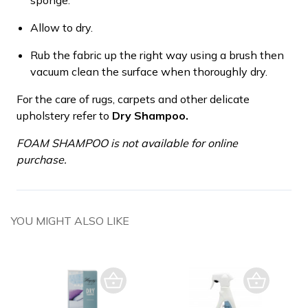
Allow to dry.
Rub the fabric up the right way using a brush then
vacuum clean the surface when thoroughly dry.
For the care of rugs, carpets and other delicate
upholstery refer to
Dry Shampoo.
FOAM SHAMPOO is not available for online
purchase.
YOU MIGHT ALSO LIKE