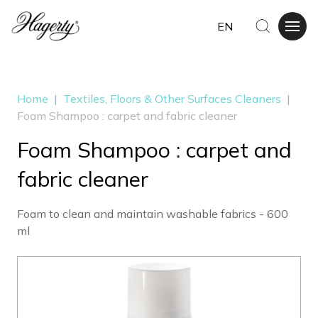
EN
Home
|
Textiles, Floors & Other Surfaces Cleaners
|
Foam Shampoo : carpet and fabric cleaner
Foam Shampoo : carpet and
fabric cleaner
Foam to clean and maintain washable fabrics - 600
ml