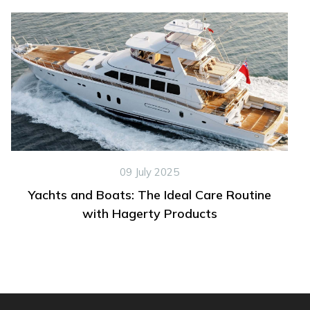
09 July 2025
Yachts and Boats: The Ideal Care Routine
with Hagerty Products