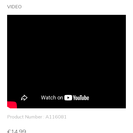
VIDEO
Product Number : A116081
€14.99