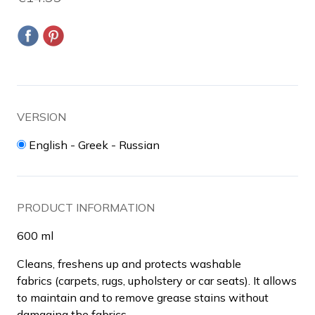
VERSION
English - Greek - Russian
PRODUCT INFORMATION
600 ml
Cleans, freshens up and protects washable
fabrics (carpets, rugs, upholstery or car seats). It allows
to maintain and to remove grease stains without
damaging the fabrics.