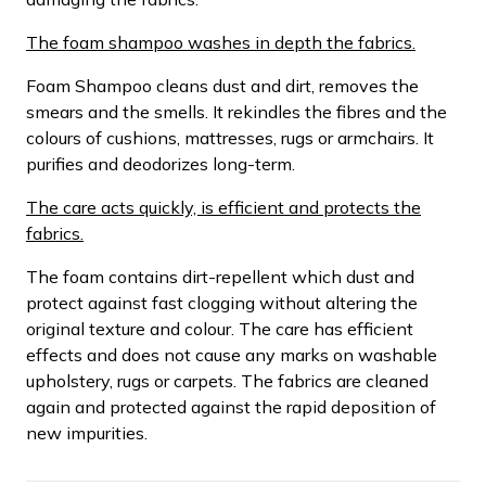
The foam shampoo washes in depth the fabrics.
Foam Shampoo cleans dust and dirt, removes the
smears and the smells. It rekindles the fibres and the
colours of cushions, mattresses, rugs or armchairs. It
purifies and deodorizes long-term.
The care acts quickly, is efficient and protects the
fabrics.
The foam contains dirt-repellent which dust and
protect against fast clogging without altering the
original texture and colour. The care has efficient
effects and does not cause any marks on washable
upholstery, rugs or carpets. The fabrics are cleaned
again and protected against the rapid deposition of
new impurities.