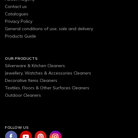
Contact us
Catalogues
Privacy Policy
General conditions of use, sale and delivery
Products Guide
OUR PRODUCTS
Silverware & Kitchen Cleaners
Jewellery, Watches & Accessories Cleaners
Decorative Items Cleaners
Textiles, Floors & Other Surfaces Cleaners
Outdoor Cleaners
FOLLOW US