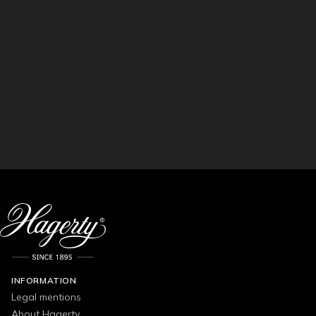
INFORMATION
Legal mentions
About Hagerty