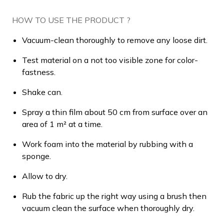
HOW TO USE THE PRODUCT ?
Vacuum-clean thoroughly to remove any loose dirt.
Test material on a not too visible zone for color-
fastness.
Shake can.
Spray a thin film about 50 cm from surface over an
area of 1 m² at a time.
Work foam into the material by rubbing with a
sponge.
Allow to dry.
Rub the fabric up the right way using a brush then
vacuum clean the surface when thoroughly dry.