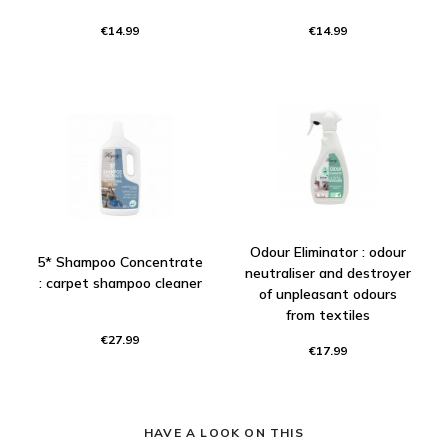
€14.99
€14.99
Odour Eliminator : odour
5* Shampoo Concentrate
neutraliser and destroyer
: carpet shampoo cleaner
of unpleasant odours
from textiles
€27.99
€17.99
HAVE A LOOK ON THIS