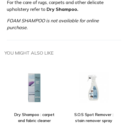
For the care of rugs, carpets and other delicate
upholstery refer to
Dry Shampoo.
FOAM SHAMPOO is not available for online
purchase.
YOU MIGHT ALSO LIKE
Dry Shampoo : carpet
S.O.S Spot Remover :
and fabric cleaner
stain remover spray