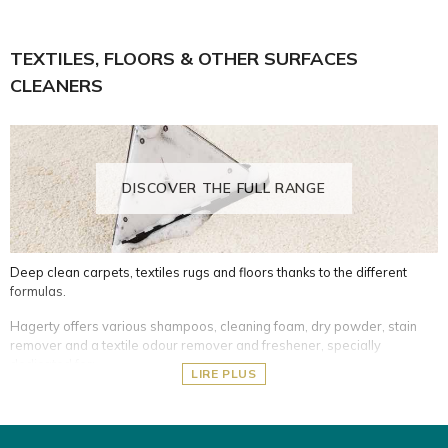
Silver- and silver-plated cutlery and tableware
Ceramic and induction hobs
TEXTILES, FLOORS & OTHER SURFACES
What's more, it's important to store your silver pieces properly to
CLEANERS
prevent oxidation over time.
See all the options of guards for cutlery and silver items.
Protective impregnated and adapted covers for silver items
DISCOVER THE FULL RANGE
Deep clean carpets, textiles rugs and floors thanks to the different
formulas.
Hagerty offers various shampoos, cleaning foam, dry powder, stain
remover and a textile odour remover and freshener, specially
dedicated for:
LIRE PLUS
Delicate and non-washable fabrics (oriental rugs, silk, wool,
mattresses, etc.)
Washable furnishing fabrics (carpets, rugs, armchairs, car seats,