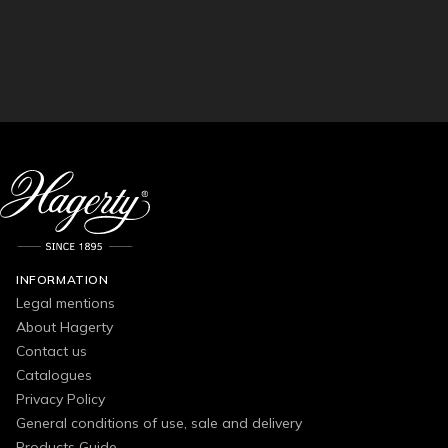
INFORMATION
Legal mentions
About Hagerty
Contact us
Catalogues
Privacy Policy
General conditions of use, sale and delivery
Products Guide