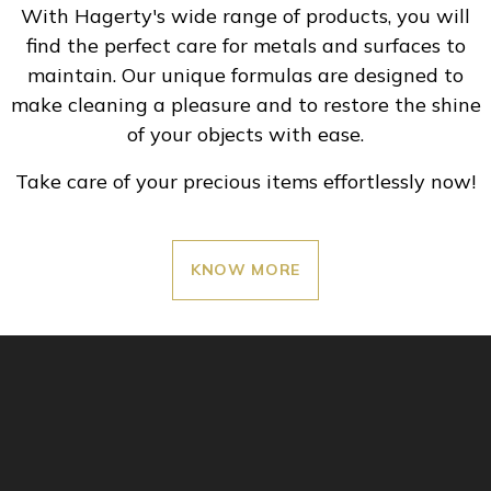
With Hagerty's wide range of products, you will
find the perfect care for metals and surfaces to
maintain. Our unique formulas are designed to
make cleaning a pleasure and to restore the shine
of your objects with ease.
Take care of your precious items effortlessly now!
KNOW MORE