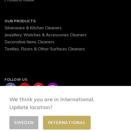
OUR PRODUCTS
Silverware & Kitchen Cleaners
Jewellery, Watches & Accessories Cleaners
Decorative Items Cleaners
Textiles, Floors & Other Surfaces Cleaners
FOLLOW US
We think you are in International.
Update location?
SWEDEN
INTERNATIONAL
Change country