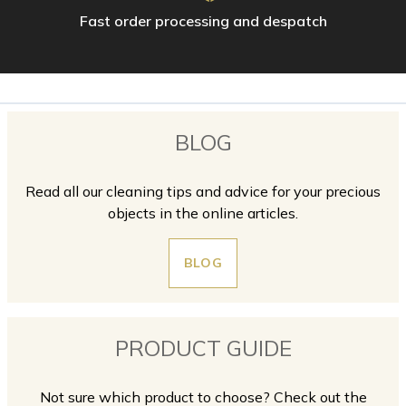
Fast order processing and despatch
BLOG
Read all our cleaning tips and advice for your precious
objects in the online articles.
BLOG
PRODUCT GUIDE
Not sure which product to choose? Check out the