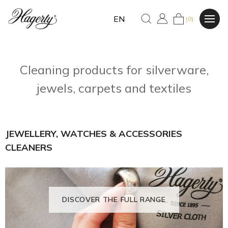
EN
(0)
Cleaning products for silverware,
jewels, carpets and textiles
JEWELLERY, WATCHES & ACCESSORIES
CLEANERS
DISCOVER THE FULL RANGE