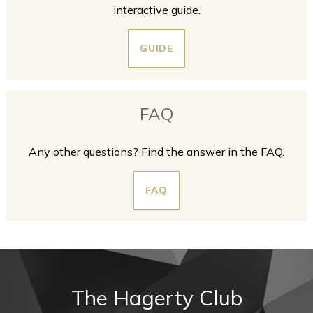
interactive guide.
GUIDE
FAQ
Any other questions? Find the answer in the FAQ.
FAQ
The Hagerty Club