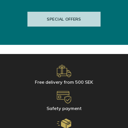
etc.)
Wooden (natural, laminate and varnished), marble and natural
stone (sandstone, terracotta, tomette, slate or Zelliges) floors
SPECIAL OFFERS
For daily cleaning of small surfaces, use Hagerty's microfibre gloves.
Just a few drops of water will restore the shine of your bathroom and
kitchen.
Microfibre glove for stainless steel
Microfibre glove for glass and mirror
Microfibre glove for ceramic and tiles
Free delivery from 500 SEK
Safety payment