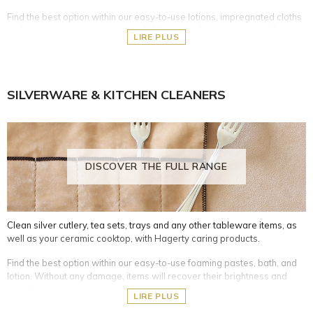
Find the best option within our easy-to-use lotions, impregnated cloths
and gloves, sprays and creams. Without any damage, items will
LIRE PLUS
recover their brightness and shine!
Silver- and silver-plated metal objects
Copper, bronze, and brass surfaces
SILVERWARE & KITCHEN CLEANERS
White metals such as steel, stainless steel, and chrome
Plastic, PVC and plexiglas objects
Leather and natural wood furniture or accessories
Crystal and glass objects
Lacquered surfaces and screens
DISCOVER THE FULL RANGE
Clean silver cutlery, tea sets, trays and any other tableware items, as
well as your ceramic cooktop, with Hagerty caring products.
Find the best option within our easy-to-use foaming pastes, bath, and
lotion. Without any damage, items will recover their brightness and
shine!
LIRE PLUS