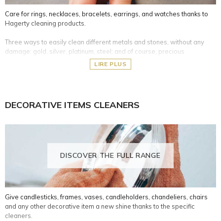
Care for rings, necklaces, bracelets, earrings, and watches thanks to
Hagerty cleaning products.
Three ways to easily clean different metals and stones, without any
damage: gold, silver, platinum, steel; and of course, precious
gemstones like diamonds, sapphires, rubies, emeralds, pearls, etc.
LIRE PLUS
Cleaning baths: specific cleaning formulas, including a basket for
easy use. They allow you to gently soak your precious items in the
liquid for 2- 3 minutes, and then rinse under clean water.
DECORATIVE ITEMS CLEANERS
Cleaning cloths: 100% cotton, impregnated with a formula for
quick polishing of your jewels, to remove oxidation and dirt and
bring the brightness back.
Cleaning pencil: gel with brush that enables cleaning every corner
of your precious stones jewellery.
DISCOVER THE FULL RANGE
Give candlesticks, frames, vases, candleholders, chandeliers, chairs
and any other decorative item a new shine thanks to the specific
cleaners.