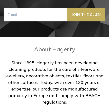
About Hagerty
Since 1895, Hagerty has been developing
cleaning products for the care of silverware,
jewellery, decorative objects, textiles, floors and
other surfaces. Today, with over 130 years of
expertise, our products are manufactured
primarily in Europe and comply with REACH
regulations.