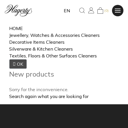
EN
(0)
HOME
Jewellery, Watches & Accessories Cleaners
Decorative Items Cleaners
Silverware & Kitchen Cleaners
Textiles, Floors & Other Surfaces Cleaners

OK
New products
Sorry for the inconvenience.
Search again what you are looking for