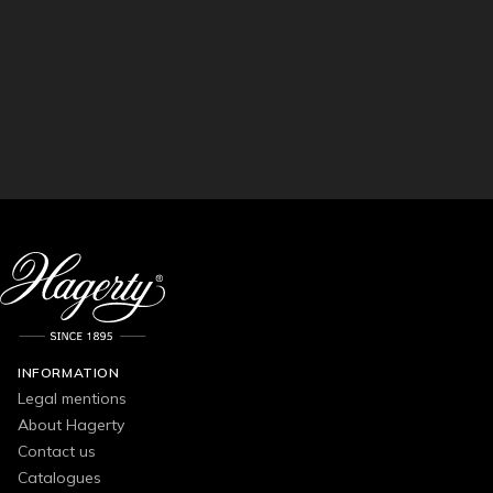
INFORMATION
Legal mentions
About Hagerty
Contact us
Catalogues