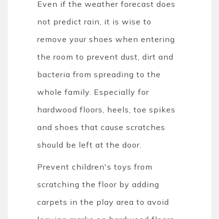
Even if the weather forecast does
not predict rain, it is wise to
remove your shoes when entering
the room to prevent dust, dirt and
bacteria from spreading to the
whole family. Especially for
hardwood floors, heels, toe spikes
and shoes that cause scratches
should be left at the door.
Prevent children's toys from
scratching the floor by adding
carpets in the play area to avoid