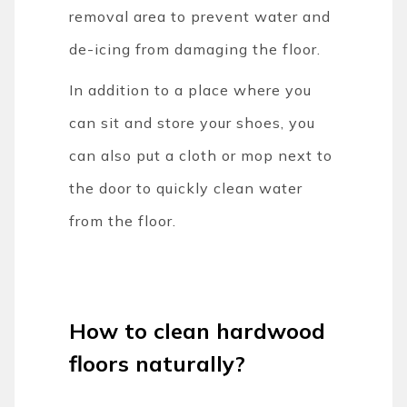
removal area to prevent water and
de-icing from damaging the floor.
In addition to a place where you
can sit and store your shoes, you
can also put a cloth or mop next to
the door to quickly clean water
from the floor.
How to clean hardwood
floors naturally?