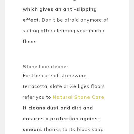
which gives an anti-slipping
effect
. Don't be afraid anymore of
sliding after cleaning your marble
floors.
Stone floor cleaner
For the care of stoneware,
terracotta, slate or Zelliges floors
refer you to
Natural Stone Care
.
It cleans dust and dirt and
ensures a protection against
smears
thanks to its black soap