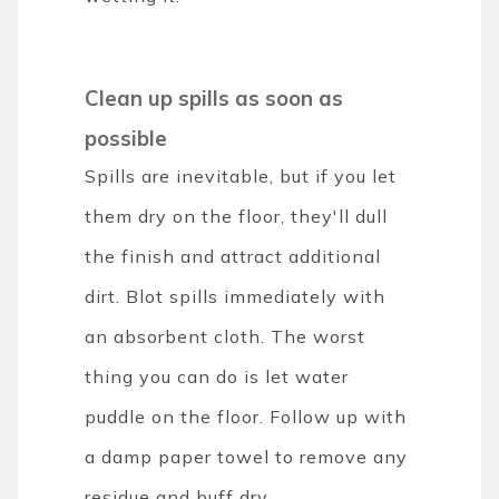
Clean up spills as soon as
possible
Spills are inevitable, but if you let
them dry on the floor, they'll dull
the finish and attract additional
dirt. Blot spills immediately with
an absorbent cloth. The worst
thing you can do is let water
puddle on the floor. Follow up with
a damp paper towel to remove any
residue and buff dry.