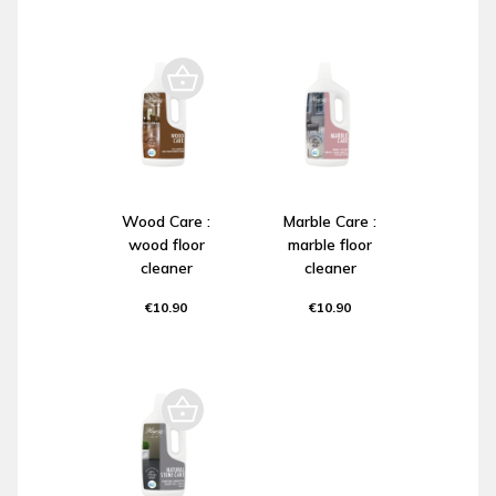
Wood Care :
Marble Care :
wood floor
marble floor
cleaner
cleaner
€10.90
€10.90