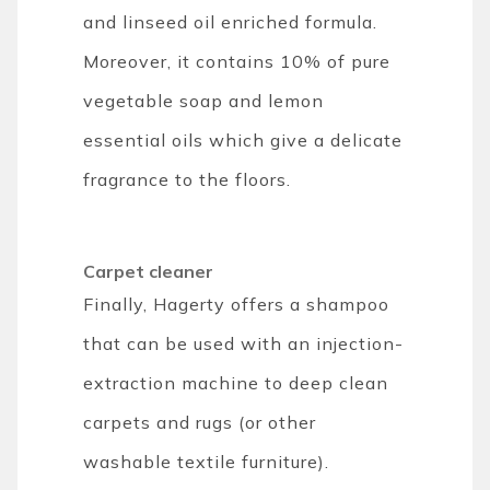
and linseed oil enriched formula.
Moreover, it contains 10% of pure
vegetable soap and lemon
essential oils which give a delicate
fragrance to the floors.
Carpet cleaner
Finally, Hagerty offers a shampoo
that can be used with an injection-
extraction machine to deep clean
carpets and rugs (or other
washable textile furniture).