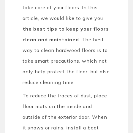
take care of your floors. In this
article, we would like to give you
the best tips to keep your floors
clean and maintained
. The best
way to clean hardwood floors is to
take smart precautions, which not
only help protect the floor, but also
reduce cleaning time.
To reduce the traces of dust, place
floor mats on the inside and
outside of the exterior door. When
it snows or rains, install a boot