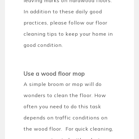
leaving marks on hardwood floors.
In addition to these daily good
practices, please follow our floor
cleaning tips to keep your home in
good condition.
Use a wood floor mop
A simple broom or mop will do
wonders to clean the floor. How
often you need to do this task
depends on traffic conditions on
the wood floor. For quick cleaning,