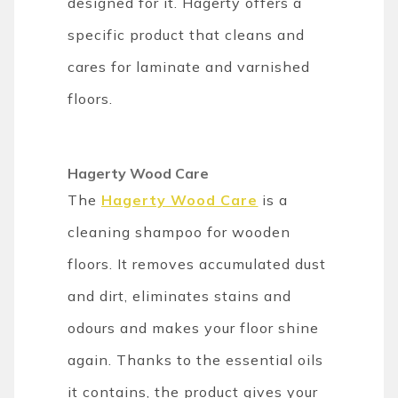
designed for it. Hagerty offers a
specific product that cleans and
cares for laminate and varnished
floors.
Hagerty Wood Care
The
Hagerty Wood Care
is
a
cleaning shampoo for wooden
floors. It removes accumulated dust
and dirt, eliminates stains and
odours and makes your floor shine
again. Thanks to the essential oils
it contains, the product gives your