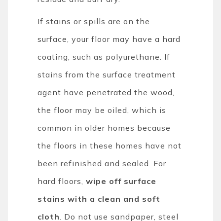
If stains or spills are on the
surface, your floor may have a hard
coating, such as polyurethane. If
stains from the surface treatment
agent have penetrated the wood,
the floor may be oiled, which is
common in older homes because
the floors in these homes have not
been refinished and sealed. For
hard floors,
wipe off surface
stains with a clean and soft
cloth
. Do not use sandpaper, steel