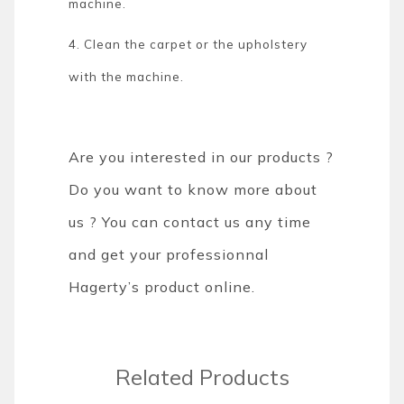
machine.
4. Clean the carpet or the upholstery
with the machine.
Are you interested in our products ?
Do you want to know more about
us ? You can contact us any time
and get your professionnal
Hagerty’s product online.
Related Products