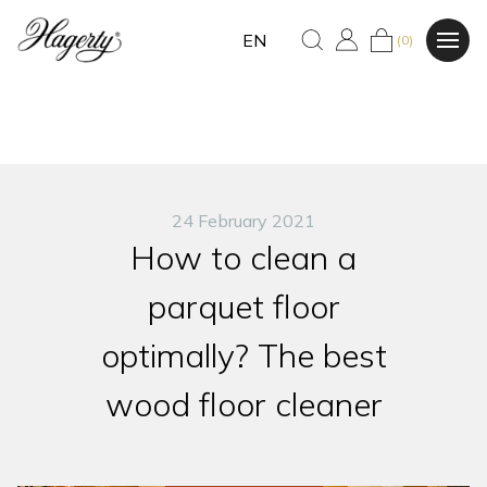
EN
(0)
24 February 2021
How to clean a
parquet floor
optimally? The best
wood floor cleaner