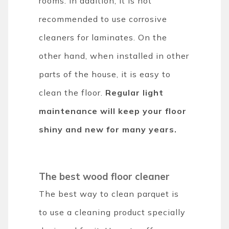
rooms. In addition, it is not
recommended to use corrosive
cleaners for laminates. On the
other hand, when installed in other
parts of the house, it is easy to
clean the floor.
Regular light
maintenance will keep your floor
shiny and new for many years.
The best wood floor cleaner
The best way to clean parquet is
to use a cleaning product specially