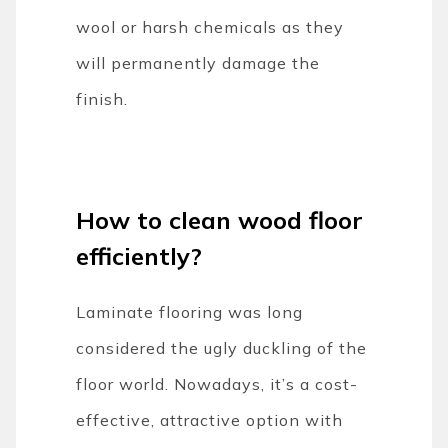
wool or harsh chemicals as they
will permanently damage the
finish.
How to clean wood floor
efficiently?
Laminate flooring was long
considered the ugly duckling of the
floor world. Nowadays, it’s a cost-
effective, attractive option with