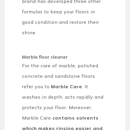
brand has developed three other
formulas to keep your floors in
good condition and restore their
shine.
Marble floor cleaner
For the care of marble, polished
concrete and sandstone floors
refer you to
Marble Care
. It
washes in depth, acts rapidly and
protects your floor. Moreover,
Marble Care
contains solvents
which makes rinsing easier and