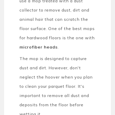
use a mop treated with a dust
collector to remove dust, dirt and
animal hair that can scratch the
floor surface. One of the best mops
for hardwood floors is the one with
microfiber heads
.
The mop is designed to capture
dust and dirt. However, don't
neglect the hoover when you plan
to clean your parquet floor. It's
important to remove all dust and
deposits from the floor before
wetting it.