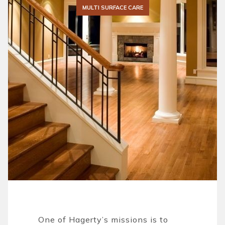
MULTI SURFACE CARE
One of Hagerty’s missions is to