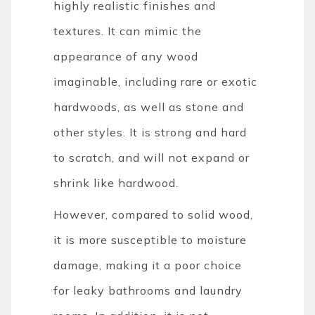
highly realistic finishes and
textures. It can mimic the
appearance of any wood
imaginable, including rare or exotic
hardwoods, as well as stone and
other styles. It is strong and hard
to scratch, and will not expand or
shrink like hardwood.
However, compared to solid wood,
it is more susceptible to moisture
damage, making it a poor choice
for leaky bathrooms and laundry