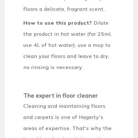
floors a delicate, fragrant scent.
How to use this product?
Dilute
the product in hot water (for 25ml,
use 4L of hot water), use a mop to
clean your floors and leave to dry,
no rinsing is necessary.
The expert in floor cleaner
Cleaning and maintaining floors
and carpets is one of Hagerty's
areas of expertise. That's why the