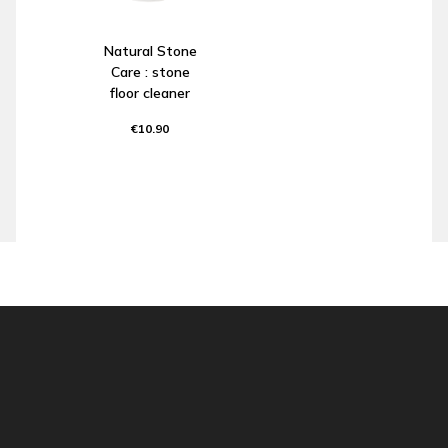
Natural Stone
Care : stone
floor cleaner
€10.90