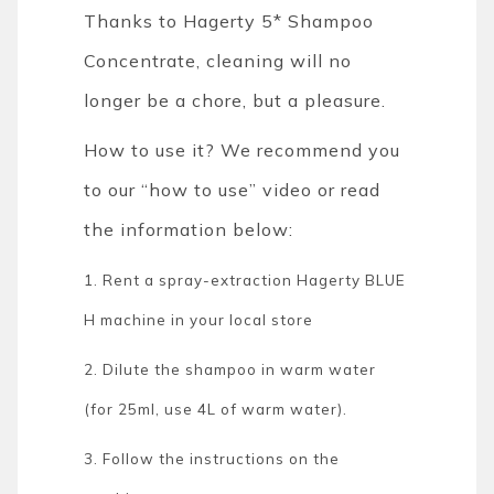
Thanks to Hagerty 5* Shampoo
Concentrate, cleaning will no
longer be a chore, but a pleasure.
How to use it? We recommend you
to our “how to use” video or read
the information below:
1. Rent a spray-extraction Hagerty BLUE
H machine in your local store
2. Dilute the shampoo in warm water
(for 25ml, use 4L of warm water).
3. Follow the instructions on the