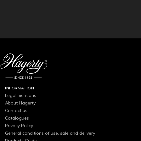
INFORMATION
Legal mentions
About Hagerty
Contact us
Catalogues
Privacy Policy
General conditions of use, sale and delivery
Products Guide