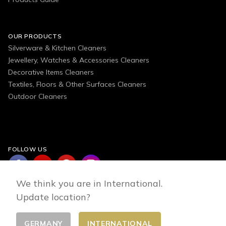
OUR PRODUCTS
Silverware & Kitchen Cleaners
Jewellery, Watches & Accessories Cleaners
Decorative Items Cleaners
Textiles, Floors & Other Surfaces Cleaners
Outdoor Cleaners
FOLLOW US
We think you are in International.
Update location?
GERMANY
INTERNATIONAL
Change country