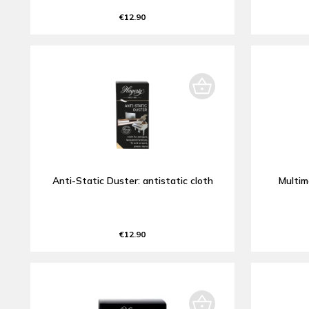
€12.90
Anti-Static Duster: antistatic cloth
Multim
€12.90