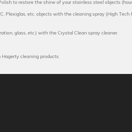
olish to restore the shine of your stainless steel objects (hous
VC, Plexiglas, etc. objects with the cleaning spray (High Tech 
ration, glass, etc.) with the Crystal Clean spray cleaner.
h Hagerty cleaning products.