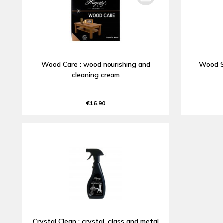
Wood Care : wood nourishing and
Wood S
cleaning cream
€16.90
Crystal Clean : crystal, glass and metal