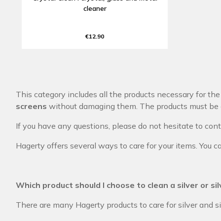
cleaner
€12.90
This category includes all the products necessary for th
screens
without damaging them. The products must be c
If you have any questions, please do not hesitate to con
Hagerty offers several ways to care for your items. You ca
Which product should I choose to clean a silver or si
There are many Hagerty products to care for silver and s