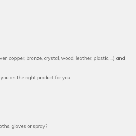
lver, copper, bronze, crystal, wood, leather, plastic, ...)
and
you on the right product for you.
oths, gloves or spray?