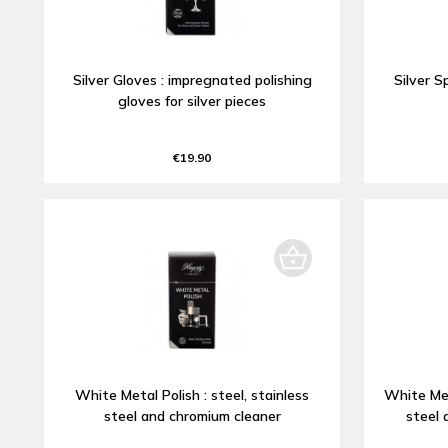
Silver Gloves : impregnated polishing
Silver S
gloves for silver pieces
€19.90
White Metal Polish : steel, stainless
White Met
steel and chromium cleaner
steel 