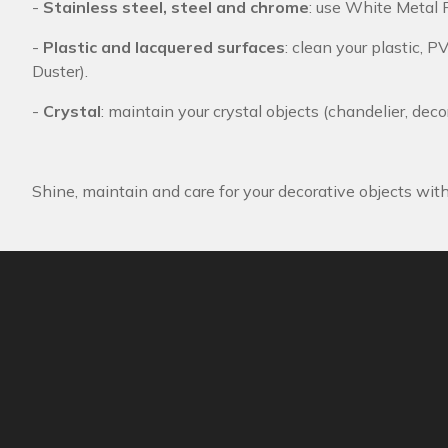
-
Stainless steel, steel and chrome
: use White Metal P
-
Plastic and lacquered surfaces
: clean your plastic, P
Duster).
-
Crystal
: maintain your crystal objects (chandelier, deco
Shine, maintain and care for your decorative objects wit