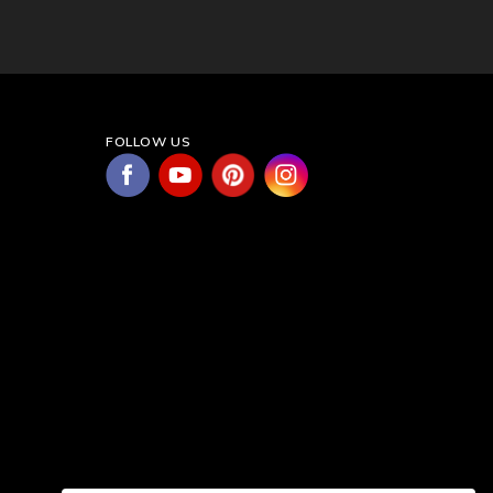
FOLLOW US