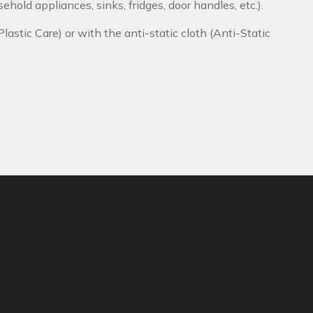
ehold appliances, sinks, fridges, door handles, etc.).
Plastic Care) or with the anti-static cloth (Anti-Static