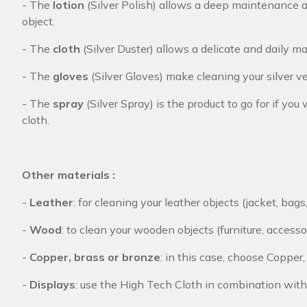
- The
lotion
(Silver Polish) allows a deep maintenance an
object.
- The
cloth
(Silver Duster) allows a delicate and daily mai
- The
gloves
(Silver Gloves) make cleaning your silver v
- The
spray
(Silver Spray) is the product to go for if y
cloth.
Other materials :
-
Leather
: for cleaning your leather objects (jacket, bags
-
Wood
: to clean your wooden objects (furniture, accesso
-
Copper, brass or bronze
: in this case, choose Copper
-
Displays
: use the High Tech Cloth in combination with