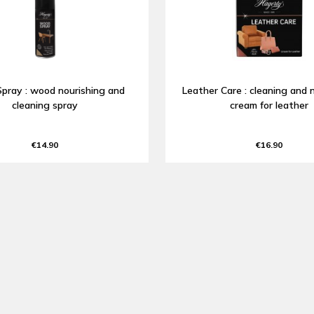
pray : wood nourishing and
Leather Care : cleaning and 
cleaning spray
cream for leather
€14.90
€16.90