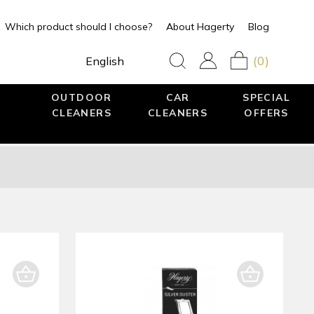
Which product should I choose?
About Hagerty
Blog
(0)
English
OUTDOOR
CAR
SPECIAL
CLEANERS
CLEANERS
OFFERS