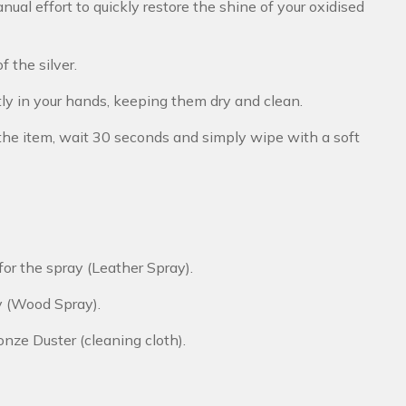
ual effort to quickly restore the shine of your oxidised
f the silver.
tly in your hands, keeping them dry and clean.
y the item, wait 30 seconds and simply wipe with a soft
r for the spray (Leather Spray).
ay (Wood Spray).
onze Duster (cleaning cloth).