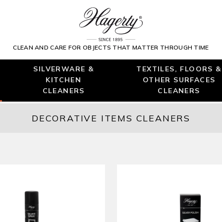
CLEAN AND CARE FOR OBJECTS THAT MATTER THROUGH TIME
SILVERWARE &
TEXTILES, FLOORS &
KITCHEN
OTHER SURFACES
CLEANERS
CLEANERS
DECORATIVE ITEMS CLEANERS