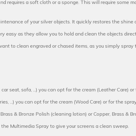
d requires a soft cloth or a sponge. This will require some man
ntenance of your silver objects. It quickly restores the shine o
ery easy as they allow you to hold and clean the objects direc
ou want to clean engraved or chased items, as you simply spra
, car seat, sofa, ...) you can opt for the cream (Leather Care) o
ries, ...) you can opt for the cream (Wood Care) or for the spr
, Brass & Bronze Polish (cleaning lotion) or Copper, Brass & Br
 the Multimedia Spray to give your screens a clean sweep.