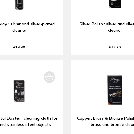
pray : silver and silver-plated
Silver Polish : silver and sil
cleaner
cleaner
€14.40
€12.90
al Duster : cleaning cloth for
Copper, Brass & Bronze Polish
and stainless steel objects
brass and bronze clea