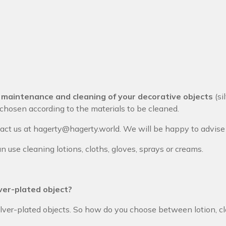
e
maintenance and cleaning of your decorative objects
(si
hosen according to the materials to be cleaned.
tact us at hagerty@hagerty.world
. We will be happy to advise 
n use cleaning lotions, cloths, gloves, sprays or creams.
lver-plated object?
ilver-plated objects. So how do you choose between lotion, cl