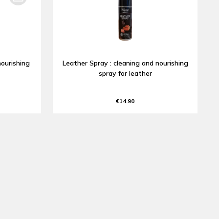
nourishing
Leather Spray : cleaning and nourishing
spray for leather
€14.90