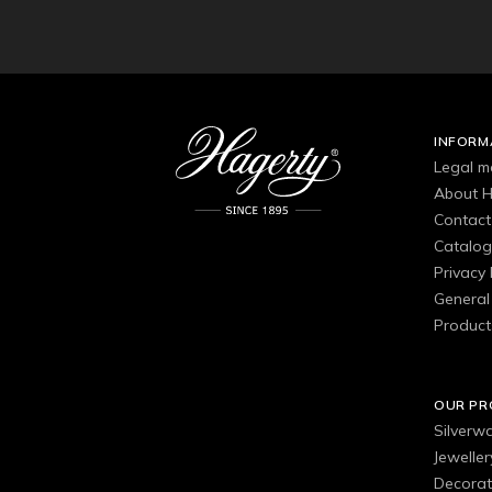
INFORM
Legal m
About H
Contact
Catalo
Privacy 
General 
Product
OUR P
Silverw
Jewelle
Decorat