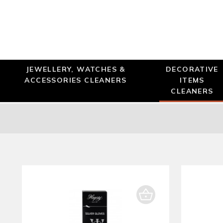
JEWELLERY, WATCHES &
DECORATIVE
ACCESSORIES CLEANERS
ITEMS
CLEANERS