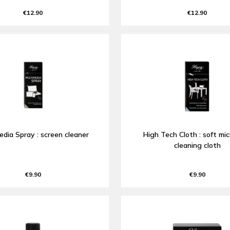
€12.90
€12.90
edia Spray : screen cleaner
High Tech Cloth : soft mic
cleaning cloth
€9.90
€9.90