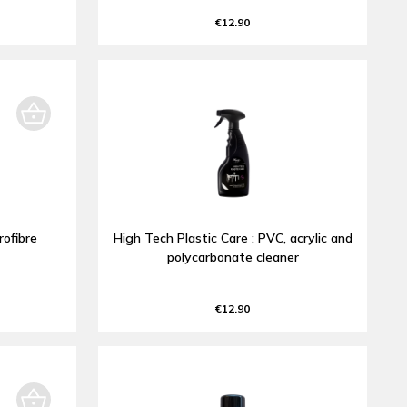
€12.90
rofibre
High Tech Plastic Care : PVC, acrylic and
polycarbonate cleaner
€12.90