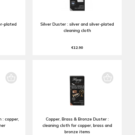
ver-plated
Silver Duster : silver and silver-plated
cleaning cloth
€12.90
 : copper,
Copper, Brass & Bronze Duster :
ner
cleaning cloth for copper, brass and
bronze items