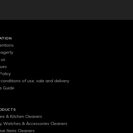
ATION
entions
agerty
 us
gues
Policy
conditions of use, sale and delivery
s Guide
RODUCTS
are & Kitchen Cleaners
ry, Watches & Accessories Cleaners
ive Items Cleaners