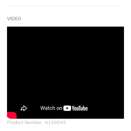
VIDEO
Product Number : A116043