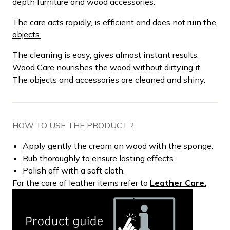
depth furniture and wood accessories.
The care acts rapidly, is efficient and does not ruin the
objects.
The cleaning is easy, gives almost instant results.
Wood Care nourishes the wood without dirtying it.
The objects and accessories are cleaned and shiny.
HOW TO USE THE PRODUCT ?
Apply gently the cream on wood with the sponge.
Rub thoroughly to ensure lasting effects.
Polish off with a soft cloth.
For the care of leather items refer to
Leather Care.