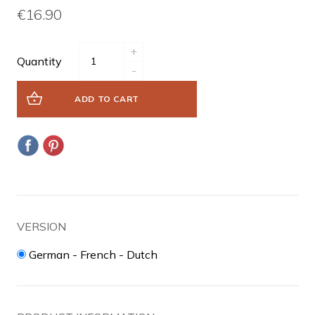
€16.90
+
Quantity
-
ADD TO CART
VERSION
German - French - Dutch