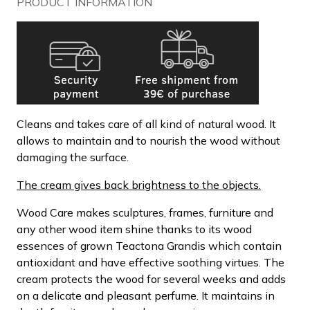
PRODUCT INFORMATION
Cleans and takes care of all kind of natural wood. It
allows to maintain and to nourish the wood without
damaging the surface.
The cream gives back brightness to the objects.
Wood Care makes sculptures, frames, furniture and
any other wood item shine thanks to its wood
essences of grown Teactona Grandis which contain
antioxidant and have effective soothing virtues. The
cream protects the wood for several weeks and adds
on a delicate and pleasant perfume. It maintains in