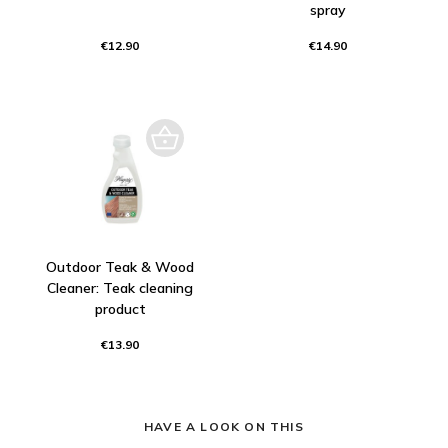
spray
€12.90
€14.90
Outdoor Teak & Wood
Cleaner: Teak cleaning
product
€13.90
HAVE A LOOK ON THIS