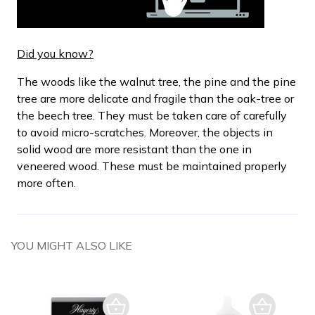
Did you know?
The woods like the walnut tree, the pine and the pine
tree are more delicate and fragile than the oak-tree or
the beech tree. They must be taken care of carefully
to avoid micro-scratches. Moreover, the objects in
solid wood are more resistant than the one in
veneered wood. These must be maintained properly
more often.
YOU MIGHT ALSO LIKE