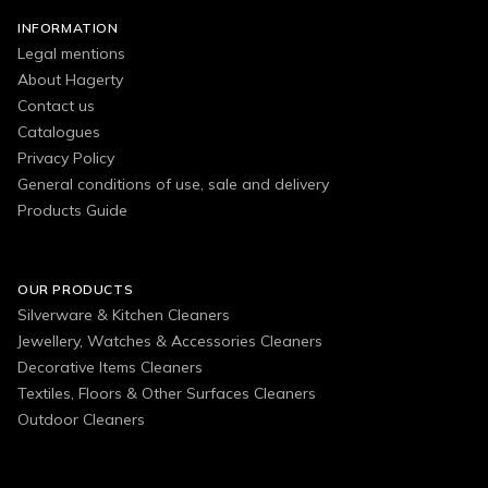
INFORMATION
Legal mentions
About Hagerty
Contact us
Catalogues
Privacy Policy
General conditions of use, sale and delivery
Products Guide
OUR PRODUCTS
Silverware & Kitchen Cleaners
Jewellery, Watches & Accessories Cleaners
Decorative Items Cleaners
Textiles, Floors & Other Surfaces Cleaners
Outdoor Cleaners