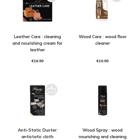
Leather Care : cleaning
Wood Care : wood floor
and nourishing cream for
cleaner
leather
€16.90
€10.90
Anti-Static Duster:
Wood Spray : wood
antistatic cloth
nourishing and cleaning