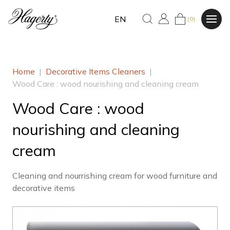
EN
(0)
Home
|
Decorative Items Cleaners
|
Wood Care : wood nourishing and cleaning cream
Wood Care : wood
nourishing and cleaning
cream
Cleaning and nourrishing cream for wood furniture and
decorative items