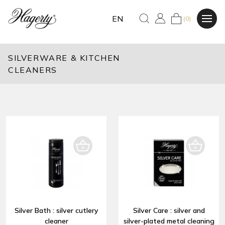
EN
(0)
SILVERWARE & KITCHEN
CLEANERS
Silver Bath : silver cutlery
Silver Care : silver and
cleaner
silver-plated metal cleaning