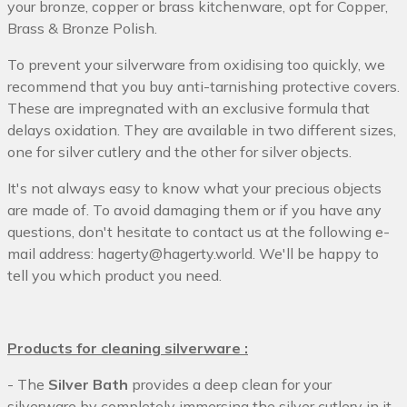
your bronze, copper or brass kitchenware, opt for Copper,
Brass & Bronze Polish.
To prevent your silverware from oxidising too quickly, we
recommend that you buy anti-tarnishing protective covers.
These are impregnated with an exclusive formula that
delays oxidation. They are available in two different sizes,
one for silver cutlery and the other for silver objects.
It's not always easy to know what your precious objects
are made of. To avoid damaging them or if you have any
questions, don't hesitate to contact us at the following e-
mail address: hagerty@hagerty.world. We'll be happy to
tell you which product you need.
Products for cleaning silverware :
- The
Silver Bath
provides a deep clean for your
silverware by completely immersing the silver cutlery in it.