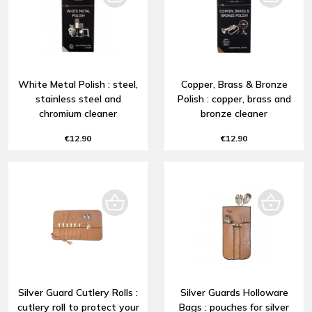
White Metal Polish : steel,
Copper, Brass & Bronze
stainless steel and
Polish : copper, brass and
chromium cleaner
bronze cleaner
€12.90
€12.90
Silver Guard Cutlery Rolls :
Silver Guards Holloware
cutlery roll to protect your
Bags : pouches for silver