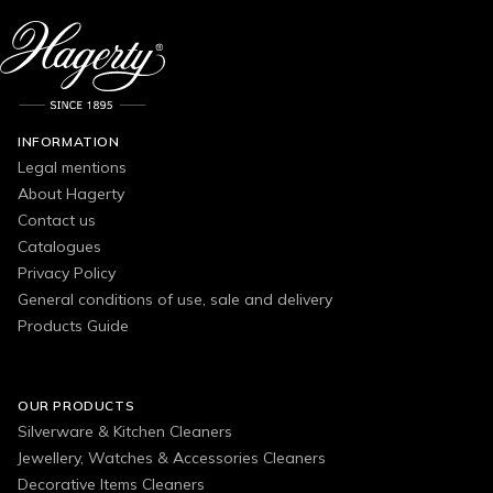
INFORMATION
Legal mentions
About Hagerty
Contact us
Catalogues
Privacy Policy
General conditions of use, sale and delivery
Products Guide
OUR PRODUCTS
Silverware & Kitchen Cleaners
Jewellery, Watches & Accessories Cleaners
Decorative Items Cleaners