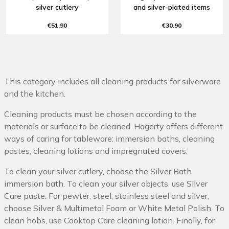
silver cutlery
and silver-plated items
€51.90
€30.90
This category includes all cleaning products for silverware
and the kitchen.
Cleaning products must be chosen according to the
materials or surface to be cleaned. Hagerty offers different
ways of caring for tableware: immersion baths, cleaning
pastes, cleaning lotions and impregnated covers.
To clean your silver cutlery, choose the Silver Bath
immersion bath. To clean your silver objects, use Silver
Care paste. For pewter, steel, stainless steel and silver,
choose Silver & Multimetal Foam or White Metal Polish. To
clean hobs, use Cooktop Care cleaning lotion. Finally, for