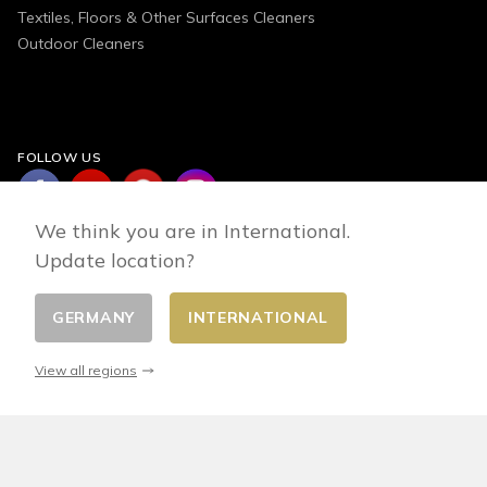
Textiles, Floors & Other Surfaces Cleaners
Outdoor Cleaners
FOLLOW US
We think you are in International.
Update location?
GERMANY
INTERNATIONAL
Change country
© 2026 - E-commerce developed by FirstPoint
View all regions