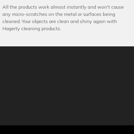
All the products work almost instantly and won't cause
any micro-scratches on the metal or surfaces being
cleaned. Your objects are clean and shiny again with
Hagerty cleaning products.