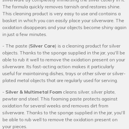
The formula quickly removes tarnish and restores shine.
This cleaning product is very easy to use and contains a
basket in which you can easily place your silverware. The
oxidation disappears and your objects become shiny again
in just a few minutes.
- The paste (
Silver Care
) is a cleaning product for silver
objects. Thanks to the sponge supplied in the jar, you'll be
able to rub it well to remove the oxidation present on your
silverware. Its fast-acting action makes it particularly
useful for maintaining dishes, trays or other silver or silver-
plated metal objects that are regularly used for serving.
-
Silver & Multimetal Foam
cleans silver, silver plate,
pewter and steel. This foaming paste protects against
oxidation for several weeks and removes dirt from
silverware. Thanks to the sponge supplied in the jar, you'll
be able to rub well to remove the oxidation present on
your pieces.