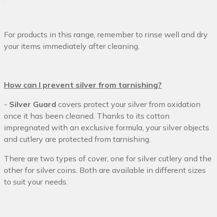
For products in this range, remember to rinse well and dry
your items immediately after cleaning.
How can I prevent silver from tarnishing?
-
Silver Guard
covers protect your silver from oxidation
once it has been cleaned. Thanks to its cotton
impregnated with an exclusive formula, your silver objects
and cutlery are protected from tarnishing.
There are two types of cover, one for silver cutlery and the
other for silver coins. Both are available in different sizes
to suit your needs.