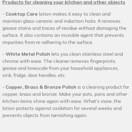
Products for cleaning your kitchen and other objects
-
Cooktop Care
lotion makes it easy to clean and
maintain glass-ceramic and induction hobs. It removes
grease stains and traces of residue without damaging the
surface. It also contains an invisible agent that prevents
impurities from re-adhering to the surface.
-
White Metal Polish
lets you clean stainless steel and
chrome with ease. The cleaner removes fingerprints,
grease and limescale from your household appliances,
sink, fridge, door handles, etc.
-
Copper, Brass & Bronze Polish
is a cleaning product for
copper, brass and bronze. Make your pots, pans and other
kitchen items shine again with ease. What's more, the
lotion protects against oxidation for several weeks and
prevents objects from tarnishing again.