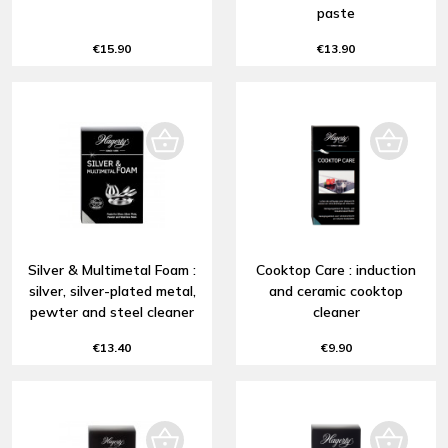
paste
€15.90
€13.90
Silver & Multimetal Foam :
Cooktop Care : induction
silver, silver-plated metal,
and ceramic cooktop
pewter and steel cleaner
cleaner
€13.40
€9.90