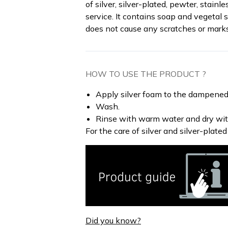
of silver, silver-plated, pewter, stainl
service. It contains soap and vegetal 
does not cause any scratches or mark
HOW TO USE THE PRODUCT ?
Apply silver foam to the dampened
Wash.
Rinse with warm water and dry with
For the care of silver and silver-plated
Did you know?