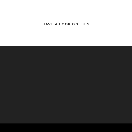
HAVE A LOOK ON THIS