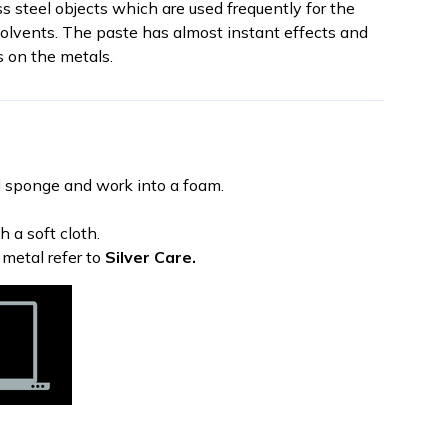
ess steel objects which are used frequently for the
solvents. The paste has almost instant effects and
s on the metals.
 sponge and work into a foam.
 a soft cloth.
 metal refer to
Silver Care.