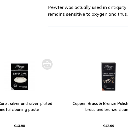
Pewter was actually used in antiquity 
remains sensitive to oxygen and thus, 
Care : silver and silver-plated
Copper, Brass & Bronze Polish
metal cleaning paste
brass and bronze clean
€13.90
€12.90