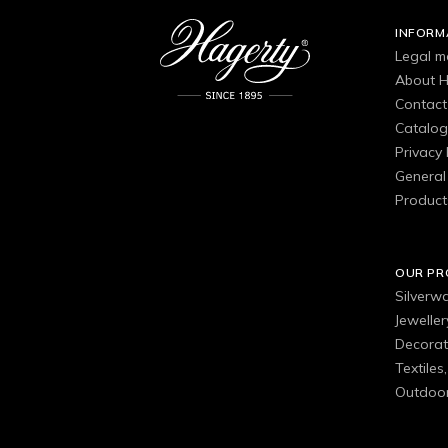
INFORM
Legal m
About H
Contact
Catalo
Privacy 
General 
Product
OUR P
Silverw
Jewelle
Decorat
Textiles
Outdoor