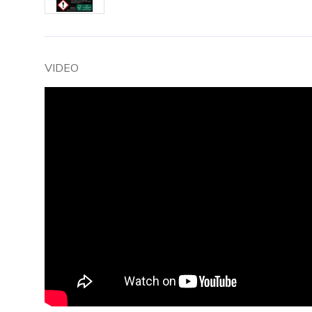
VIDEO