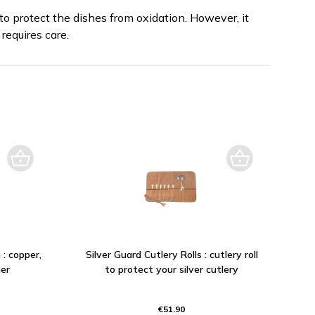
to protect the dishes from oxidation. However, it
requires care.
 : copper,
Silver Guard Cutlery Rolls : cutlery roll
er
to protect your silver cutlery
€51.90