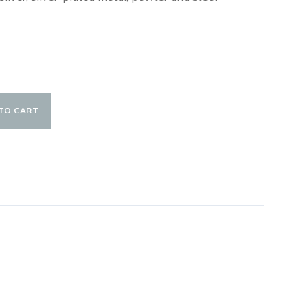
TO CART