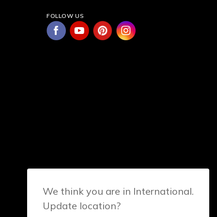
FOLLOW US
We think you are in International.
Update location?