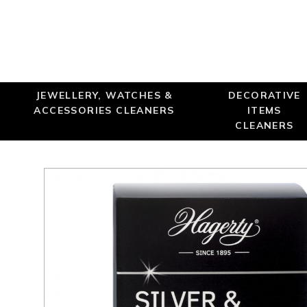
JEWELLERY, WATCHES &
DECORATIVE
ACCESSORIES CLEANERS
ITEMS
CLEANERS