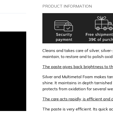
PRODUCT INFORMATION
Cleans and takes care of silver, silver-
maintain, to restore and to polish oxi
The paste gives back brightness to th
Silver and Multimetal Foam makes tarni
shine. It maintains in depth tarnished
protects from oxidation for several we
The care acts rapidly, is efficient an
The paste is very efficient. Its quick 