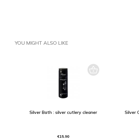
YOU MIGHT ALSO LIKE
Silver Bath : silver cutlery cleaner
Silver 
€15.90