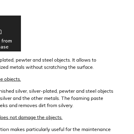
plated, pewter and steel objects. It allows to
dized metals without scratching the surface.
e objects.
shed silver, silver-plated, pewter and steel objects
 silver and the other metals. The foaming paste
eks and removes dirt from silvery.
d does not damage the objects.
action makes particularly useful for the maintenance