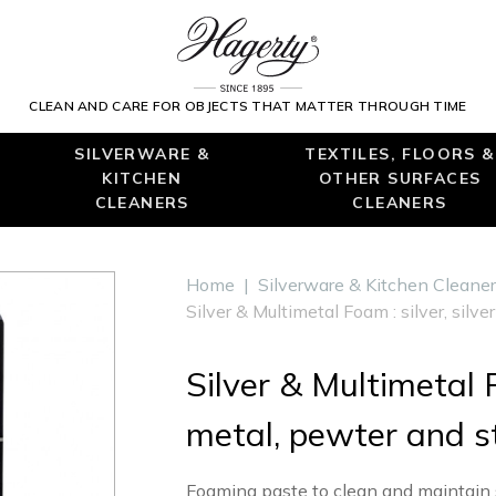
CLEAN AND CARE FOR OBJECTS THAT MATTER THROUGH TIME
SILVERWARE &
TEXTILES, FLOORS &
KITCHEN
OTHER SURFACES
CLEANERS
CLEANERS
Home
|
Silverware & Kitchen Cleane
Silver & Multimetal Foam : silver, silv
Silver & Multimetal F
metal, pewter and st
Foaming paste to clean and maintain si