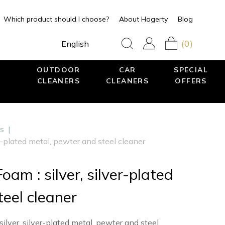
Which product should I choose?
About Hagerty
Blog
(0)
English
OUTDOOR
CAR
SPECIAL
CLEANERS
CLEANERS
OFFERS
rs
|
er-plated metal, pewter and steel cleaner
oam : silver, silver-plated
eel cleaner
lver, silver-plated metal, pewter and steel