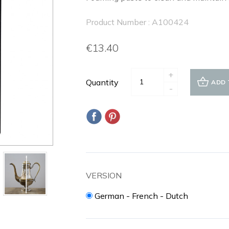
Product Number : A100424
€13.40
+
Quantity
ADD 
-
VERSION
German - French - Dutch