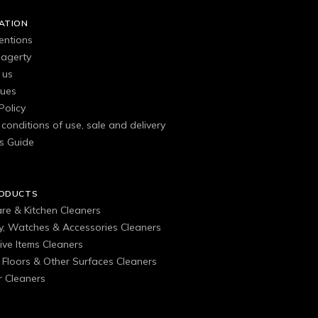
ATION
entions
agerty
 us
gues
Policy
conditions of use, sale and delivery
s Guide
RODUCTS
are & Kitchen Cleaners
ry, Watches & Accessories Cleaners
ive Items Cleaners
, Floors & Other Surfaces Cleaners
 Cleaners