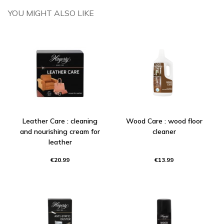
YOU MIGHT ALSO LIKE
Leather Care : cleaning
Wood Care : wood floor
and nourishing cream for
cleaner
leather
€20.99
€13.99