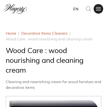
EN
Home
|
Decorative Items Cleaners
|
Wood Care : wood nourishing and cleaning cream
Wood Care : wood
nourishing and cleaning
cream
Cleaning and nourrishing cream for wood furniture and
decorative items