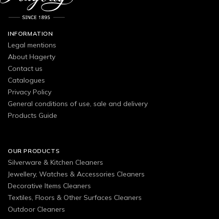
INFORMATION
Legal mentions
About Hagerty
Contact us
Catalogues
Privacy Policy
General conditions of use, sale and delivery
Products Guide
OUR PRODUCTS
Silverware & Kitchen Cleaners
Jewellery, Watches & Accessories Cleaners
Decorative Items Cleaners
Textiles, Floors & Other Surfaces Cleaners
Outdoor Cleaners