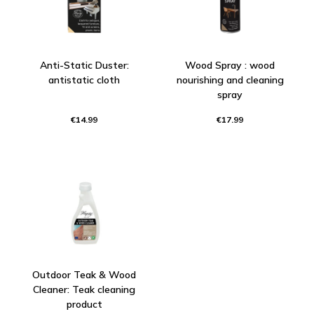
Anti-Static Duster:
Wood Spray : wood
antistatic cloth
nourishing and cleaning
spray
€14.99
€17.99
Outdoor Teak & Wood
Cleaner: Teak cleaning
product