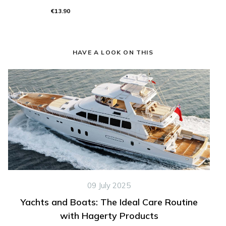
€13.90
HAVE A LOOK ON THIS
09 July 2025
Yachts and Boats: The Ideal Care Routine
with Hagerty Products