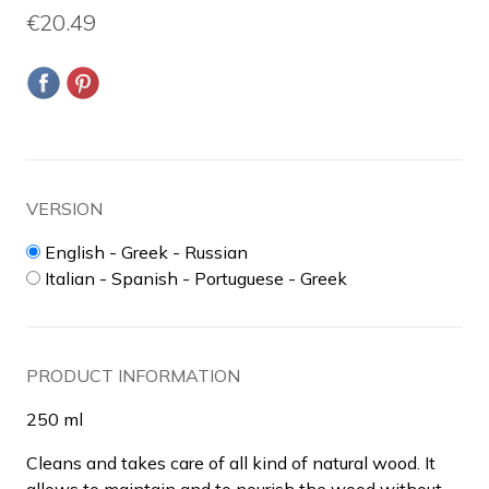
€20.49
VERSION
English - Greek - Russian
Italian - Spanish - Portuguese - Greek
PRODUCT INFORMATION
250 ml
Cleans and takes care of all kind of natural wood. It
allows to maintain and to nourish the wood without