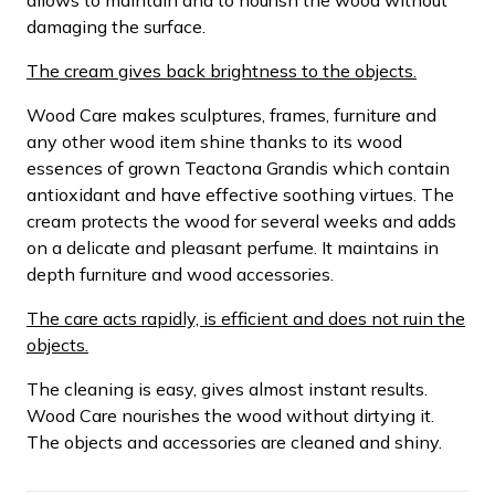
damaging the surface.
The cream gives back brightness to the objects.
Wood Care makes sculptures, frames, furniture and
any other wood item shine thanks to its wood
essences of grown Teactona Grandis which contain
antioxidant and have effective soothing virtues. The
cream protects the wood for several weeks and adds
on a delicate and pleasant perfume. It maintains in
depth furniture and wood accessories.
The care acts rapidly, is efficient and does not ruin the
objects.
The cleaning is easy, gives almost instant results.
Wood Care nourishes the wood without dirtying it.
The objects and accessories are cleaned and shiny.