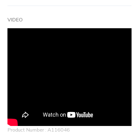
VIDEO
Product Number : A116046