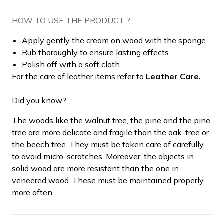
HOW TO USE THE PRODUCT ?
Apply gently the cream on wood with the sponge.
Rub thoroughly to ensure lasting effects.
Polish off with a soft cloth.
For the care of leather items refer to
Leather Care.
Did you know?
The woods like the walnut tree, the pine and the pine
tree are more delicate and fragile than the oak-tree or
the beech tree. They must be taken care of carefully
to avoid micro-scratches. Moreover, the objects in
solid wood are more resistant than the one in
veneered wood. These must be maintained properly
more often.