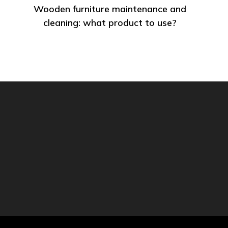
Wooden furniture maintenance and
cleaning: what product to use?