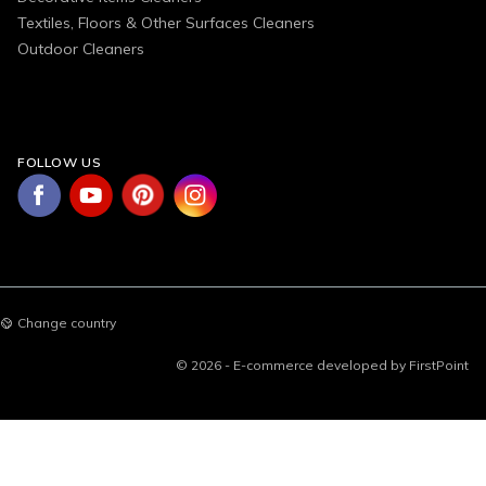
Textiles, Floors & Other Surfaces Cleaners
Outdoor Cleaners
FOLLOW US
Change country
© 2026 - E-commerce developed by FirstPoint