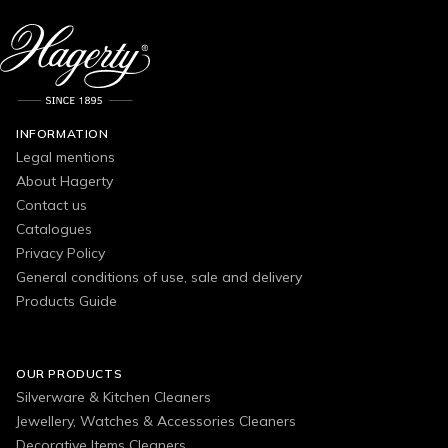
INFORMATION
Legal mentions
About Hagerty
Contact us
Catalogues
Privacy Policy
General conditions of use, sale and delivery
Products Guide
OUR PRODUCTS
Silverware & Kitchen Cleaners
Jewellery, Watches & Accessories Cleaners
Decorative Items Cleaners