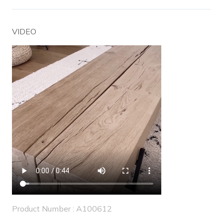
VIDEO
Product Number : A100612