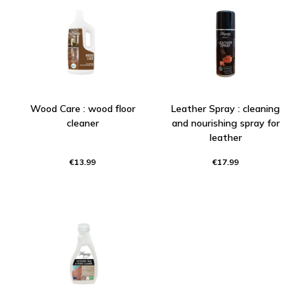
Wood Care : wood floor
Leather Spray : cleaning
cleaner
and nourishing spray for
leather
€13.99
€17.99