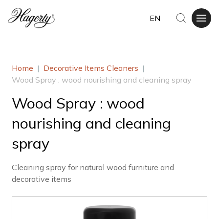
EN
Home
|
Decorative Items Cleaners
|
Wood Spray : wood nourishing and cleaning spray
Wood Spray : wood
nourishing and cleaning
spray
Cleaning spray for natural wood furniture and
decorative items