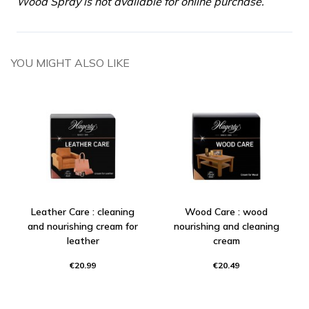
Wood Spray is not available for online purchase.
YOU MIGHT ALSO LIKE
Leather Care : cleaning
Wood Care : wood
and nourishing cream for
nourishing and cleaning
leather
cream
€20.99
€20.49