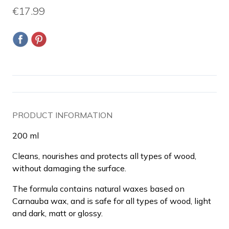
€17.99
PRODUCT INFORMATION
200 ml
Cleans, nourishes and protects all types of wood,
without damaging the surface.
The formula contains natural waxes based on
Carnauba wax, and is safe for all types of wood, light
and dark, matt or glossy.