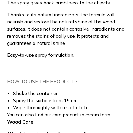
The spray gives back brightness to the objects.
Thanks to its natural ingredients, the formula will
nourish and restore the natural shine of the wood
surfaces. It does not contain corrosive ingredients and
removes the stains of daily use. It protects and
guarantees a natural shine
Easy-to-use spray formulation.
HOW TO USE THE PRODUCT ?
Shake the container.
Spray the surface from 15 cm.
Wipe thoroughly with a soft cloth.
You can also find our care product in cream form :
Wood Care