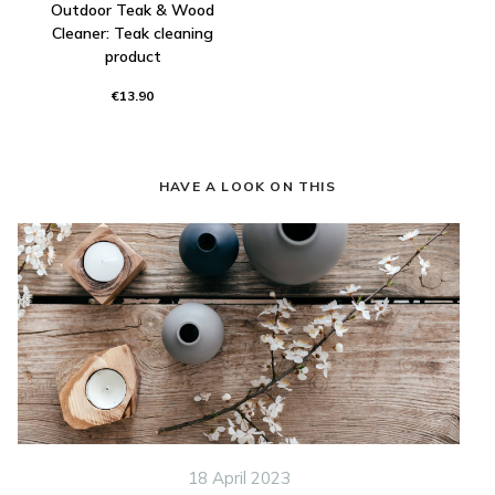
Outdoor Teak & Wood
Cleaner: Teak cleaning
product
€13.90
HAVE A LOOK ON THIS
18 April 2023