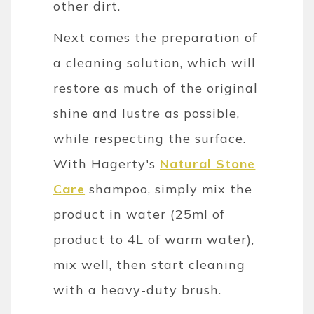
other dirt.
Next comes the preparation of
a cleaning solution, which will
restore as much of the original
shine and lustre as possible,
while respecting the surface.
With Hagerty's
Natural Stone
Care
shampoo, simply mix the
product in water (25ml of
product to 4L of warm water),
mix well, then start cleaning
with a heavy-duty brush.