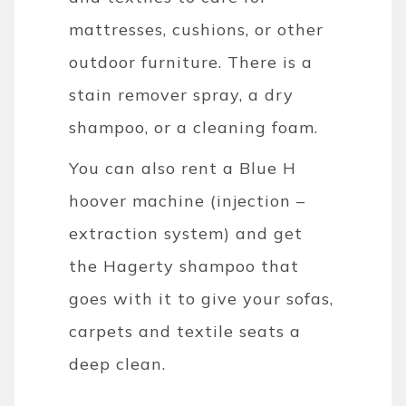
mattresses, cushions, or other
outdoor furniture. There is a
stain remover spray, a dry
shampoo, or a cleaning foam.
You can also rent a Blue H
hoover machine (injection –
extraction system) and get
the Hagerty shampoo that
goes with it to give your sofas,
carpets and textile seats a
deep clean.