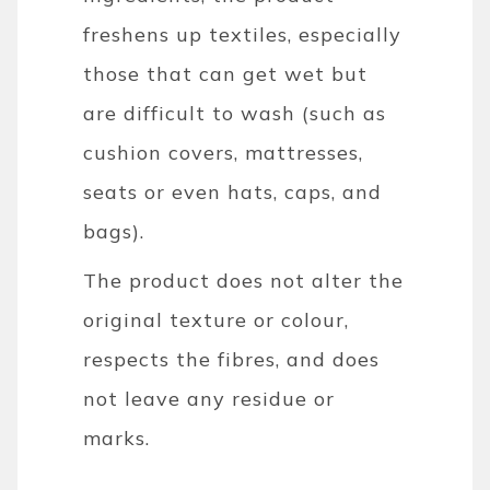
freshens up textiles, especially
those that can get wet but
are difficult to wash (such as
cushion covers, mattresses,
seats or even hats, caps, and
bags).
The product does not alter the
original texture or colour,
respects the fibres, and does
not leave any residue or
marks.