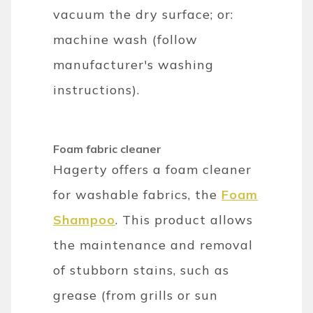
vacuum the dry surface; or:
machine wash (follow
manufacturer's washing
instructions).
Foam fabric cleaner
Hagerty offers a foam cleaner
for washable fabrics, the
Foam
Shampoo
. This product allows
the maintenance and removal
of stubborn stains, such as
grease (from grills or sun