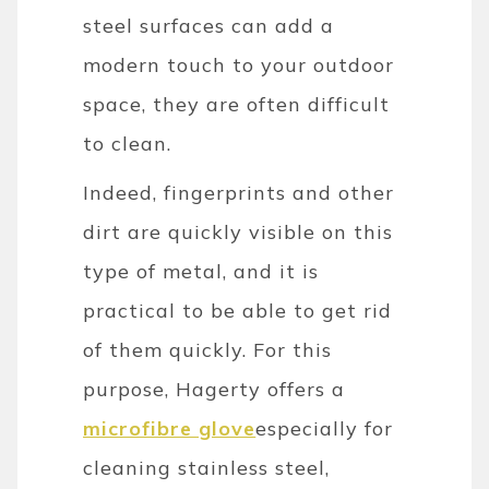
steel surfaces can add a
modern touch to your outdoor
space, they are often difficult
to clean.
Indeed, fingerprints and other
dirt are quickly visible on this
type of metal, and it is
practical to be able to get rid
of them quickly. For this
purpose, Hagerty offers a
microfibre glove
especially for
cleaning stainless steel,