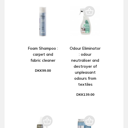
Foam Shampoo :
Odour Eliminator
carpet and
: odour
fabric cleaner
neutraliser and
destroyer of
DKK99.00
unpleasant
odours from
textiles
DKK139.00