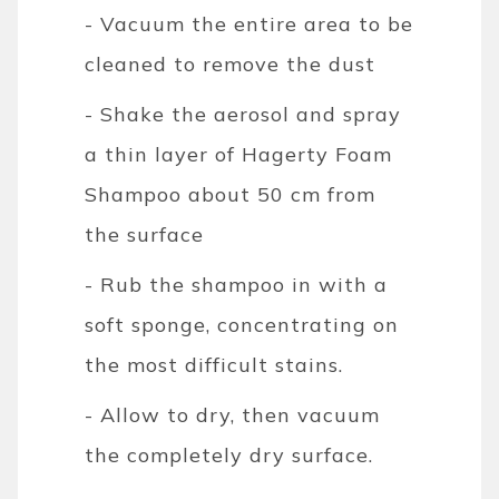
- Vacuum the entire area to be
cleaned to remove the dust
- Shake the aerosol and spray
a thin layer of Hagerty Foam
Shampoo about 50 cm from
the surface
- Rub the shampoo in with a
soft sponge, concentrating on
the most difficult stains.
- Allow to dry, then vacuum
the completely dry surface.