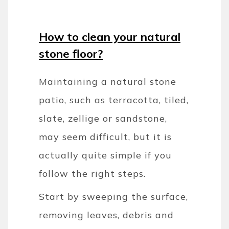
How to clean your natural
stone floor?
Maintaining a natural stone
patio, such as terracotta, tiled,
slate, zellige or sandstone,
may seem difficult, but it is
actually quite simple if you
follow the right steps.
Start by sweeping the surface,
removing leaves, debris and