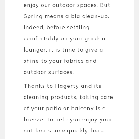
enjoy our outdoor spaces. But
Spring means a big clean-up.
Indeed, before settling
comfortably on your garden
lounger, it is time to give a
shine to your fabrics and
outdoor surfaces.
Thanks to Hagerty and its
cleaning products, taking care
of your patio or balcony is a
breeze. To help you enjoy your
outdoor space quickly, here