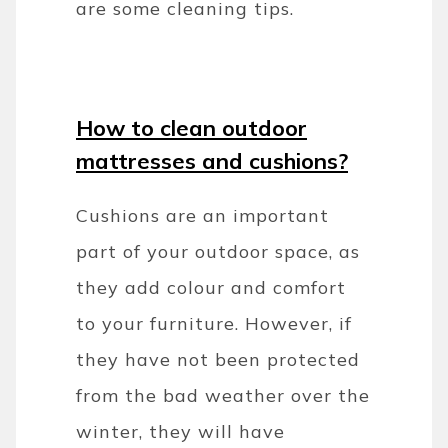
are some cleaning tips.
How to clean outdoor
mattresses and cushions?
Cushions are an important
part of your outdoor space, as
they add colour and comfort
to your furniture. However, if
they have not been protected
from the bad weather over the
winter, they will have