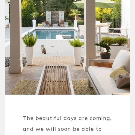
The beautiful days are coming,
and we will soon be able to