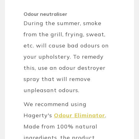
Odour neutraliser
During the summer, smoke
from the grill, frying, sweat,
etc. will cause bad odours on
your upholstery. To remedy
this, use an odour destroyer
spray that will remove
unpleasant odours.
We recommend using
Hagerty's
Odour Eliminator
.
Made from 100% natural
ingredients, the product