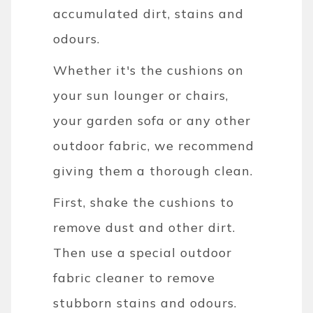
accumulated dirt, stains and
odours.
Whether it's the cushions on
your sun lounger or chairs,
your garden sofa or any other
outdoor fabric, we recommend
giving them a thorough clean.
First, shake the cushions to
remove dust and other dirt.
Then use a special outdoor
fabric cleaner to remove
stubborn stains and odours.