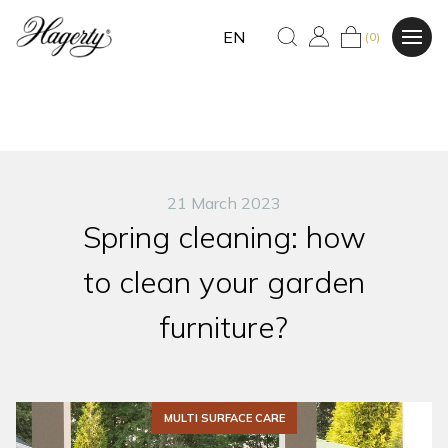
EN
(0)
21 March 2023
Spring cleaning: how
to clean your garden
furniture?
MULTI SURFACE CARE