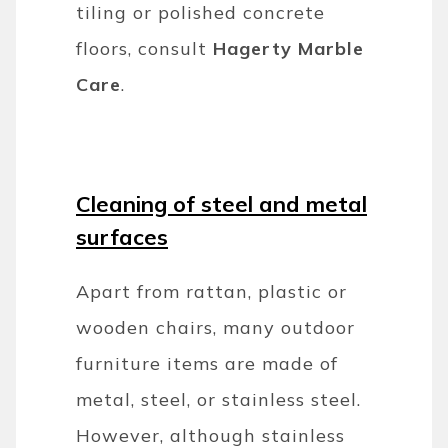
tiling or polished concrete
floors, consult
Hagerty Marble
Care
.
Cleaning of steel and metal
surfaces
Apart from rattan, plastic or
wooden chairs, many outdoor
furniture items are made of
metal, steel, or stainless steel.
However, although stainless