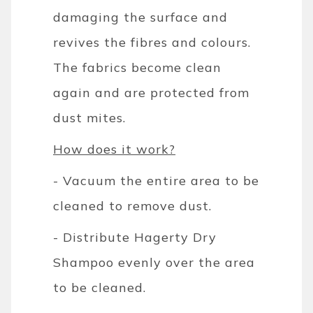
damaging the surface and
revives the fibres and colours.
The fabrics become clean
again and are protected from
dust mites.
How does it work?
- Vacuum the entire area to be
cleaned to remove dust.
- Distribute Hagerty Dry
Shampoo evenly over the area
to be cleaned.