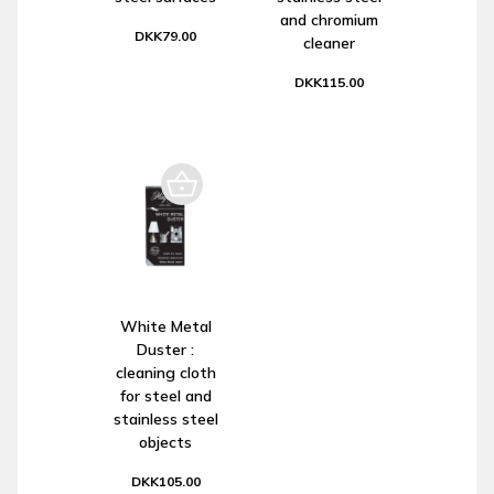
and chromium
DKK79.00
cleaner
DKK115.00
White Metal
Duster :
cleaning cloth
for steel and
stainless steel
objects
DKK105.00