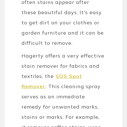
often stains appear after
these beautiful days. It's easy
to get dirt on your clothes or
garden furniture and it can be
difficult to remove.
Hagerty offers a very effective
stain remover for fabrics and
textiles, the
SOS Spot
Remover
. This cleaning spray
serves as an immediate
remedy for unwanted marks,
stains or marks. For example,