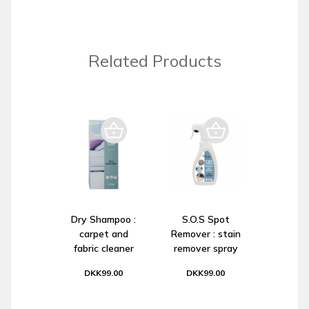
Related Products
Dry Shampoo :
S.O.S Spot
carpet and
Remover : stain
fabric cleaner
remover spray
DKK99.00
DKK99.00