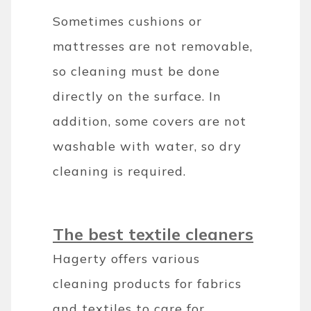
Sometimes cushions or
mattresses are not removable,
so cleaning must be done
directly on the surface. In
addition, some covers are not
washable with water, so dry
cleaning is required.
The best textile cleaners
Hagerty offers various
cleaning products for fabrics
and textiles to care for