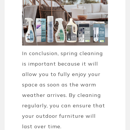
In conclusion, spring cleaning
is important because it will
allow you to fully enjoy your
space as soon as the warm
weather arrives. By cleaning
regularly, you can ensure that
your outdoor furniture will
last over time.