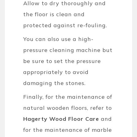
Allow to dry thoroughly and
the floor is clean and
protected against re-fouling.
You can also use a high-
pressure cleaning machine but
be sure to set the pressure
appropriately to avoid
damaging the stones.
Finally, for the maintenance of
natural wooden floors, refer to
Hagerty Wood Floor Care
and
for the maintenance of marble