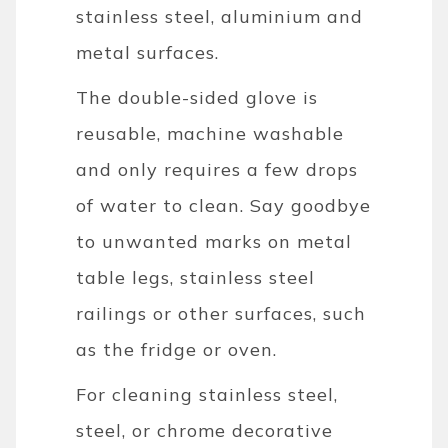
stainless steel, aluminium and
metal surfaces.
The double-sided glove is
reusable, machine washable
and only requires a few drops
of water to clean. Say goodbye
to unwanted marks on metal
table legs, stainless steel
railings or other surfaces, such
as the fridge or oven.
For cleaning stainless steel,
steel, or chrome decorative