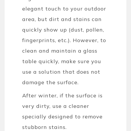
elegant touch to your outdoor
area, but dirt and stains can
quickly show up (dust, pollen,
fingerprints, etc.). However, to
clean and maintain a glass
table quickly, make sure you
use a solution that does not
damage the surface.
After winter, if the surface is
very dirty, use a cleaner
specially designed to remove
stubborn stains.