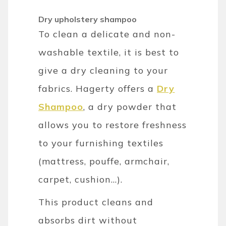
Dry upholstery shampoo
To clean a delicate and non-
washable textile, it is best to
give a dry cleaning to your
fabrics. Hagerty offers a
Dry
Shampoo
, a dry powder that
allows you to restore freshness
to your furnishing textiles
(mattress, pouffe, armchair,
carpet, cushion...).
This product cleans and
absorbs dirt without