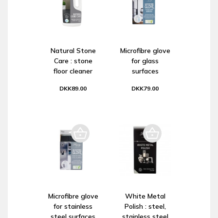
Natural Stone
Microfibre glove
Care : stone
for glass
floor cleaner
surfaces
DKK89.00
DKK79.00
Microfibre glove
White Metal
for stainless
Polish : steel,
steel surfaces
stainless steel