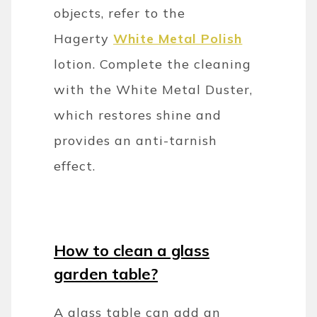
objects, refer to the
Hagerty
White Metal Polish
lotion. Complete the cleaning
with the White Metal Duster,
which restores shine and
provides an anti-tarnish
effect.
How to clean a glass
garden table?
A glass table can add an