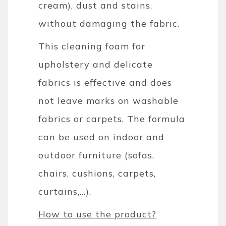
cream), dust and stains,
without damaging the fabric.
This cleaning foam for
upholstery and delicate
fabrics is effective and does
not leave marks on washable
fabrics or carpets. The formula
can be used on indoor and
outdoor furniture (sofas,
chairs, cushions, carpets,
curtains,...).
How to use the product?