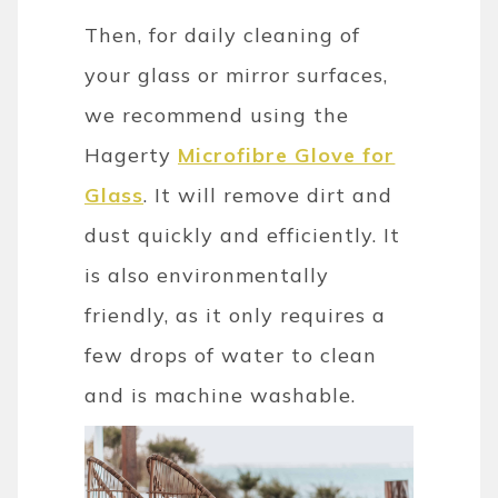
Then, for daily cleaning of
your glass or mirror surfaces,
we recommend using the
Hagerty
Microfibre Glove for
Glass
. It will remove dirt and
dust quickly and efficiently. It
is also environmentally
friendly, as it only requires a
few drops of water to clean
and is machine washable.