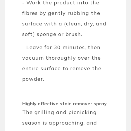
- Work the product into the
fibres by gently rubbing the
surface with a (clean, dry, and
soft) sponge or brush.
- Leave for 30 minutes, then
vacuum thoroughly over the
entire surface to remove the
powder.
Highly effective stain remover spray
The grilling and picnicking
season is approaching, and