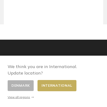
We think you are in International.
Update location?
DENMARK
INTERNATIONAL
View all regions