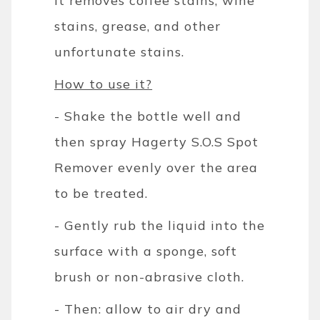
it removes coffee stains, wine
stains, grease, and other
unfortunate stains.
How to use it?
- Shake the bottle well and
then spray Hagerty S.O.S Spot
Remover evenly over the area
to be treated.
- Gently rub the liquid into the
surface with a sponge, soft
brush or non-abrasive cloth.
- Then: allow to air dry and