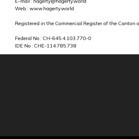
E-mail :
hagerty@hagerty.world
Web : www.hagerty.world
Registered in the Commercial Register of the Canton o
Federal No : CH-645.4.103.770-0
IDE No : CHE-114.785.738