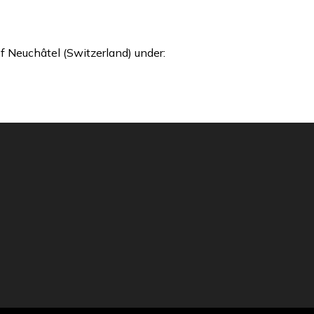
f Neuchâtel (Switzerland) under: