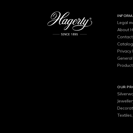
INFORM
Legal m
About H
Contact
Catalo
Privacy 
General 
Product
OUR P
Silverw
Jewelle
Decorat
Textiles