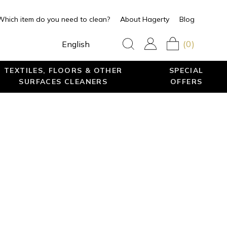
Which item do you need to clean?
About Hagerty
Blog
(0)
English
TEXTILES, FLOORS & OTHER
SPECIAL
SURFACES CLEANERS
OFFERS