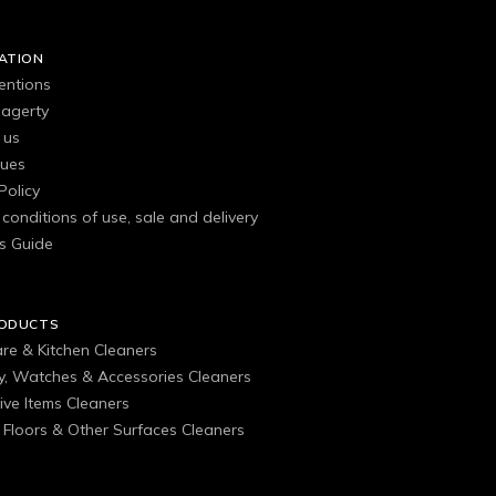
ATION
entions
agerty
 us
gues
Policy
conditions of use, sale and delivery
s Guide
RODUCTS
are & Kitchen Cleaners
ry, Watches & Accessories Cleaners
ive Items Cleaners
, Floors & Other Surfaces Cleaners