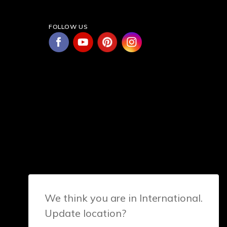
FOLLOW US
We think you are in International.
Update location?