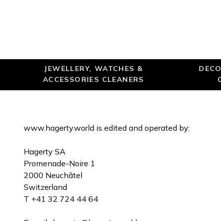
JEWELLERY, WATCHES &
DECO
ACCESSORIES CLEANERS
www.hagerty.world is edited and operated by:
Hagerty SA
Promenade-Noire 1
2000 Neuchâtel
Switzerland
T +41 32 724 44 64