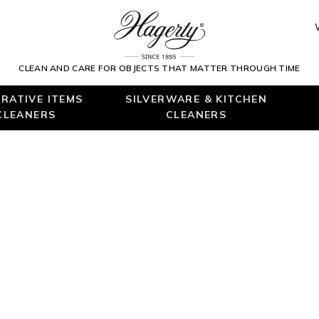
CLEAN AND CARE FOR OBJECTS THAT MATTER THROUGH TIME
RATIVE ITEMS
SILVERWARE & KITCHEN
CLEANERS
CLEANERS