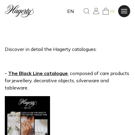
EN
(0)
Discover in detail the Hagerty catalogues:
-
The Black Line catalogue
, composed of care products
for jewellery, decorative objects, silverware and
tableware.