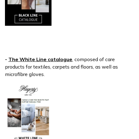
-
The White Line catalogue
, composed of care
products for textiles, carpets and floors, as well as
microfibre gloves.