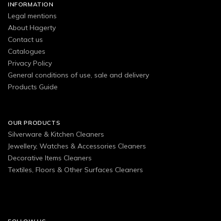
INFORMATION
Legal mentions
About Hagerty
Contact us
Catalogues
Privacy Policy
General conditions of use, sale and delivery
Products Guide
OUR PRODUCTS
Silverware & Kitchen Cleaners
Jewellery, Watches & Accessories Cleaners
Decorative Items Cleaners
Textiles, Floors & Other Surfaces Cleaners