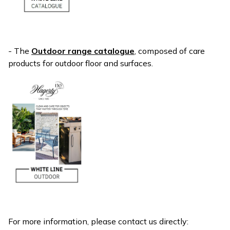
- The
Outdoor range catalogue
, composed of care
products for outdoor floor and surfaces.
For more information, please contact us directly: