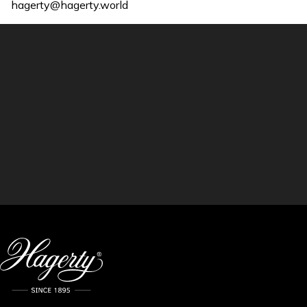
hagerty@hagerty.world