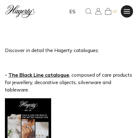
ES
(0)
Discover in detail the Hagerty catalogues:
-
The Black Line catalogue
, composed of care products
for jewellery, decorative objects, silverware and
tableware.