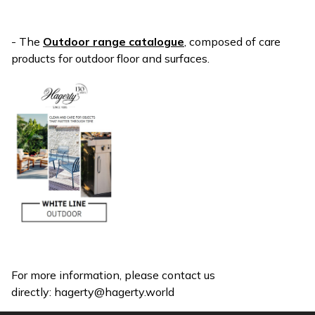
- The
Outdoor range catalogue
, composed of care
products for outdoor floor and surfaces.
For more information, please contact us
directly:
hagerty@hagerty.world