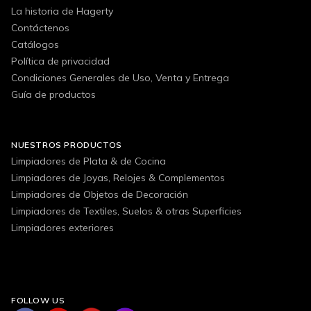
La historia de Hagerty
Contáctenos
Catálogos
Política de privacidad
Condiciones Generales de Uso, Venta y Entrega
Guía de productos
NUESTROS PRODUCTOS
Limpiadores de Plata & de Cocina
Limpiadores de Joyas, Relojes & Complementos
Limpiadores de Objetos de Decoración
Limpiadores de Textiles, Suelos & otras Superficies
Limpiadores exteriores
FOLLOW US