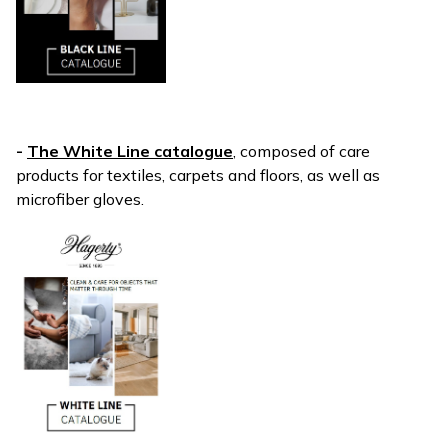
-
The White Line catalogue
, composed of care
products for textiles, carpets and floors, as well as
microfiber gloves.