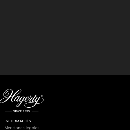
INFORMACIÓN
Menciones legales