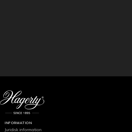
INFORMATION
Juridisk information