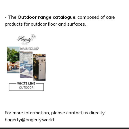
- The
Outdoor range catalogue
, composed of care
products for outdoor floor and surfaces.
For more information, please contact us directly:
hagerty@hagerty.world