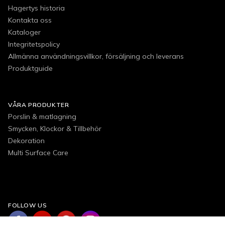
Hagertys historia
Kontakta oss
Kataloger
Integritetspolicy
Allmänna användningsvillkor, försäljning och leverans
Produktguide
VÅRA PRODUKTER
Porslin & matlagning
Smycken, Klockor & Tillbehör
Dekoration
Multi Surface Care
FOLLOW US