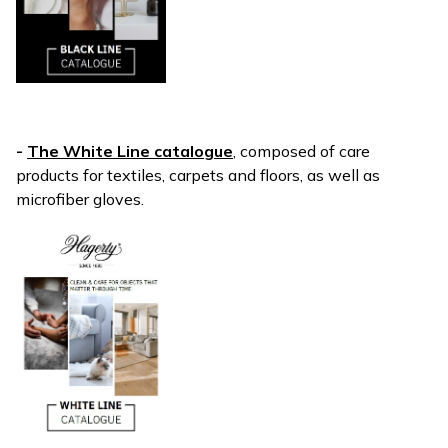
-
The White Line catalogue
, composed of care
products for textiles, carpets and floors, as well as
microfiber gloves.