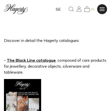
SE
(0)
Discover in detail the Hagerty catalogues:
-
The Black Line catalogue
, composed of care products
for jewellery, decorative objects, silverware and
tableware.