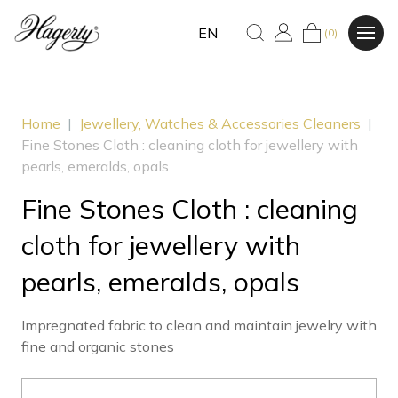
EN
(0)
Home
|
Jewellery, Watches & Accessories Cleaners
|
Fine Stones Cloth : cleaning cloth for jewellery with
pearls, emeralds, opals
Fine Stones Cloth : cleaning
cloth for jewellery with
pearls, emeralds, opals
Impregnated fabric to clean and maintain jewelry with
fine and organic stones