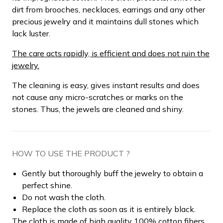
dirt from brooches, necklaces, earrings and any other
precious jewelry and it maintains dull stones which
lack luster.
The care acts rapidly, is efficient and does not ruin the
jewelry.
The cleaning is easy, gives instant results and does
not cause any micro-scratches or marks on the
stones. Thus, the jewels are cleaned and shiny.
HOW TO USE THE PRODUCT ?
Gently but thoroughly buff the jewelry to obtain a
perfect shine.
Do not wash the cloth.
Replace the cloth as soon as it is entirely black.
The cloth is made of high quality 100% cotton fibers.