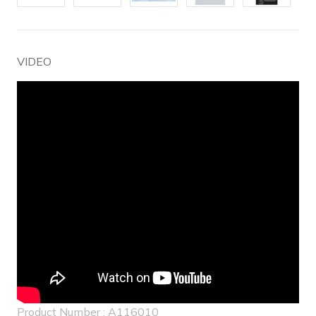
VIDEO
Product Number : A116010