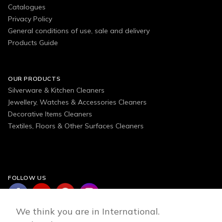
Catalogues
Privacy Policy
General conditions of use, sale and delivery
Products Guide
OUR PRODUCTS
Silverware & Kitchen Cleaners
Jewellery, Watches & Accessories Cleaners
Decorative Items Cleaners
Textiles, Floors & Other Surfaces Cleaners
FOLLOW US
We think you are in International.