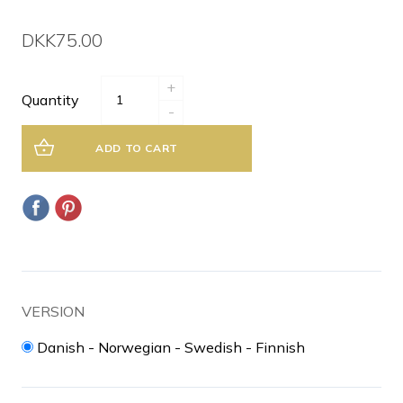
DKK75.00
+
Quantity
-
ADD TO CART
VERSION
Danish - Norwegian - Swedish - Finnish