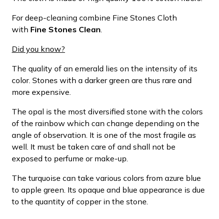
For deep-cleaning combine Fine Stones Cloth
with
Fine Stones Clean
.
Did you know?
The quality of an emerald lies on the intensity of its
color. Stones with a darker green are thus rare and
more expensive.
The opal is the most diversified stone with the colors
of the rainbow which can change depending on the
angle of observation. It is one of the most fragile as
well. It must be taken care of and shall not be
exposed to perfume or make-up.
The turquoise can take various colors from azure blue
to apple green. Its opaque and blue appearance is due
to the quantity of copper in the stone.