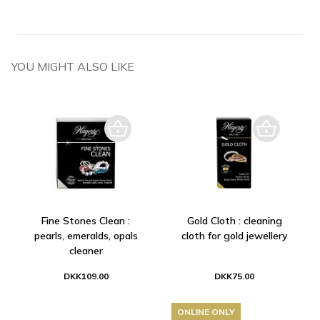
YOU MIGHT ALSO LIKE
Fine Stones Clean :
Gold Cloth : cleaning
pearls, emeralds, opals
cloth for gold jewellery
cleaner
DKK109.00
DKK75.00
ONLINE ONLY