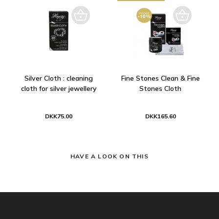
Silver Cloth : cleaning
Fine Stones Clean & Fine
cloth for silver jewellery
Stones Cloth
DKK75.00
DKK165.60
HAVE A LOOK ON THIS