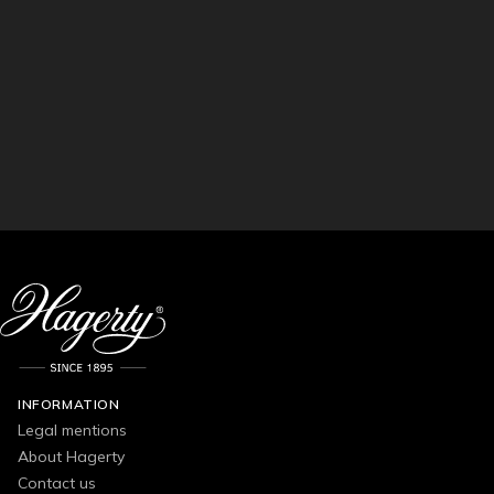
INFORMATION
Legal mentions
About Hagerty
Contact us