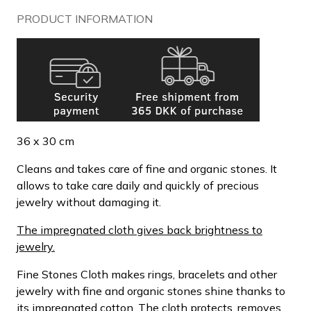
PRODUCT INFORMATION
36 x 30 cm
Cleans and takes care of fine and organic stones. It
allows to take care daily and quickly of precious
jewelry without damaging it.
The impregnated cloth gives back brightness to
jewelry.
Fine Stones Cloth makes rings, bracelets and other
jewelry with fine and organic stones shine thanks to
its impregnated cotton. The cloth protects, removes