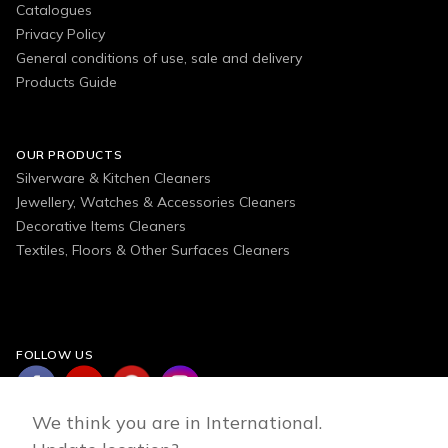
Catalogues
Privacy Policy
General conditions of use, sale and delivery
Products Guide
OUR PRODUCTS
Silverware & Kitchen Cleaners
Jewellery, Watches & Accessories Cleaners
Decorative Items Cleaners
Textiles, Floors & Other Surfaces Cleaners
FOLLOW US
We think you are in International.