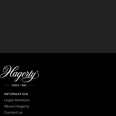
INFORMATION
Legal mentions
About Hagerty
Contact us