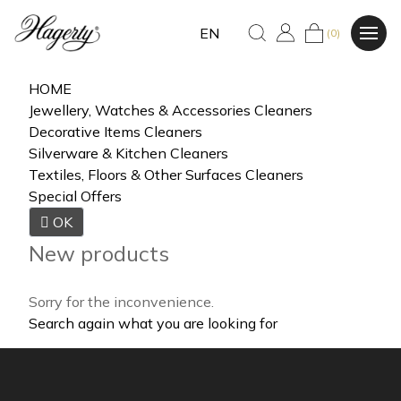
EN
(0)
HOME
Jewellery, Watches & Accessories Cleaners
Decorative Items Cleaners
Silverware & Kitchen Cleaners
Textiles, Floors & Other Surfaces Cleaners
Special Offers

OK
New products
Sorry for the inconvenience.
Search again what you are looking for