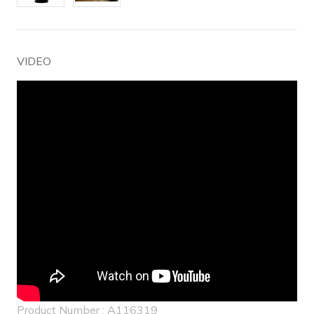
VIDEO
Product Number : A116319