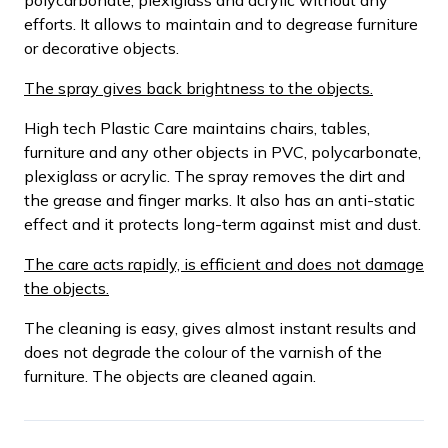
efforts. It allows to maintain and to degrease furniture
or decorative objects.
The spray gives back brightness to the objects.
High tech Plastic Care maintains chairs, tables,
furniture and any other objects in PVC, polycarbonate,
plexiglass or acrylic. The spray removes the dirt and
the grease and finger marks. It also has an anti-static
effect and it protects long-term against mist and dust.
The care acts rapidly, is efficient and does not damage
the objects.
The cleaning is easy, gives almost instant results and
does not degrade the colour of the varnish of the
furniture. The objects are cleaned again.