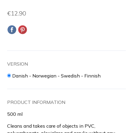
€12.90
VERSION
Danish - Norwegian - Swedish - Finnish
PRODUCT INFORMATION
500 ml
Cleans and takes care of objects in PVC,
polycarbonate, plexiglass and acrylic without any