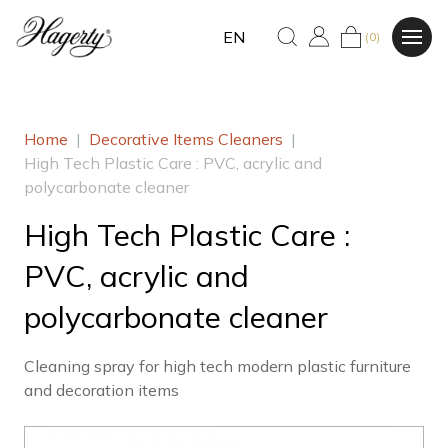
EN
(0)
Home
|
Decorative Items Cleaners
|
High Tech Plastic Care : PVC, acrylic and
polycarbonate cleaner
High Tech Plastic Care :
PVC, acrylic and
polycarbonate cleaner
Cleaning spray for high tech modern plastic furniture
and decoration items