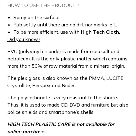
HOW TO USE THE PRODUCT ?
Spray on the surface.
Rub softly until there are no dirt nor marks left.
To be more efficient, use with
High Tech Cloth.
Did you know?
PVC (polyvinyl chloride) is made from sea salt and
petroleum. It is the only plastic matter which contains
more than 50% of raw material from a mineral origin.
The plexiglass is also known as the PMMA, LUCITE,
Crystallite, Perspex and Nudec.
The polycarbonate is very resistant to the shocks.
Thus, it is used to made CD, DVD and furniture but also
police shields and smartphone’s shells.
HIGH TECH PLASTIC CARE is not available for
online purchase.