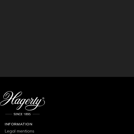
INFORMATION
Legal mentions