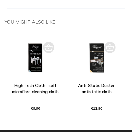
YOU MIGHT ALSO LIKE
High Tech Cloth : soft
Anti-Static Duster:
microfibre cleaning cloth
antistatic cloth
€9.90
€12.90