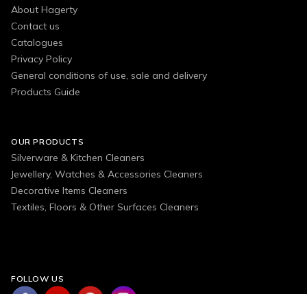
About Hagerty
Contact us
Catalogues
Privacy Policy
General conditions of use, sale and delivery
Products Guide
OUR PRODUCTS
Silverware & Kitchen Cleaners
Jewellery, Watches & Accessories Cleaners
Decorative Items Cleaners
Textiles, Floors & Other Surfaces Cleaners
FOLLOW US