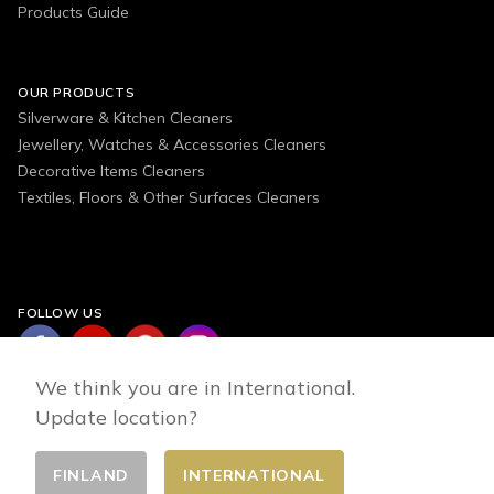
Products Guide
OUR PRODUCTS
Silverware & Kitchen Cleaners
Jewellery, Watches & Accessories Cleaners
Decorative Items Cleaners
Textiles, Floors & Other Surfaces Cleaners
FOLLOW US
We think you are in International.
Update location?
FINLAND
INTERNATIONAL
Change country