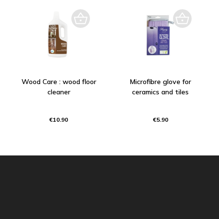
Wood Care : wood floor
Microfibre glove for
cleaner
ceramics and tiles
€10.90
€5.90