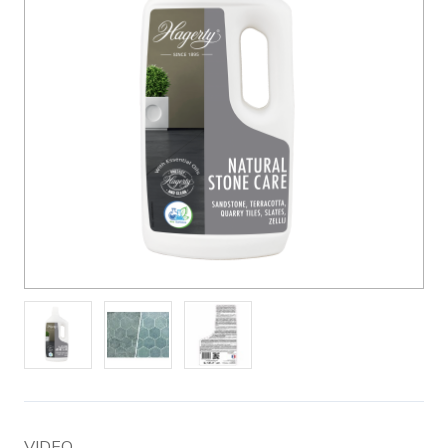
VIDEO