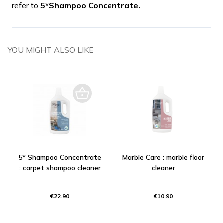
refer to
5*Shampoo Concentrate.
YOU MIGHT ALSO LIKE
5* Shampoo Concentrate
Marble Care : marble floor
: carpet shampoo cleaner
cleaner
€22.90
€10.90