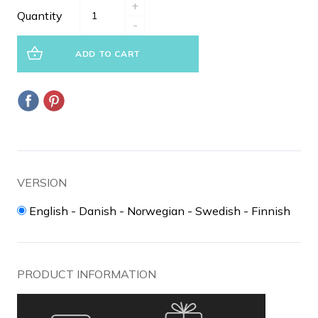
+
Quantity
-
ADD TO CART
VERSION
English - Danish - Norwegian - Swedish - Finnish
PRODUCT INFORMATION