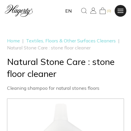
EN
(0)
Home
|
Textiles, Floors & Other Surfaces Cleaners
|
Natural Stone Care : stone floor cleaner
Natural Stone Care : stone
floor cleaner
Cleaning shampoo for natural stones floors