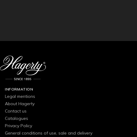
INFORMATION
Legal mentions
About Hagerty
Contact us
Catalogues
Privacy Policy
General conditions of use, sale and delivery