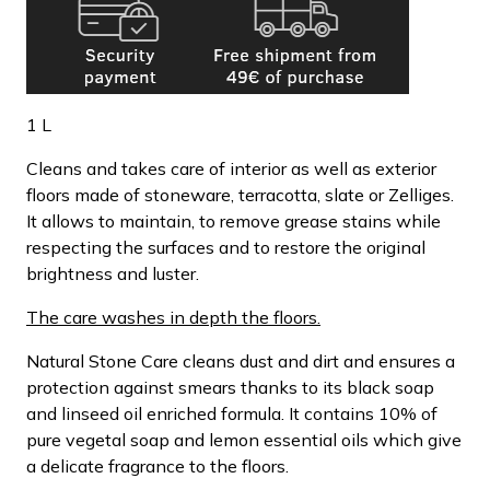
1 L
Cleans and takes care of interior as well as exterior
floors made of stoneware, terracotta, slate or Zelliges.
It allows to maintain, to remove grease stains while
respecting the surfaces and to restore the original
brightness and luster.
The care washes in depth the floors.
Natural Stone Care cleans dust and dirt and ensures a
protection against smears thanks to its black soap
and linseed oil enriched formula. It contains 10% of
pure vegetal soap and lemon essential oils which give
a delicate fragrance to the floors.