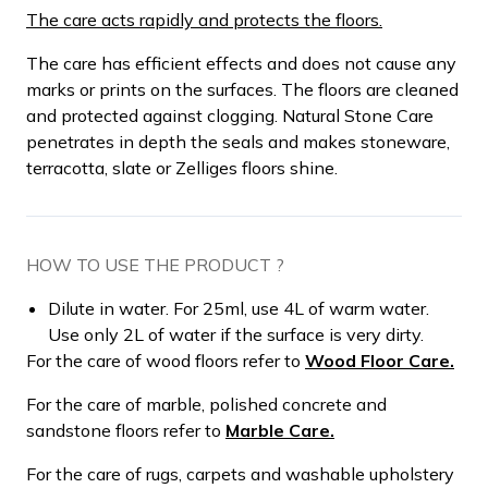
The care acts rapidly and protects the floors.
The care has efficient effects and does not cause any
marks or prints on the surfaces. The floors are cleaned
and protected against clogging. Natural Stone Care
penetrates in depth the seals and makes stoneware,
terracotta, slate or Zelliges floors shine.
HOW TO USE THE PRODUCT ?
Dilute in water. For 25ml, use 4L of warm water.
Use only 2L of water if the surface is very dirty.
For the care of wood floors refer to
Wood Floor Care.
For the care of marble, polished concrete and
sandstone floors refer to
Marble Care.
For the care of rugs, carpets and washable upholstery