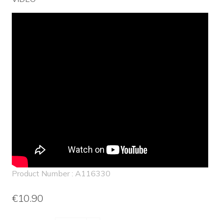
Product Number : A116330
€10.90