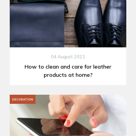
04 August 2021
How to clean and care for leather
products at home?
DECORATION