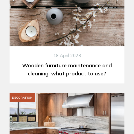
18 April 2023
Wooden furniture maintenance and
cleaning: what product to use?
DECORATION