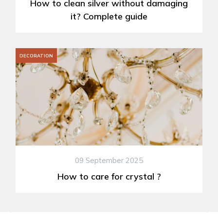
How to clean silver without damaging
it? Complete guide
DECORATION
09 September 2025
How to care for crystal ?