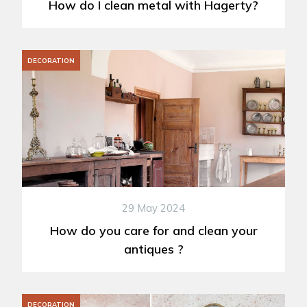
How do I clean metal with Hagerty?
DECORATION
29 May 2024
How do you care for and clean your
antiques ?
DECORATION