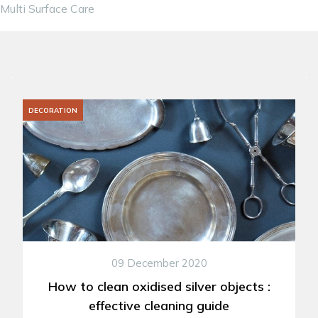
Multi Surface Care
DECORATION
09 December 2020
How to clean oxidised silver objects :
effective cleaning guide