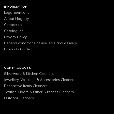
INFORMATION
Legal mentions
About Hagerty
Contact us
Catalogues
Privacy Policy
General conditions of use, sale and delivery
Products Guide
OUR PRODUCTS
Silverware & Kitchen Cleaners
Jewellery, Watches & Accessories Cleaners
Decorative Items Cleaners
Textiles, Floors & Other Surfaces Cleaners
Outdoor Cleaners