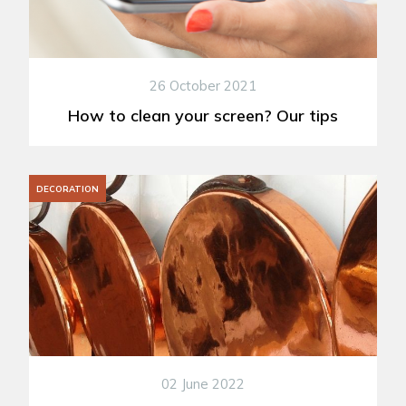
26 October 2021
How to clean your screen? Our tips
DECORATION
02 June 2022