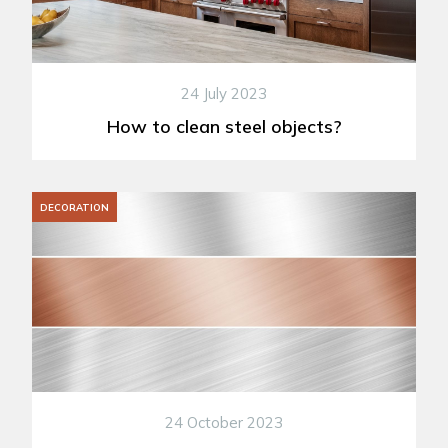
24 July 2023
How to clean steel objects?
DECORATION
24 October 2023