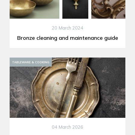
20 March 2024
Bronze cleaning and maintenance guide
DECORATION
TABLEWARE & COOKING
04 March 2026