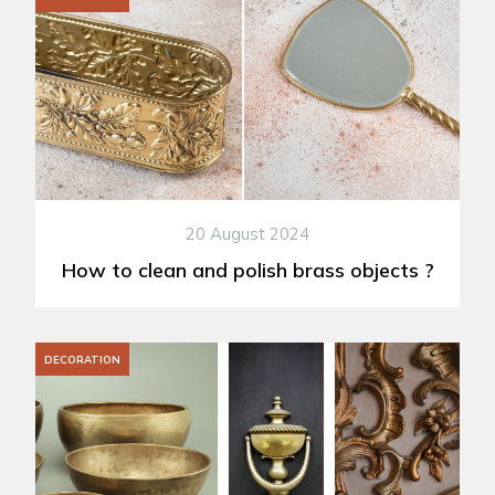
20 August 2024
How to clean and polish brass objects ?
DECORATION