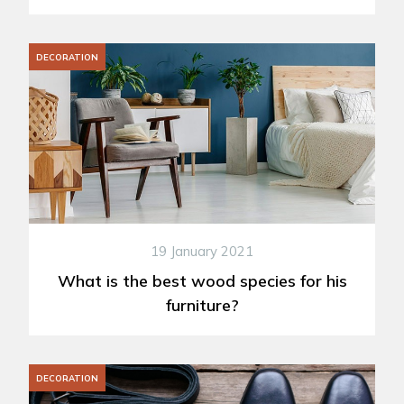
DECORATION
19 January 2021
What is the best wood species for his
furniture?
DECORATION