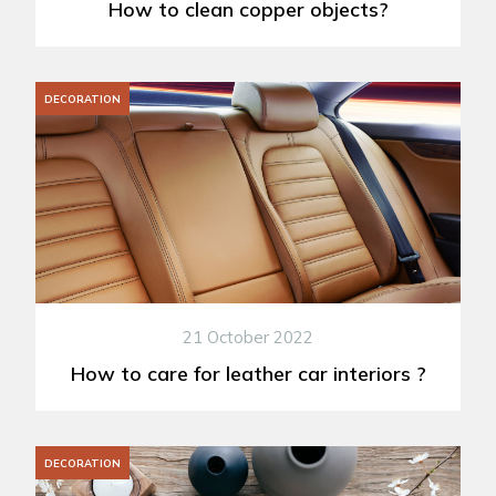
How to clean copper objects?
DECORATION
21 October 2022
How to care for leather car interiors ?
DECORATION