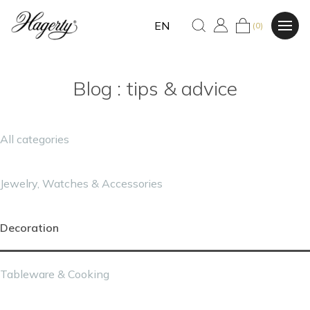
EN
(0)
Blog : tips & advice
All categories
Jewelry, Watches & Accessories
Decoration
Tableware & Cooking