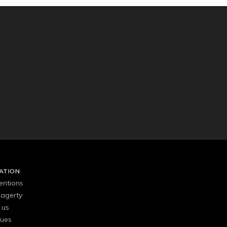
ATION
entions
agerty
 us
gues