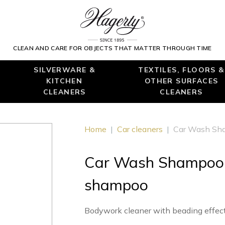
CLEAN AND CARE FOR OBJECTS THAT MATTER THROUGH TIME
SILVERWARE &
TEXTILES, FLOORS &
KITCHEN
OTHER SURFACES
CLEANERS
CLEANERS
Home
|
Car cleaners
|
Car Wash Sha
Car Wash Shampoo :
shampoo
Bodywork cleaner with beading effec