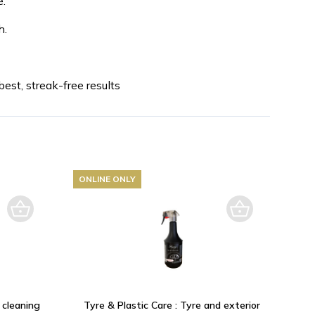
.
h.
est, streak-free results
ONLINE ONLY
 cleaning
Tyre & Plastic Care : Tyre and exterior