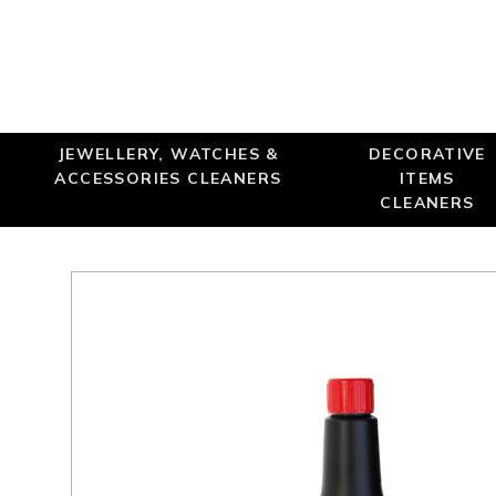
Online only
JEWELLERY, WATCHES &
DECORATIVE
ACCESSORIES CLEANERS
ITEMS
CLEANERS