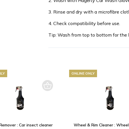
2. Wash with Hagerty Car Wash Glove
3. Rinse and dry with a microfibre clot
4. Check compatibility before use.
Tip: Wash from top to bottom for the b
NLY
ONLINE ONLY
Remover : Car insect cleaner
Wheel & Rim Cleaner : Wheel