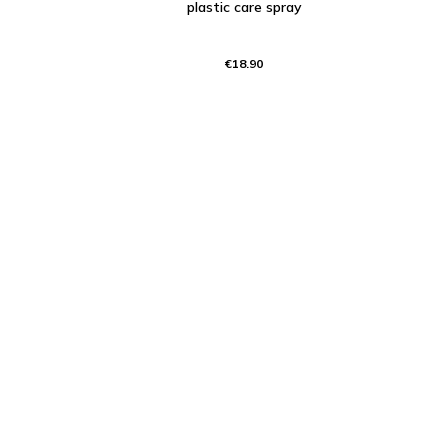
plastic care spray
€18.90