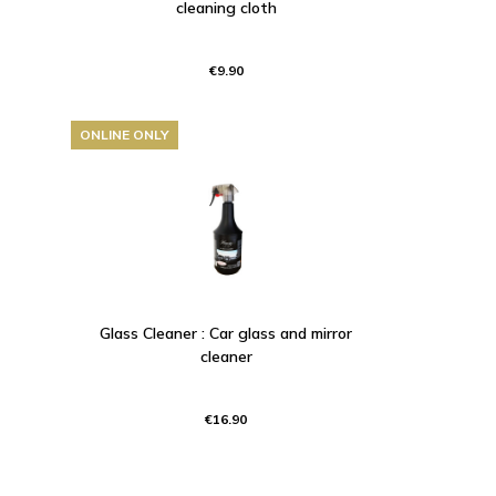
cleaning cloth
€9.90
ONLINE ONLY
Glass Cleaner : Car glass and mirror
cleaner
€16.90