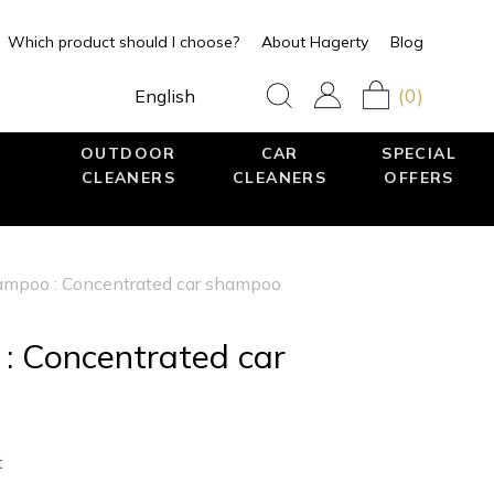
Which product should I choose?
About Hagerty
Blog
(0)
English
OUTDOOR
CAR
SPECIAL
CLEANERS
CLEANERS
OFFERS
mpoo : Concentrated car shampoo
 Concentrated car
t