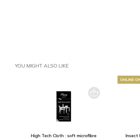
YOU MIGHT ALSO LIKE
ONLINE O
High Tech Cloth : soft microfibre
Insect 