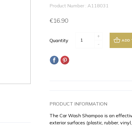
Product Number : A118031
€16.90
+
Quantity
ADD 
-
PRODUCT INFORMATION
The Car Wash Shampoo is an effective
exterior surfaces (plastic, rubber, vinyl,