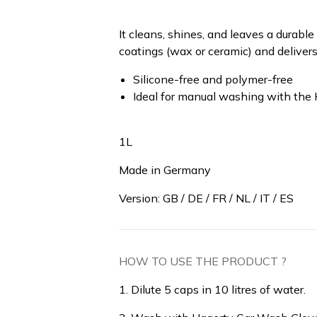
It cleans, shines, and leaves a durabl
coatings (wax or ceramic) and delivers
Silicone-free and polymer-free
Ideal for manual washing with the
1L
Made in Germany
Version: GB / DE / FR / NL / IT / ES
HOW TO USE THE PRODUCT ?
1. Dilute 5 caps in 10 litres of water.