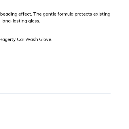
e beading effect. The gentle formula protects existing
 long-lasting gloss.
 Hagerty Car Wash Glove.