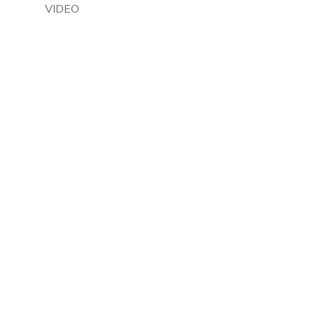
VIDEO