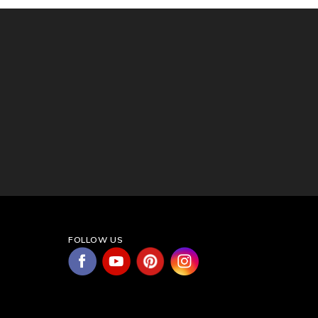
FOLLOW US