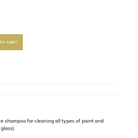
TO CART
 shampoo for cleaning all types of paint and
 glass).