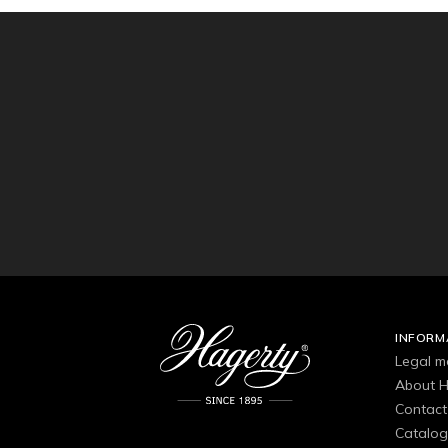
INFORM
Legal m
About H
Contact
Catalo