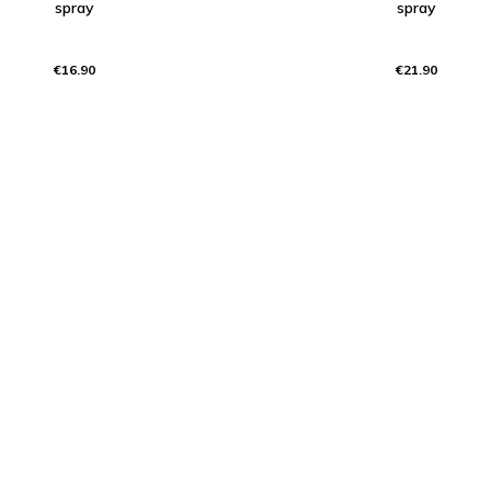
spray
spray
€16.90
€21.90