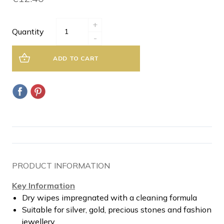
+
Quantity
-
ADD TO CART
PRODUCT INFORMATION
Key Information
Dry wipes impregnated with a cleaning formula
Suitable for silver, gold, precious stones and fashion
jewellery