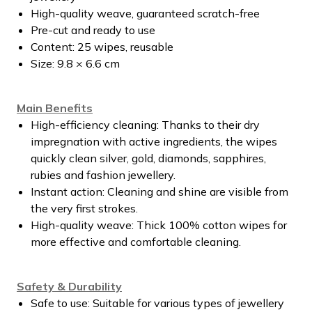
High-quality weave, guaranteed scratch-free
Pre-cut and ready to use
Content: 25 wipes, reusable
Size: 9.8 × 6.6 cm
Main Benefits
High-efficiency cleaning: Thanks to their dry
impregnation with active ingredients, the wipes
quickly clean silver, gold, diamonds, sapphires,
rubies and fashion jewellery.
Instant action: Cleaning and shine are visible from
the very first strokes.
High-quality weave: Thick 100% cotton wipes for
more effective and comfortable cleaning.
Safety & Durability
Safe to use: Suitable for various types of jewellery