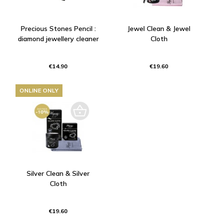
Precious Stones Pencil :
Jewel Clean & Jewel
diamond jewellery cleaner
Cloth
€14.90
€19.60
ONLINE ONLY
Silver Clean & Silver
Cloth
€19.60