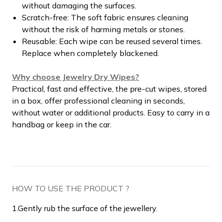
without damaging the surfaces.
Scratch-free: The soft fabric ensures cleaning
without the risk of harming metals or stones.
Reusable: Each wipe can be reused several times.
Replace when completely blackened.
Why choose Jewelry Dry Wipes?
Practical, fast and effective, the pre-cut wipes, stored
in a box, offer professional cleaning in seconds,
without water or additional products. Easy to carry in a
handbag or keep in the car.
HOW TO USE THE PRODUCT ?
1.
Gently rub the surface of the jewellery.