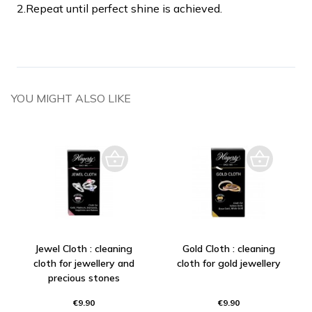
2.
Repeat until perfect shine is achieved.
YOU MIGHT ALSO LIKE
Jewel Cloth : cleaning
Gold Cloth : cleaning
cloth for jewellery and
cloth for gold jewellery
precious stones
€9.90
€9.90