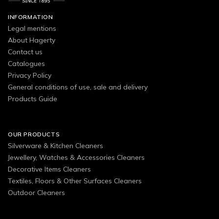
INFORMATION
Legal mentions
About Hagerty
Contact us
Catalogues
Privacy Policy
General conditions of use, sale and delivery
Products Guide
OUR PRODUCTS
Silverware & Kitchen Cleaners
Jewellery, Watches & Accessories Cleaners
Decorative Items Cleaners
Textiles, Floors & Other Surfaces Cleaners
Outdoor Cleaners