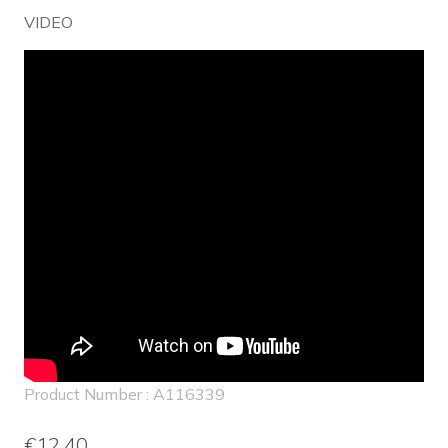
VIDEO
Embed
Youtube
Video
Product Number : A116339
€12.40