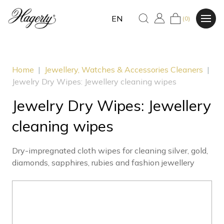
EN
(0)
Home
|
Jewellery, Watches & Accessories Cleaners
|
Jewelry Dry Wipes: Jewellery cleaning wipes
Jewelry Dry Wipes: Jewellery
cleaning wipes
Dry-impregnated cloth wipes for cleaning silver, gold,
diamonds, sapphires, rubies and fashion jewellery