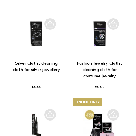
Silver Cloth : cleaning
Fashion Jewelry Cloth :
cloth for silver jewellery
cleaning cloth for
costume jewelry
€9.90
€9.90
ONLINE ONLY