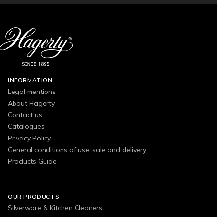
INFORMATION
Legal mentions
About Hagerty
Contact us
Catalogues
Privacy Policy
General conditions of use, sale and delivery
Products Guide
OUR PRODUCTS
Silverware & Kitchen Cleaners