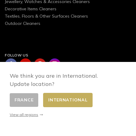
Jewellery, Watches & Accessories Cleaners
Decorative Items Cleaners
Textiles, Floors & Other Surfaces Cleaners
Outdoor Cleaners
FOLLOW US
We think you are in International.
Update location?
FRANCE
INTERNATIONAL
Change country
© 2026 - E-commerce developed by FirstPoint
View all regions