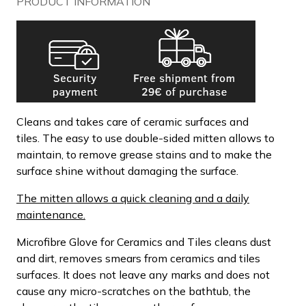
PRODUCT INFORMATION
Cleans and takes care of ceramic surfaces and
tiles. The easy to use double-sided mitten allows to
maintain, to remove grease stains and to make the
surface shine without damaging the surface.
The mitten allows a quick cleaning and a daily
maintenance.
Microfibre Glove for Ceramics and Tiles cleans dust
and dirt, removes smears from ceramics and tiles
surfaces. It does not leave any marks and does not
cause any micro-scratches on the bathtub, the