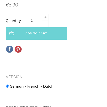
€5.90
+
Quantity
-
ADD TO CART
VERSION
German - French - Dutch