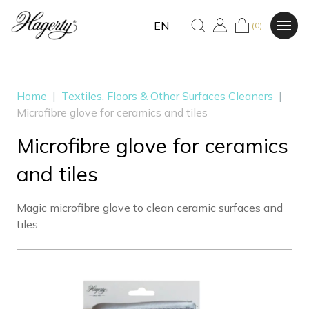
EN
(0)
Home
|
Textiles, Floors & Other Surfaces Cleaners
|
Microfibre glove for ceramics and tiles
Microfibre glove for ceramics
and tiles
Magic microfibre glove to clean ceramic surfaces and
tiles