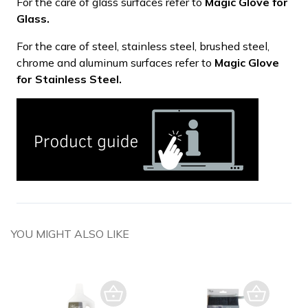
For the care of glass surfaces refer to
Magic Glove for
Glass.
For the care of steel, stainless steel, brushed steel,
chrome and aluminum surfaces refer to
Magic Glove
for Stainless Steel.
YOU MIGHT ALSO LIKE