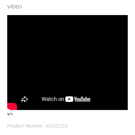
VIDEO
v>
Product Number : A102223