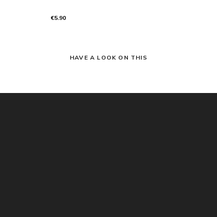
€5.90
HAVE A LOOK ON THIS