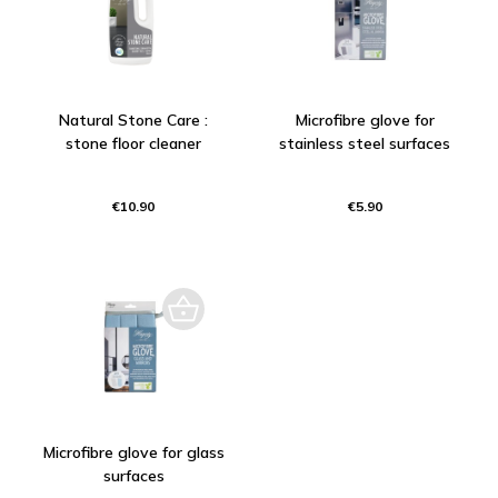
Natural Stone Care :
Microfibre glove for
stone floor cleaner
stainless steel surfaces
€10.90
€5.90
Microfibre glove for glass
surfaces