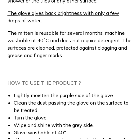
shower or the tiles or any other surface.
The glove gives back brightness with only a few
drops of water.
The mitten is reusable for several months, machine
washable at 40°C and does not require detergent. The
surfaces are cleaned, protected against clogging and
grease and finger marks.
HOW TO USE THE PRODUCT ?
Lightly moisten the purple side of the glove.
Clean the dust passing the glove on the surface to
be treated.
Turn the glove.
Wipe and shine with the grey side.
Glove washable at 40°.