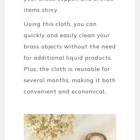
items shiny.
Using this cloth, you can
quickly and easily clean your
brass objects without the need
for additional liquid products.
Plus, the cloth is reusable for
several months, making it both
convenient and economical.