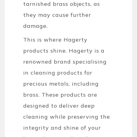
tarnished brass objects, as
they may cause further
damage.
This is where Hagerty
products shine. Hagerty is a
renowned brand specialising
in cleaning products for
precious metals, including
brass. These products are
designed to deliver deep
cleaning while preserving the
integrity and shine of your