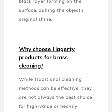
black layer forming on the
surface, dulling the object’s
original shine.
Why choose Hagerty
products for brass
cleaning?
While traditional cleaning
methods can be effective, they
are not always the best choice
for high-value or heavily