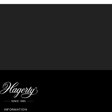
INFORMATION