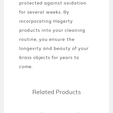
protected against oxidation
for several weeks. By
incorporating Hagerty
products into your cleaning
routine, you ensure the
longevity and beauty of your
brass objects for years to
come.
Related Products