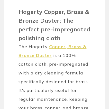
Hagerty Copper, Brass &
Bronze Duster: The
perfect pre-impregnated
polishing cloth
The Hagerty
Copper, Brass &
Bronze Duster
is a 100%
cotton cloth, pre-impregnated
with a dry cleaning formula
specifically designed for brass.
It’s particularly useful for
regular maintenance, keeping
your brass, copper, and bronze