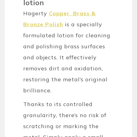
lotion
Hagerty
Copper, Brass &
Bronze Polish
is a specially
formulated lotion for cleaning
and polishing brass surfaces
and objects. It effectively
removes dirt and oxidation,
restoring the metal’s original
brilliance.
Thanks to its controlled
granularity, there’s no risk of
scratching or marking the