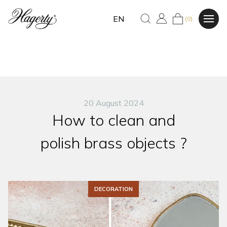
EN
(0)
20 August 2024
How to clean and
polish brass objects ?
DECORATION