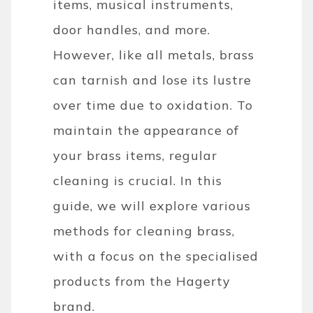
items, musical instruments,
door handles, and more.
However, like all metals, brass
can tarnish and lose its lustre
over time due to oxidation. To
maintain the appearance of
your brass items, regular
cleaning is crucial. In this
guide, we will explore various
methods for cleaning brass,
with a focus on the specialised
products from the Hagerty
brand.