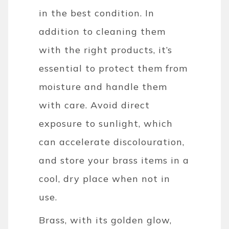
in the best condition. In
addition to cleaning them
with the right products, it’s
essential to protect them from
moisture and handle them
with care. Avoid direct
exposure to sunlight, which
can accelerate discolouration,
and store your brass items in a
cool, dry place when not in
use.
Brass, with its golden glow,