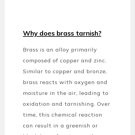
Why does brass tarnish?
Brass is an alloy primarily
composed of copper and zinc.
Similar to copper and bronze,
brass reacts with oxygen and
moisture in the air, leading to
oxidation and tarnishing. Over
time, this chemical reaction
can result in a greenish or