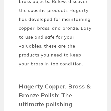
brass objects. Below, discover
the specific products Hagerty
has developed for maintaining
copper, brass, and bronze. Easy
to use and safe for your
valuables, these are the
products you need to keep
your brass in top condition.
Hagerty Copper, Brass &
Bronze Polish: The
ultimate polishing