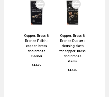
Copper, Brass &
Copper, Brass &
Bronze Polish :
Bronze Duster :
copper, brass
cleaning cloth
and bronze
for copper, brass
cleaner
and bronze
items
€12.90
€12.80