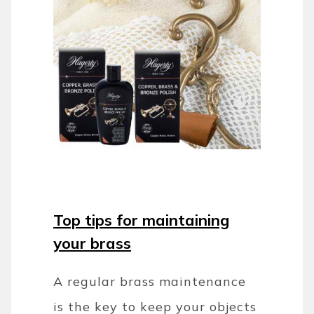
Top tips for maintaining
your brass
A regular brass maintenance
is the key to keep your objects