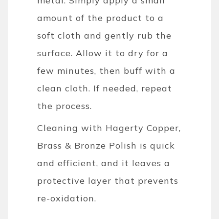
metal. Simply apply a small
amount of the product to a
soft cloth and gently rub the
surface. Allow it to dry for a
few minutes, then buff with a
clean cloth. If needed, repeat
the process.
Cleaning with Hagerty Copper,
Brass & Bronze Polish is quick
and efficient, and it leaves a
protective layer that prevents
re-oxidation.