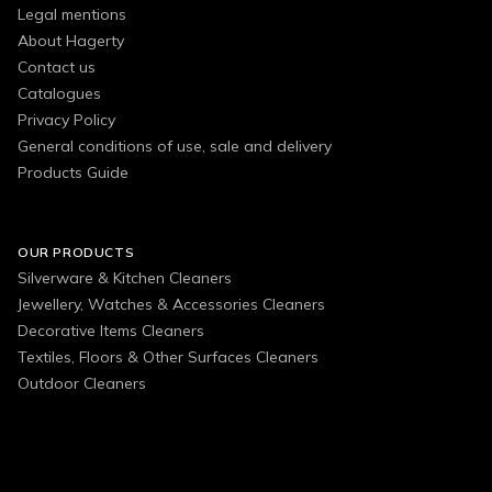
Legal mentions
About Hagerty
Contact us
Catalogues
Privacy Policy
General conditions of use, sale and delivery
Products Guide
OUR PRODUCTS
Silverware & Kitchen Cleaners
Jewellery, Watches & Accessories Cleaners
Decorative Items Cleaners
Textiles, Floors & Other Surfaces Cleaners
Outdoor Cleaners