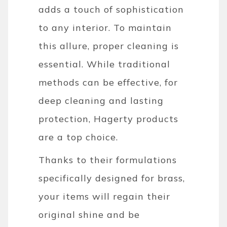
adds a touch of sophistication
to any interior. To maintain
this allure, proper cleaning is
essential. While traditional
methods can be effective, for
deep cleaning and lasting
protection, Hagerty products
are a top choice.
Thanks to their formulations
specifically designed for brass,
your items will regain their
original shine and be