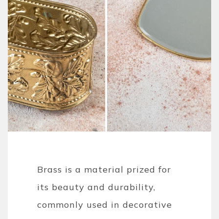
Brass is a material prized for
its beauty and durability,
commonly used in decorative