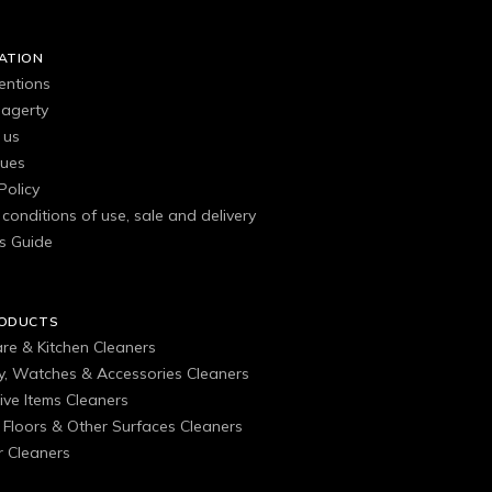
ATION
entions
agerty
 us
gues
Policy
conditions of use, sale and delivery
s Guide
RODUCTS
are & Kitchen Cleaners
ry, Watches & Accessories Cleaners
ive Items Cleaners
, Floors & Other Surfaces Cleaners
 Cleaners