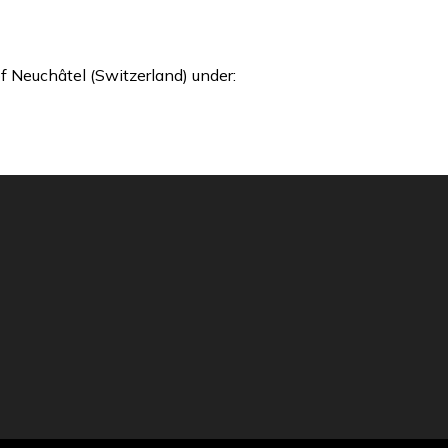
f Neuchâtel (Switzerland) under: