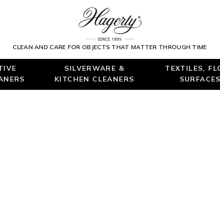
CLEAN AND CARE FOR OBJECTS THAT MATTER THROUGH TIME
TIVE
SILVERWARE &
TEXTILES, F
EANERS
KITCHEN CLEANERS
SURFACES