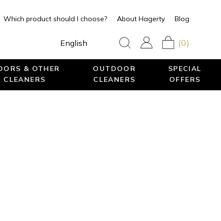
Which product should I choose?
About Hagerty
Blog
(0)
English
LOORS & OTHER
OUTDOOR
SPECIAL
 CLEANERS
CLEANERS
OFFERS