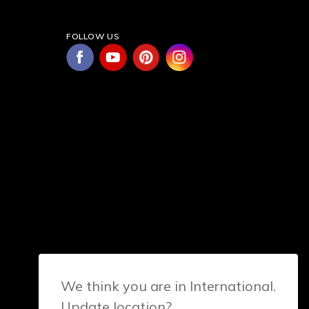
FOLLOW US
We think you are in International.
Update location?