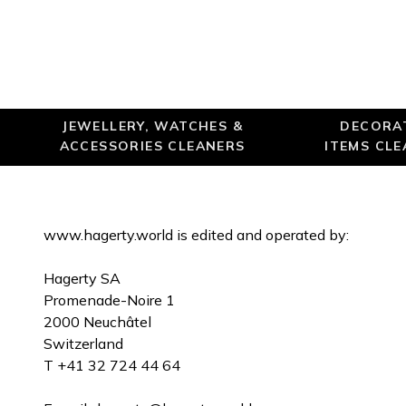
JEWELLERY, WATCHES &
DECORA
ACCESSORIES CLEANERS
ITEMS CL
www.hagerty.world is edited and operated by:
Hagerty SA
Promenade-Noire 1
2000 Neuchâtel
Switzerland
T +41 32 724 44 64