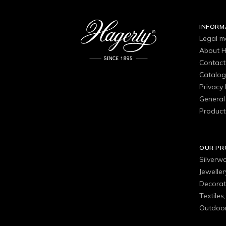
INFORM
Legal m
About H
Contact
Catalo
Privacy 
General 
Product
OUR P
Silverw
Jewelle
Decorat
Textiles
Outdoor