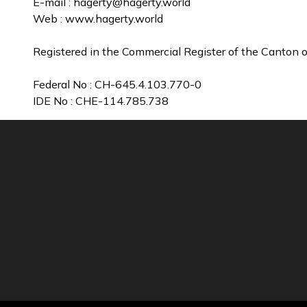
E-mail :
hagerty@hagerty.world
Web : www.hagerty.world
Registered in the Commercial Register of the Canton o
Federal No : CH-645.4.103.770-0
IDE No : CHE-114.785.738