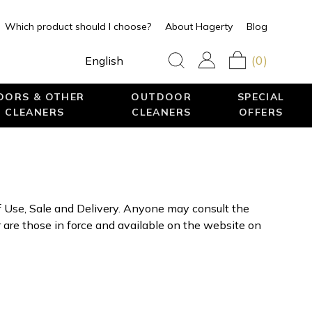
Which product should I choose?
About Hagerty
Blog
(0)
English
LOORS & OTHER
OUTDOOR
SPECIAL
 CLEANERS
CLEANERS
OFFERS
f Use, Sale and Delivery. Anyone may consult the
are those in force and available on the website on