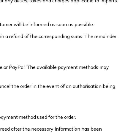
ut any duties, taxes and charges applicable to imports.
stomer will be informed as soon as possible.
tain a refund of the corresponding sums. The remainder
ripe or PayPal. The available payment methods may
el the order in the event of an authorisation being
/payment method used for the order.
greed after the necessary information has been