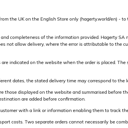
from the UK on the English Store only (hagerty.world/en) - t
y and completeness of the information provided. Hagerty SA m
oes not allow delivery, where the error is attributable to the
 are indicated on the website when the order is placed. The 
erent dates, the stated delivery time may correspond to the l
 are those displayed on the website and summarised before the
estination are added before confirmation.
ustomer with a link or information enabling them to track the
sport costs. Two separate orders cannot necessarily be comb