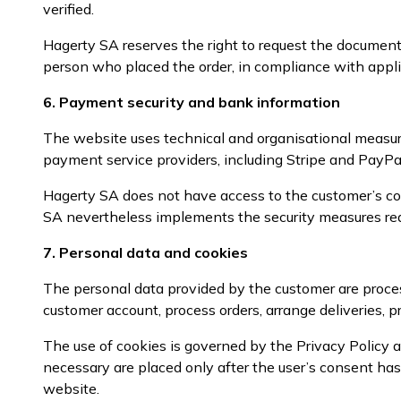
verified.
Hagerty SA reserves the right to request the documents
person who placed the order, in compliance with appli
6. Payment security and bank information
The website uses technical and organisational measur
payment service providers, including Stripe and PayPal
Hagerty SA does not have access to the customer’s co
SA nevertheless implements the security measures rea
7. Personal data and cookies
The personal data provided by the customer are proces
customer account, process orders, arrange deliveries, pr
The use of cookies is governed by the Privacy Policy a
necessary are placed only after the user’s consent h
website.