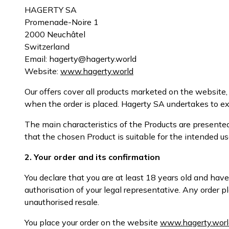
HAGERTY SA
Promenade-Noire 1
2000 Neuchâtel
Switzerland
Email: hagerty@hagerty.world
Website:
www.hagerty.world
Our offers cover all products marketed on the website, h
when the order is placed. Hagerty SA undertakes to exe
The main characteristics of the Products are presente
that the chosen Product is suitable for the intended us
2. Your order and its confirmation
You declare that you are at least 18 years old and have
authorisation of your legal representative. Any order
unauthorised resale.
You place your order on the website
www.hagerty.worl