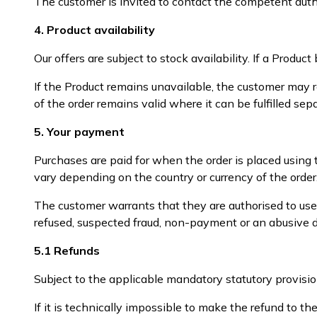
The customer is invited to contact the competent author
4. Product availability
Our offers are subject to stock availability. If a Prod
If the Product remains unavailable, the customer may r
of the order remains valid where it can be fulfilled sepa
5. Your payment
Purchases are paid for when the order is placed using
vary depending on the country or currency of the order
The customer warrants that they are authorised to us
refused, suspected fraud, non-payment or an abusive di
5.1 Refunds
Subject to the applicable mandatory statutory provisi
If it is technically impossible to make the refund to