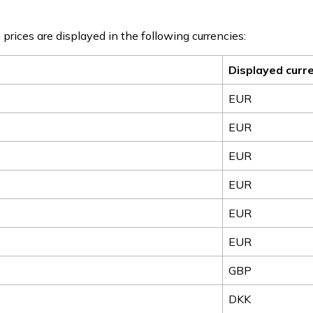
 prices are displayed in the following currencies:
Displayed curr
EUR
EUR
EUR
EUR
EUR
EUR
GBP
DKK