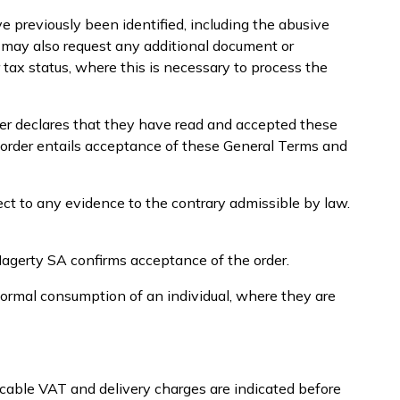
e previously been identified, including the abusive
A may also request any additional document or
r tax status, where this is necessary to process the
mer declares that they have read and accepted these
 order entails acceptance of these General Terms and
ect to any evidence to the contrary admissible by law.
Hagerty SA confirms acceptance of the order.
normal consumption of an individual, where they are
icable VAT and delivery charges are indicated before