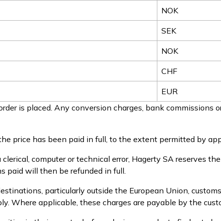
NOK
SEK
NOK
CHF
EUR
rder is placed. Any conversion charges, bank commissions or
he price has been paid in full, to the extent permitted by app
a clerical, computer or technical error, Hagerty SA reserves th
 paid will then be refunded in full.
estinations, particularly outside the European Union, customs
pply. Where applicable, these charges are payable by the cust