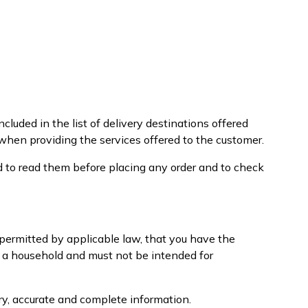
cluded in the list of delivery destinations offered
 when providing the services offered to the customer.
d to read them before placing any order and to check
e permitted by applicable law, that you have the
f a household and must not be intended for
ary, accurate and complete information.