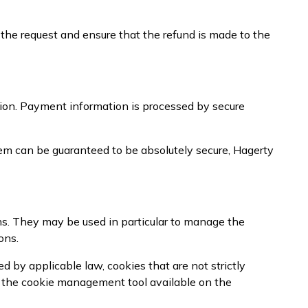
 the request and ensure that the refund is made to the
ion. Payment information is processed by secure
em can be guaranteed to be absolutely secure, Hagerty
ns. They may be used in particular to manage the
ons.
 by applicable law, cookies that are not strictly
g the cookie management tool available on the