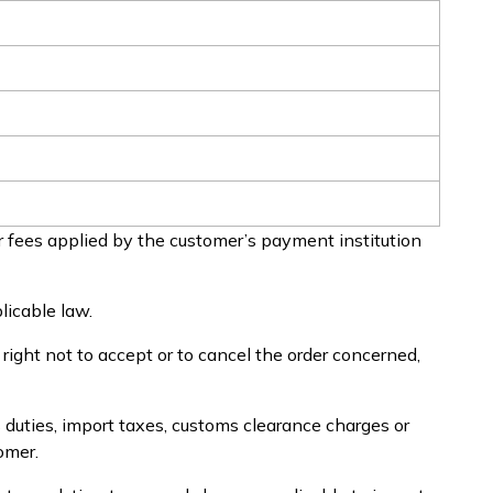
 fees applied by the customer’s payment institution
licable law.
e right not to accept or to cancel the order concerned,
 duties, import taxes, customs clearance charges or
omer.