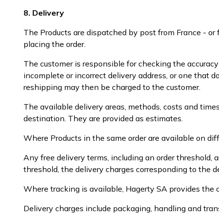
8. Delivery
The Products are dispatched by post from France - or 
placing the order.
The customer is responsible for checking the accurac
incomplete or incorrect delivery address, or one that d
reshipping may then be charged to the customer.
The available delivery areas, methods, costs and times
destination. They are provided as estimates.
Where Products in the same order are available on diff
Any free delivery terms, including an order threshold,
threshold, the delivery charges corresponding to the d
Where tracking is available, Hagerty SA provides the c
Delivery charges include packaging, handling and tran