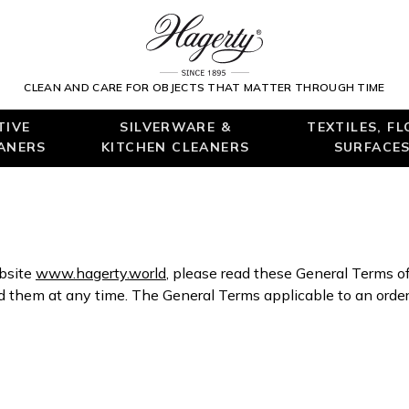
CLEAN AND CARE FOR OBJECTS THAT MATTER THROUGH TIME
TIVE
SILVERWARE &
TEXTILES, F
EANERS
KITCHEN CLEANERS
SURFACES
ebsite
www.hagerty.world
, please read these General Terms o
hem at any time. The General Terms applicable to an order 