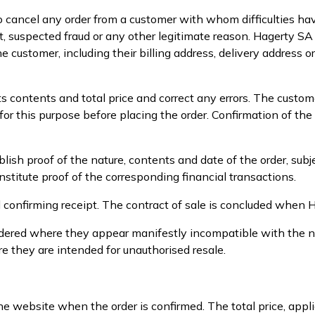
o cancel any order from a customer with whom difficulties hav
t, suspected fraud or any other legitimate reason. Hagerty S
e customer, including their billing address, delivery address o
ts contents and total price and correct any errors. The custo
r this purpose before placing the order. Confirmation of the
sh proof of the nature, contents and date of the order, subj
titute proof of the corresponding financial transactions.
l confirming receipt. The contract of sale is concluded when 
 ordered where they appear manifestly incompatible with the 
ere they are intended for unauthorised resale.
he website when the order is confirmed. The total price, appl