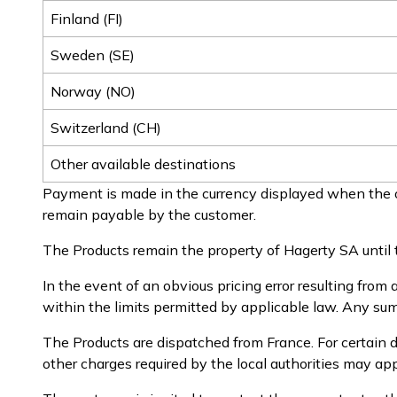
Finland (FI)
Sweden (SE)
Norway (NO)
Switzerland (CH)
Other available destinations
Payment is made in the currency displayed when the o
remain payable by the customer.
The Products remain the property of Hagerty SA until t
In the event of an obvious pricing error resulting from 
within the limits permitted by applicable law. Any sums
The Products are dispatched from France. For certain d
other charges required by the local authorities may a