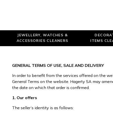
JEWELLERY, WATCHES &
DECORA
ACCESSORIES CLEANERS
ITEMS CL
GENERAL TERMS OF USE, SALE AND DELIVERY
In order to benefit from the services offered on the w
General Terms on the website. Hagerty SA may amend t
the date on which that order is confirmed.
1. Our offers
The seller’s identity is as follows: