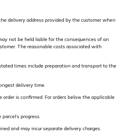
o the delivery address provided by the customer when
ay not be held liable for the consequences of an
 customer. The reasonable costs associated with
stated times include preparation and transport to the
ongest delivery time.
 order is confirmed. For orders below the applicable
 parcel’s progress.
ined and may incur separate delivery charges.