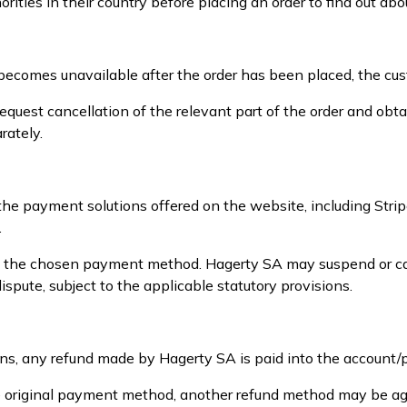
ities in their country before placing an order to find out abo
uct becomes unavailable after the order has been placed, the cu
equest cancellation of the relevant part of the order and ob
rately.
 the payment solutions offered on the website, including St
.
e the chosen payment method. Hagerty SA may suspend or canc
spute, subject to the applicable statutory provisions.
ons, any refund made by Hagerty SA is paid into the account
 the original payment method, another refund method may be a