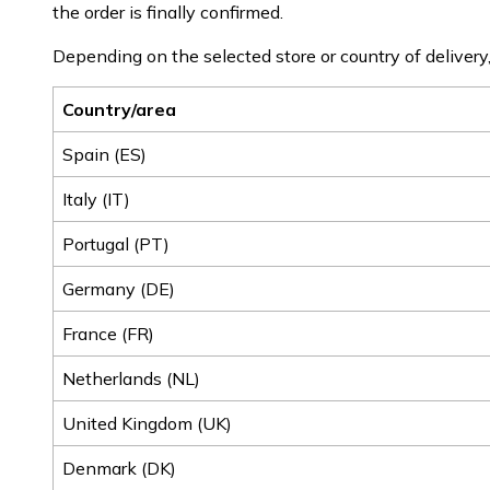
the order is finally confirmed.
Depending on the selected store or country of delivery,
Country/area
Spain (ES)
Italy (IT)
Portugal (PT)
Germany (DE)
France (FR)
Netherlands (NL)
United Kingdom (UK)
Denmark (DK)