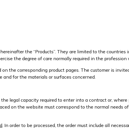
ereinafter the “Products”. They are limited to the countries in
rcise the degree of care normally required in the profession
d on the corresponding product pages. The customer is invite
e and for the materials or surfaces concerned.
 the legal capacity required to enter into a contract or, wher
 placed on the website must correspond to the normal needs o
d
. In order to be processed, the order must include all necess