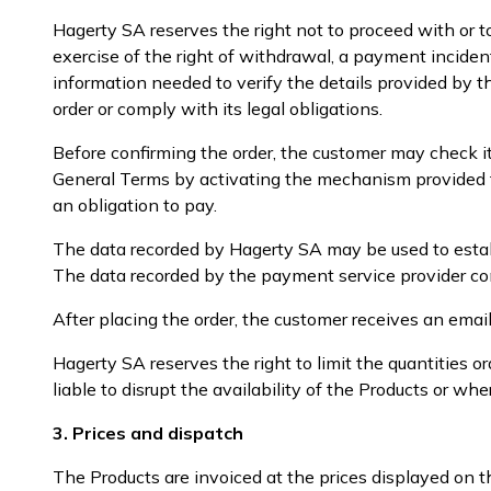
Hagerty SA reserves the right not to proceed with or t
exercise of the right of withdrawal, a payment inciden
information needed to verify the details provided by th
order or comply with its legal obligations.
Before confirming the order, the customer may check i
General Terms by activating the mechanism provided fo
an obligation to pay.
The data recorded by Hagerty SA may be used to establi
The data recorded by the payment service provider cons
After placing the order, the customer receives an emai
Hagerty SA reserves the right to limit the quantities
liable to disrupt the availability of the Products or wh
3. Prices and dispatch
The Products are invoiced at the prices displayed on t