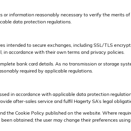
 or information reasonably necessary to verify the merits of
cable data protection regulations.
es intended to secure exchanges, including SSL/TLS encrypt
, in accordance with their own terms and privacy policies.
mplete bank card details. As no transmission or storage syst
sonably required by applicable regulations.
sed in accordance with applicable data protection regulatio
ovide after-sales service and fulfil Hagerty SA’s legal obligati
nd the Cookie Policy published on the website. Where required
as been obtained; the user may change their preferences usin