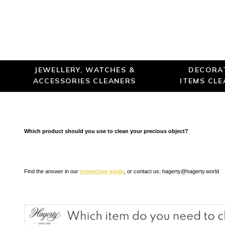
JEWELLERY, WATCHES &
DECORA
ACCESSORIES CLEANERS
ITEMS CL
Which product should you use to clean your precious object?
Find the answer in our
interactive guide
, or contact us:
hagerty@hagerty.world