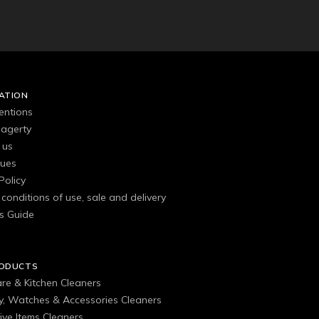
ATION
entions
agerty
 us
gues
Policy
conditions of use, sale and delivery
s Guide
RODUCTS
are & Kitchen Cleaners
ry, Watches & Accessories Cleaners
ive Items Cleaners