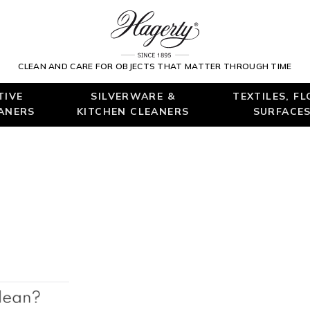
CLEAN AND CARE FOR OBJECTS THAT MATTER THROUGH TIME
TIVE
SILVERWARE &
TEXTILES, F
EANERS
KITCHEN CLEANERS
SURFACES