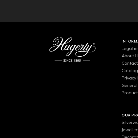
INFORM
Legal m
About H
Contact
Catalo
Privacy 
General 
Product
OUR P
Silverw
Jewelle
Decorat