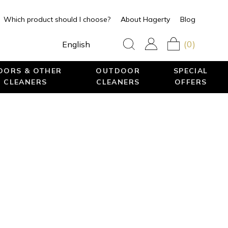
Which product should I choose?
About Hagerty
Blog
(0)
English
LOORS & OTHER
OUTDOOR
SPECIAL
 CLEANERS
CLEANERS
OFFERS