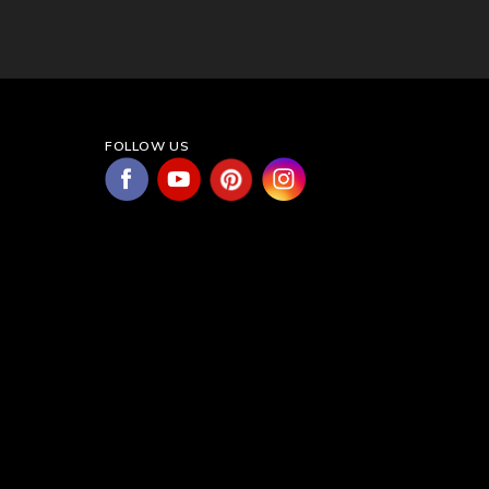
FOLLOW US