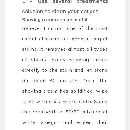
1 - Use several treatments
solution to clean your carpet
Shaving cream can be useful
Believe it or not, one of the most
useful cleaners for general carpet
stains. It removes almost all types
of stains. Apply shaving cream
directly to the stain and let stand
for about 30 minutes. Once the
shaving cream has solidified, wipe
it off with a dry white cloth. Spray
the area with a 50/50 mixture of
white vinegar and water, then