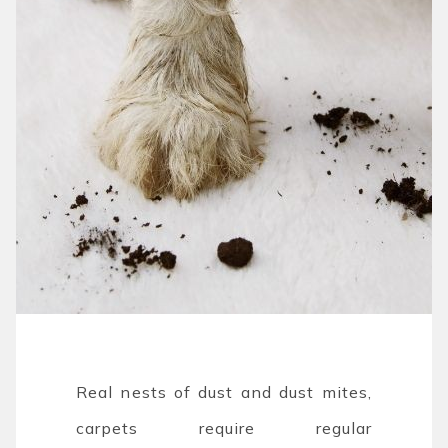
Real nests of dust and dust mites,
carpets require regular