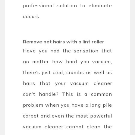
professional solution to eliminate
odours.
Remove pet hairs with a lint roller
Have you had the sensation that
no matter how hard you vacuum,
there’s just crud, crumbs as well as
hairs that your vacuum cleaner
can’t handle? This is a common
problem when you have a long pile
carpet and even the most powerful
vacuum cleaner cannot clean the