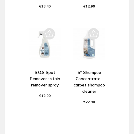
€13.40
€12.90
S.O.S Spot
5* Shampoo
Remover : stain
Concentrate :
remover spray
carpet shampoo
cleaner
€12.90
€22.90