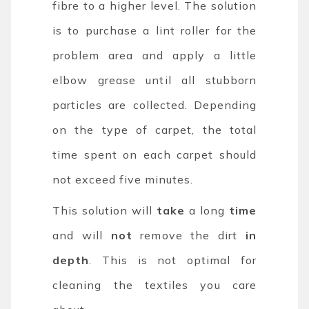
fibre to a higher level. The solution
is to purchase a lint roller for the
problem area and apply a little
elbow grease until all stubborn
particles are collected. Depending
on the type of carpet, the total
time spent on each carpet should
not exceed five minutes.
This solution will
take
a long
time
and will
not
remove the dirt
in
depth
. This is not optimal for
cleaning the textiles you care