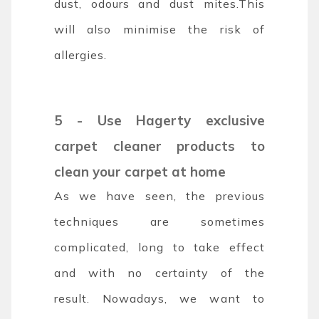
dust, odours and dust mites.This
will also minimise the risk of
allergies.
5 - Use Hagerty exclusive
carpet cleaner products to
clean your carpet at home
As we have seen, the previous
techniques are sometimes
complicated, long to take effect
and with no certainty of the
result.
Nowadays, we want to