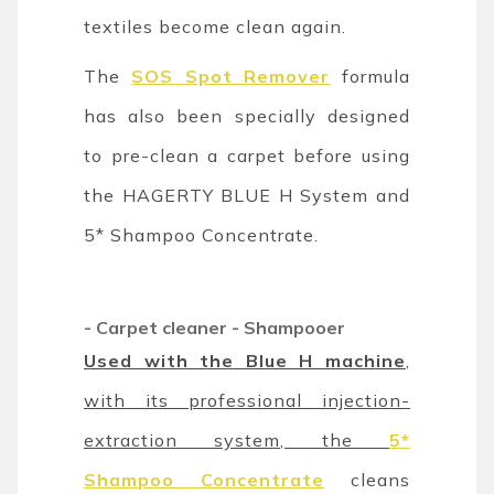
textiles become clean again.
The
SOS Spot Remover
formula
has also been specially designed
to pre-clean a carpet before using
the HAGERTY BLUE H System and
5* Shampoo Concentrate.
-
Carpet cleaner - Shampooer
Used with the Blue H machine
,
with its professional injection-
extraction system, the
5*
Shampoo Concentrate
cleans