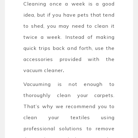
Cleaning once a week is a good
idea, but if you have pets that tend
to shed, you may need to clean it
twice a week. Instead of making
quick trips back and forth, use the
accessories provided with the
vacuum cleaner
.
Vacuuming is not enough to
thoroughly clean your carpets.
That’s why we recommend you to
clean your textiles using
professional solutions to remove