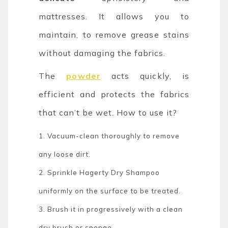
mattresses. It allows you to
maintain, to remove grease stains
without damaging the fabrics.
The
powder
acts quickly, is
efficient and protects the fabrics
that can’t be wet. How to use it?
1. Vacuum-clean thoroughly to remove
any loose dirt.
2. Sprinkle Hagerty Dry Shampoo
uniformly on the surface to be treated.
3. Brush it in progressively with a clean
dry brush or sponge.