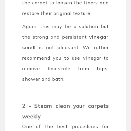
the carpet to loosen the fibers and
restore their original texture.
Again, this may be a solution but
the strong and persistent
vinegar
smell
is not pleasant. We rather
recommend you to use vinegar to
remove limescale from taps,
shower and bath.
2 - Steam clean your carpets
weekly
One of the best procedures for