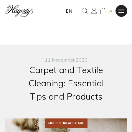
EN
(0)
11 November 2020
Carpet and Textile
Cleaning: Essential
Tips and Products
MULTI SURFACE CARE