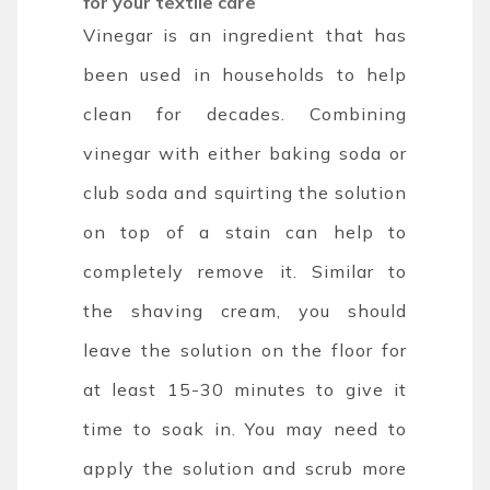
for your textile care
Vinegar is an ingredient that has
been used in households to help
clean for decades. Combining
vinegar with either baking soda or
club soda and squirting the solution
on top of a stain can help to
completely remove it. Similar to
the shaving cream, you should
leave the solution on the floor for
at least 15-30 minutes to give it
time to soak in. You may need to
apply the solution and scrub more