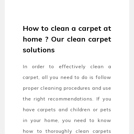
How to clean a carpet at
home ? Our clean carpet
solutions
In order to effectively clean a
carpet, all you need to do is follow
proper cleaning procedures and use
the right recommendations. If you
have carpets and children or pets
in your home, you need to know
how to thoroughly clean carpets