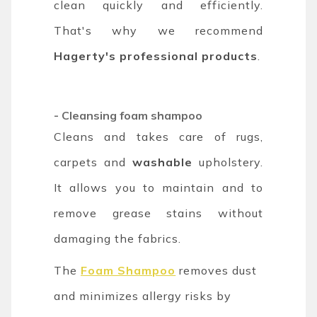
clean quickly and efficiently.
That's why we recommend
Hagerty's professional products
.
- C
leansing foam shampoo
Cleans and takes care of rugs,
carpets and
washable
upholstery.
It allows you to maintain and to
remove grease stains without
damaging the fabrics.
The
Foam Shampoo
removes dust
and minimizes allergy risks by