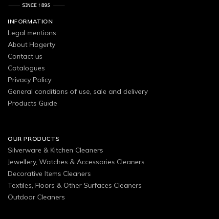
INFORMATION
Legal mentions
About Hagerty
Contact us
Catalogues
Privacy Policy
General conditions of use, sale and delivery
Products Guide
OUR PRODUCTS
Silverware & Kitchen Cleaners
Jewellery, Watches & Accessories Cleaners
Decorative Items Cleaners
Textiles, Floors & Other Surfaces Cleaners
Outdoor Cleaners