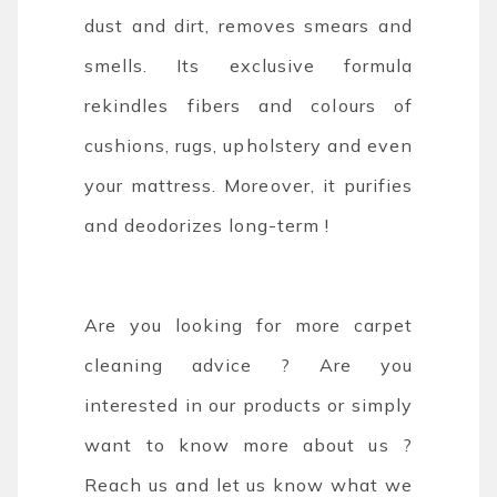
dust and dirt, removes smears and
smells. Its exclusive formula
rekindles fibers and colours of
cushions, rugs, upholstery and even
your mattress. Moreover, it purifies
and deodorizes long-term !
Are you looking for more carpet
cleaning advice ? Are you
interested in our products or simply
want to know more about us ?
Reach us and let us know what we