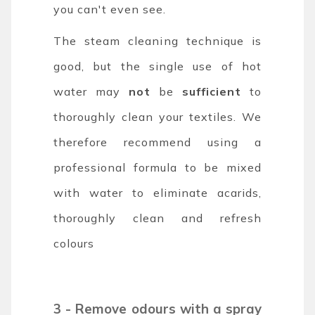
you can't even see.
The steam cleaning technique is
good, but the single use of hot
water may
not
be
sufficient
to
thoroughly clean your textiles. We
therefore recommend using a
professional formula to be mixed
with water to eliminate acarids,
thoroughly clean and refresh
colours
3 - Remove odours with a spray