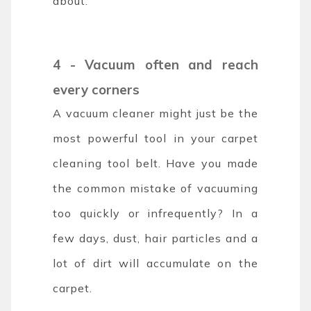
about.
4 - Vacuum often and reach
every corners
A vacuum cleaner might just be the
most powerful tool in your carpet
cleaning tool belt. Have you made
the common mistake of vacuuming
too quickly or infrequently? In a
few days, dust, hair particles and a
lot of dirt will accumulate on the
carpet.