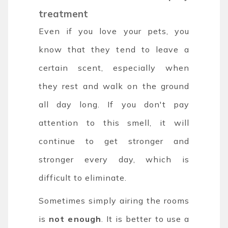
treatment
Even if you love your pets, you
know that they tend to leave a
certain scent, especially when
they rest and walk on the ground
all day long. If you don't pay
attention to this smell, it will
continue to get stronger and
stronger every day, which is
difficult to eliminate.
Sometimes simply airing the rooms
is
not enough
. It is better to use a