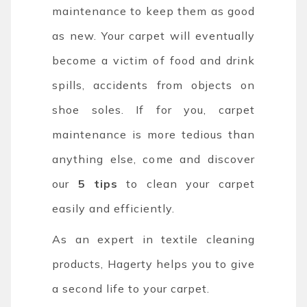
maintenance to keep them as good
as new. Your carpet will eventually
become a victim of food and drink
spills, accidents from objects on
shoe soles. If for you, carpet
maintenance is more tedious than
anything else, come and discover
our
5 tips
to clean your carpet
easily and efficiently.
As an expert in textile cleaning
products, Hagerty helps you to give
a second life to your carpet.