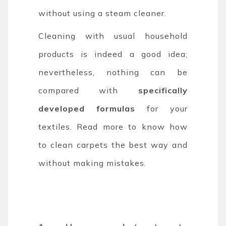
without using a steam cleaner.
Cleaning with usual household
products is indeed a good idea;
nevertheless, nothing can be
compared with
specifically
developed formulas
for your
textiles. Read more to know how
to clean carpets the best way and
without making mistakes.