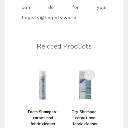
can do for you:
hagerty@hagerty.world
.
Related Products
Foam Shampoo :
Dry Shampoo :
carpet and
carpet and
fabric cleaner
fabric cleaner