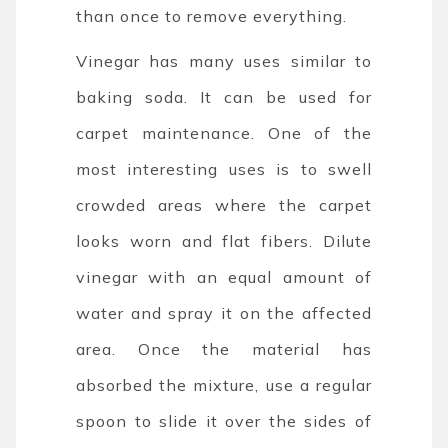
than once to remove everything.
Vinegar has many uses similar to
baking soda. It can be used for
carpet maintenance. One of the
most interesting uses is to swell
crowded areas where the carpet
looks worn and flat fibers. Dilute
vinegar with an equal amount of
water and spray it on the affected
area. Once the material has
absorbed the mixture, use a regular
spoon to slide it over the sides of