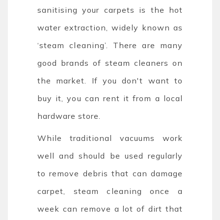
sanitising your carpets is the hot
water extraction, widely known as
‘steam cleaning’. There are many
good brands of steam cleaners on
the market. If you don't want to
buy it, you can rent it from a local
hardware store.
While traditional vacuums work
well and should be used regularly
to remove debris that can damage
carpet, steam cleaning once a
week can remove a lot of dirt that