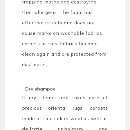
trapping moths and destroying
their allergens. The foam has
effective effects and does not
cause marks on washable fabrics,
carpets or rugs. Fabrics become
clean again and are protected from
dust mites.
- Dry shampoo
It dry cleans and takes care of
precious oriental rugs, carpets
made of fine silk or wool as well as
delicate
upholstery and