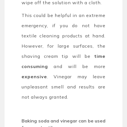
wipe off the solution with a cloth.
This could be helpful in an extreme
emergency, if you do not have
textile cleaning products at hand.
However, for large surfaces, the
shaving cream tip will be
time
consuming
and will be more
expensive
. Vinegar may leave
unpleasant smell and results are
not always granted.
Baking soda and vinegar can be used