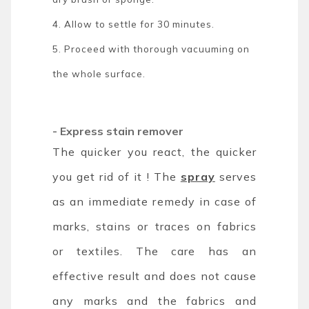
4. Allow to settle for 30 minutes.
5. Proceed with thorough vacuuming on
the whole surface.
- Express stain remover
The quicker you react, the quicker
you get rid of it ! The
spray
serves
as an immediate remedy in case of
marks, stains or traces on fabrics
or textiles. The care has an
effective result and does not cause
any marks and the fabrics and