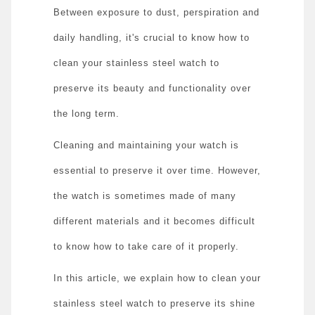
Between exposure to dust, perspiration and
daily handling, it's crucial to know how to
clean your stainless steel watch to
preserve its beauty and functionality over
the long term.
Cleaning and maintaining your watch is
essential to preserve it over time. However,
the watch is sometimes made of many
different materials and it becomes difficult
to know how to take care of it properly.
In this article, we explain how to clean your
stainless steel watch to preserve its shine