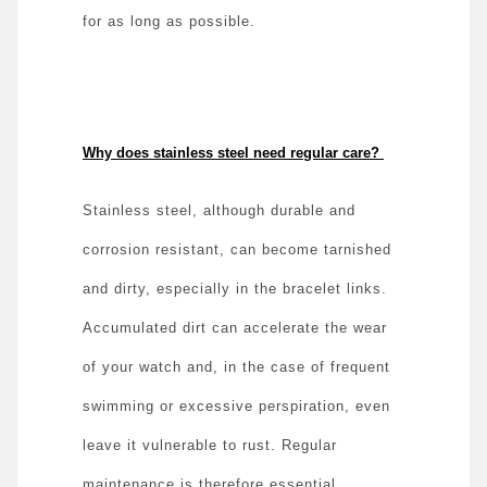
for as long as possible.
Why does stainless steel need regular care?
Stainless steel, although durable and
corrosion resistant, can become tarnished
and dirty, especially in the bracelet links.
Accumulated dirt can accelerate the wear
of your watch and, in the case of frequent
swimming or excessive perspiration, even
leave it vulnerable to rust. Regular
maintenance is therefore essential,