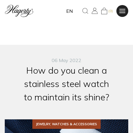
EN
(0)
06 May 2022
How do you clean a
stainless steel watch
to maintain its shine?
JEWELRY, WATCHES & ACCESSORIES