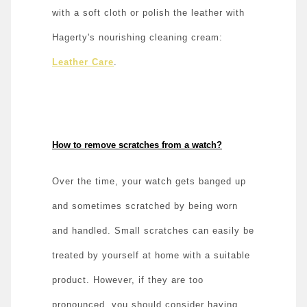
with a soft cloth or polish the leather with
Hagerty's nourishing cleaning cream:
Leather Care
.
How to remove scratches from a watch?
Over the time, your watch gets banged up
and sometimes scratched by being worn
and handled. Small scratches can easily be
treated by yourself at home with a suitable
product. However, if they are too
pronounced, you should consider having