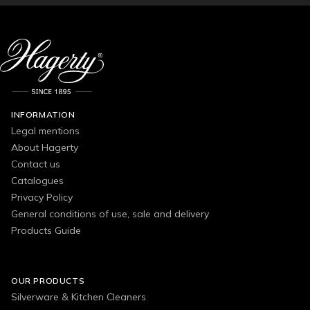
INFORMATION
Legal mentions
About Hagerty
Contact us
Catalogues
Privacy Policy
General conditions of use, sale and delivery
Products Guide
OUR PRODUCTS
Silverware & Kitchen Cleaners