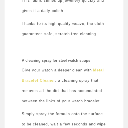
This fabric shines up jewellery quickly and
gives it a daily polish.
Thanks to its high-quality weave, the cloth
guarantees safe, scratch-free cleaning.
A cleaning spray for steel watch straps
Give your watch a deeper clean with
Metal
Bracelet Cleaner
, a cleaning spray that
removes all the dirt that has accumulated
between the links of your watch bracelet.
Simply spray the formula onto the surface
to be cleaned, wait a few seconds and wipe