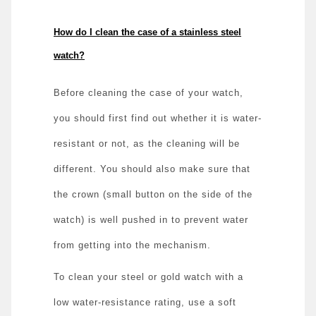
How do I clean the case of a stainless steel
watch?
Before cleaning the case of your watch,
you should first find out whether it is water-
resistant or not, as the cleaning will be
different. You should also make sure that
the crown (small button on the side of the
watch) is well pushed in to prevent water
from getting into the mechanism.
To clean your steel or gold watch with a
low water-resistance rating, use a soft