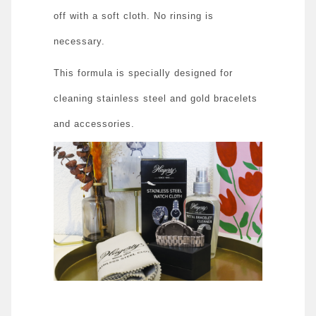
off with a soft cloth. No rinsing is
necessary.
This formula is specially designed for
cleaning stainless steel and gold bracelets
and accessories.