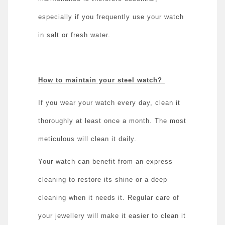
especially if you frequently use your watch
in salt or fresh water.
How to maintain your steel watch?
If you wear your watch every day, clean it
thoroughly at least once a month. The most
meticulous will clean it daily.
Your watch can benefit from an express
cleaning to restore its shine or a deep
cleaning when it needs it. Regular care of
your jewellery will make it easier to clean it