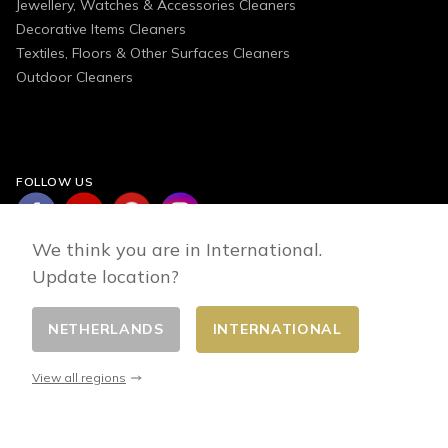
Jewellery, Watches & Accessories Cleaners
Decorative Items Cleaners
Textiles, Floors & Other Surfaces Cleaners
Outdoor Cleaners
FOLLOW US
We think you are in International.
Update location?
NETHERLANDS
INTERNATIONAL
Change country
© 2026 - E-commerce developed by FirstPoint
View all regions