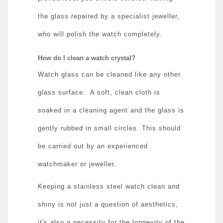
the glass repaired by a specialist jeweller,
who will polish the watch completely.
How do I clean a watch crystal?
Watch glass can be cleaned like any other
glass surface.
A soft, clean cloth is
soaked in a cleaning agent and the glass is
gently rubbed in small circles. This should
be carried out by an experienced
watchmaker or jeweller.
Keeping a stainless steel watch clean and
shiny is not just a question of aesthetics,
it's also a necessity for the longevity of the