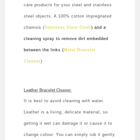
care products for your steel and stainless
steel objects. A 100% cotton impregnated
chamois (
Stainless Steel Cloth
) and a
cleaning spray to remove dirt embedded
between the links (
Metal Bracelet
Cleaner
).
Leather Bracelet Cleaner
It is best to avoid cleaning with water.
Leather is a living, delicate material, so
getting it wet can damage it or cause it to
change colour. You can simply rub it gently