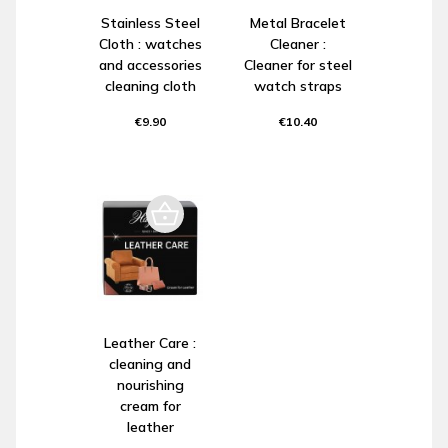
Stainless Steel
Metal Bracelet
Cloth : watches
Cleaner :
and accessories
Cleaner for steel
cleaning cloth
watch straps
€9.90
€10.40
Leather Care :
cleaning and
nourishing
cream for
leather