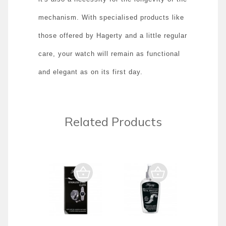
mechanism. With specialised products like
those offered by Hagerty and a little regular
care, your watch will remain as functional
and elegant as on its first day.
Related Products