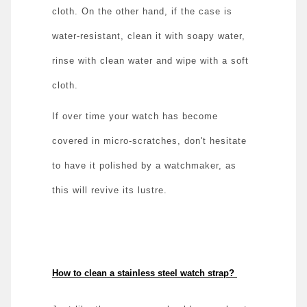
cloth. On the other hand, if the case is
water-resistant, clean it with soapy water,
rinse with clean water and wipe with a soft
cloth.
If over time your watch has become
covered in micro-scratches, don't hesitate
to have it polished by a watchmaker, as
this will revive its lustre.
How to clean a stainless steel watch strap?