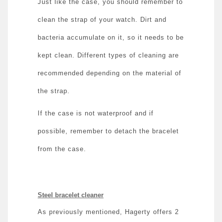
Just like the case, you should remember to
clean the strap of your watch. Dirt and
bacteria accumulate on it, so it needs to be
kept clean. Different types of cleaning are
recommended depending on the material of
the strap.
If the case is not waterproof and if
possible, remember to detach the bracelet
from the case.
Steel bracelet cleaner
As previously mentioned, Hagerty offers 2