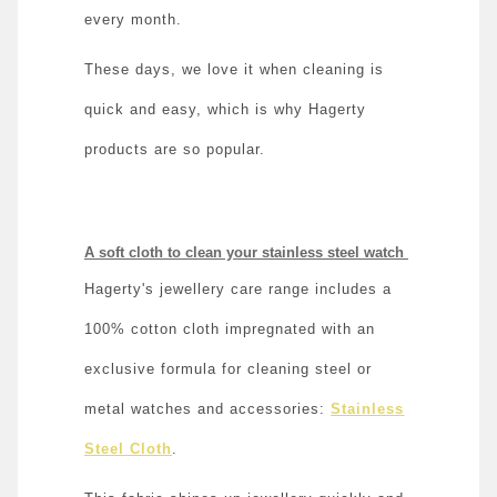
every month.
These days, we love it when cleaning is
quick and easy, which is why Hagerty
products are so popular.
A soft cloth to clean your stainless steel watch
Hagerty's jewellery care range includes a
100% cotton cloth impregnated with an
exclusive formula for cleaning steel or
metal watches and accessories:
Stainless
Steel Cloth
.