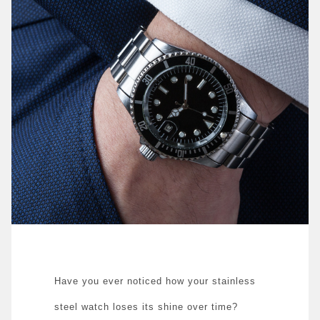
Have you ever noticed how your stainless
steel watch loses its shine over time?